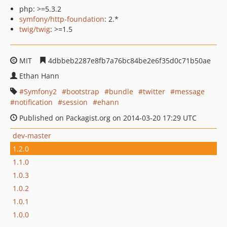
php: >=5.3.2
symfony/http-foundation
: 2.*
twig/twig
: >=1.5
MIT
4dbbeb2287e8fb7a76bc84be2e6f35d0c71b50ae
Ethan Hann
Symfony2
bootstrap
bundle
twitter
message
notification
session
ehann
Published on Packagist.org on 2014-03-20 17:29 UTC
dev-master
1.2.0
1.1.0
1.0.3
1.0.2
1.0.1
1.0.0