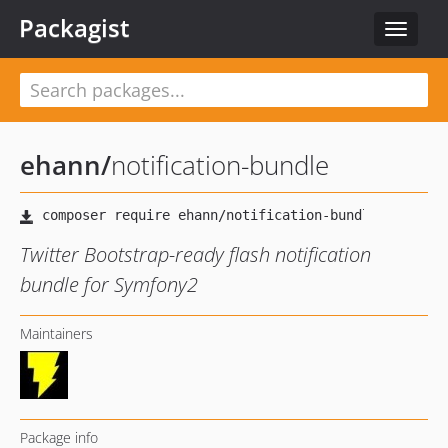
Packagist
Toggle
navigat
ehann
/
notification-bundle
Twitter Bootstrap-ready flash notification
bundle for Symfony2
Maintainers
Package info