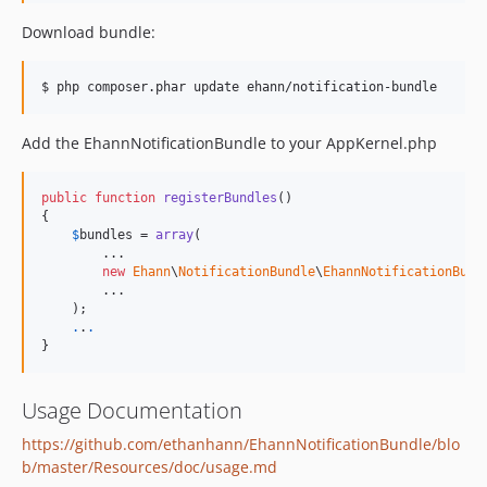
Download bundle:
$ php composer.phar update ehann/notification-bundle
Add the EhannNotificationBundle to your AppKernel.php
public
function
registerBundles
()

{

$
bundles
 = 
array
(

        ...

new
Ehann
\
NotificationBundle
\
EhannNotificationBund
        ...

    );

.
.
.
}
Usage Documentation
https://github.com/ethanhann/EhannNotificationBundle/blo
b/master/Resources/doc/usage.md