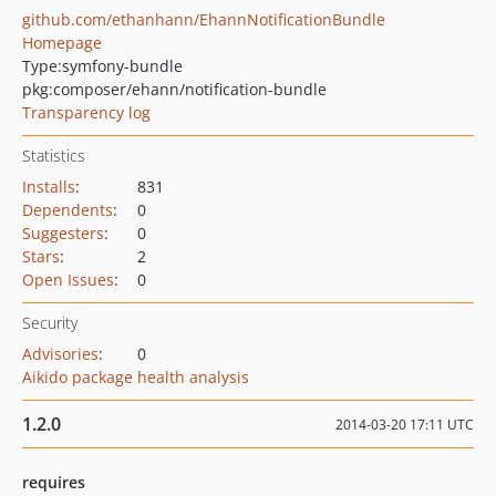
github.com/ethanhann/EhannNotificationBundle
Homepage
Type:
symfony-bundle
pkg:composer/ehann/notification-bundle
Transparency log
Statistics
Installs
:
831
Dependents
:
0
Suggesters
:
0
Stars
:
2
Open Issues
:
0
Security
Advisories
:
0
Aikido package health analysis
1.2.0
2014-03-20 17:11 UTC
requires