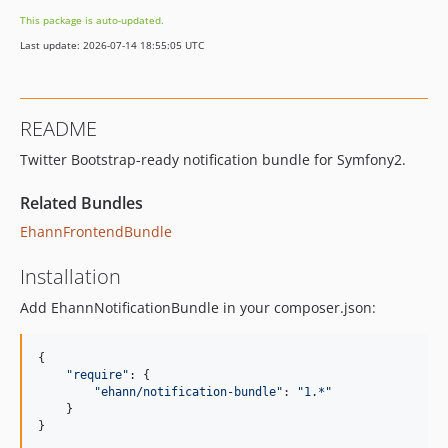
This package is auto-updated.
Last update: 2026-07-14 18:55:05 UTC
README
Twitter Bootstrap-ready notification bundle for Symfony2.
Related Bundles
EhannFrontendBundle
Installation
Add EhannNotificationBundle in your composer.json:
{
"require"
: 
{
"ehann/notification-bundle"
: 
"1.*"
}
}