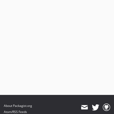
About Packagist.org
Atom/RSS Feeds