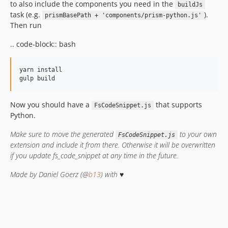
to also include the components you need in the
buildJs
task (e.g.
).
prismBasePath + 'components/prism-python.js'
Then run
.. code-block:: bash
yarn install

Now you should have a
that supports
FsCodeSnippet.js
Python.
Make sure to move the generated
to your own
FsCodeSnippet.js
extension and include it from there. Otherwise it will be overwritten
if you update fs_code_snippet at any time in the future.
Made by Daniel Goerz (@
b13
) with ♥