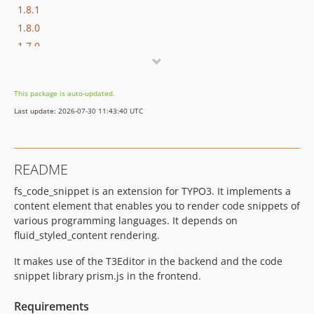
1.8.1
1.8.0
1.7.0
1.6.1
1.6.0
This package is auto-updated.
1.5.0
Last update: 2026-07-30 11:43:40 UTC
1.4.0
1.3.1
1.3.0
README
1.2.0
fs_code_snippet is an extension for TYPO3. It implements a
1.1.0
content element that enables you to render code snippets of
1.0.0
various programming languages. It depends on
dev-dependabot/npm_and_yarn/minimatch-3.1.5
fluid_styled_content rendering.
dev-dependabot/npm_and_yarn/semver-5.7.2
It makes use of the T3Editor in the backend and the code
dev-dependabot/npm_and_yarn/prismjs-1.30.0
snippet library prism.js in the frontend.
dev-develop
Requirements