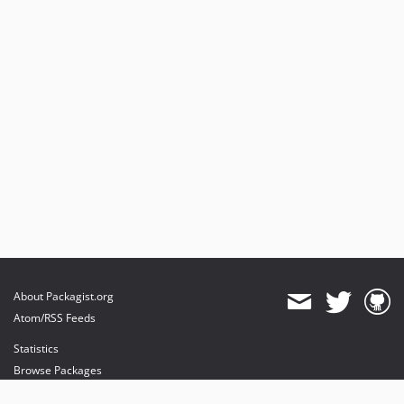
About Packagist.org
Atom/RSS Feeds
Statistics
Browse Packages
API