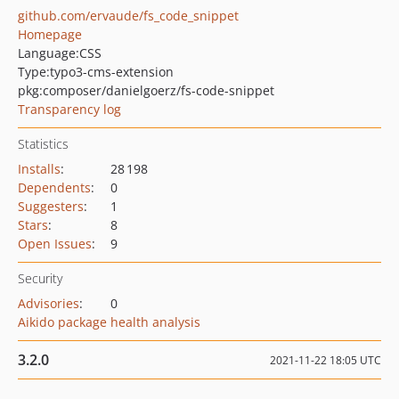
github.com/ervaude/fs_code_snippet
Homepage
Language:
CSS
Type:
typo3-cms-extension
pkg:composer/danielgoerz/fs-code-snippet
Transparency log
Statistics
Installs
:
28 198
Dependents
:
0
Suggesters
:
1
Stars
:
8
Open Issues
:
9
Security
Advisories
:
0
Aikido package health analysis
3.2.0
2021-11-22 18:05 UTC