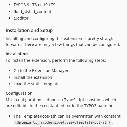
TYPO3 9 LTS or 10 LTS
fluid_styled_content
t3editor
Installation and Setup
Installing and configuring this extension is pretty straight
forward. There are only a few things that can be configured.
Installation
To install the extension, perform the following steps:
Go to the Extension Manager
Install the extension
Load the static template
Configuration
Most configuration is done via TypoScript constants which
are editable in the constant editor in the TYPO3 backend.
The TemplateRootPath can be overwritten with constant
.
{$plugin.tx_fscodesnippet.view.templateRootPath}