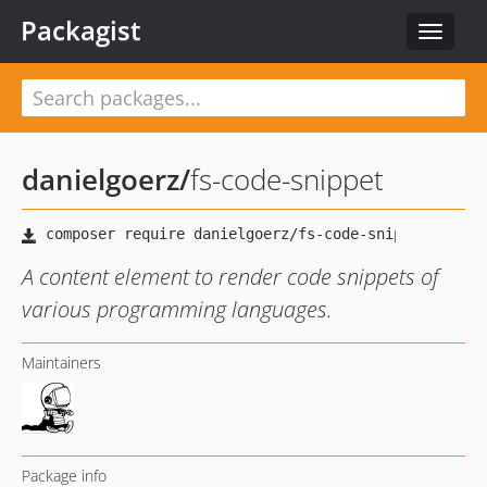
Packagist
Toggle
navigat
danielgoerz
/
fs-code-snippet
A content element to render code snippets of
various programming languages.
Maintainers
Package info