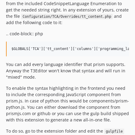
from the included CodeSnippetLanguage Enumeration to
get the needed string right. In any extension of yours, create
the file
and
Configuration/TCA/Overrides/tt_content.php
add the following code to it:
.. code-block:: php
You can add every language identifier that prism supports.
Anyway the T3Editor won't know that syntax and will run in
"mixed" mode.
To enable the syntax highlighting in the frontend you need
to include the corresponding JavaScript component from
prism.js. In case of python this would be components/prism-
python.js. You can either download the component from
prismjs.com or github or you can use the gulp build shipped
with this extension to generate a new all-in-one file.
To do so, go to the extension folder and edit the
gulpfile