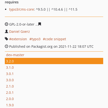
requires
typo3/cms-core
: ^9.5.0 || ^10.4.6 || ^11.5
GPL-2.0-or-later
9cc22ab237e9d2cb6c46d1fbe42739051f
Daniel Goerz
extension
typo3
code snippet
Published on Packagist.org on 2021-11-22 18:07 UTC
dev-master
3.2.0
3.1.0
3.0.1
3.0.0
2.1.0
2.0.1
2.0.0
1.9.0