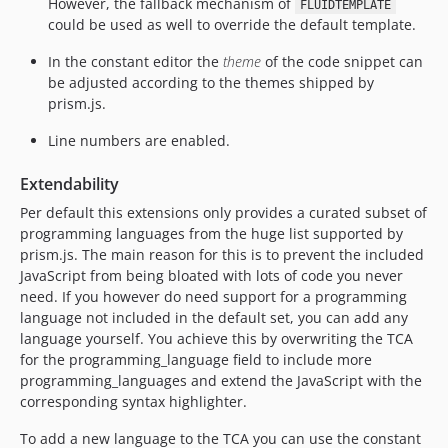
However, the fallback mechanism of
FLUIDTEMPLATE
could be used as well to override the default template.
In the constant editor the
theme
of the code snippet can
be adjusted according to the themes shipped by
prism.js.
Line numbers are enabled.
Extendability
Per default this extensions only provides a curated subset of
programming languages from the huge list supported by
prism.js. The main reason for this is to prevent the included
JavaScript from being bloated with lots of code you never
need. If you however do need support for a programming
language not included in the default set, you can add any
language yourself. You achieve this by overwriting the TCA
for the programming_language field to include more
programming_languages and extend the JavaScript with the
corresponding syntax highlighter.
To add a new language to the TCA you can use the constant