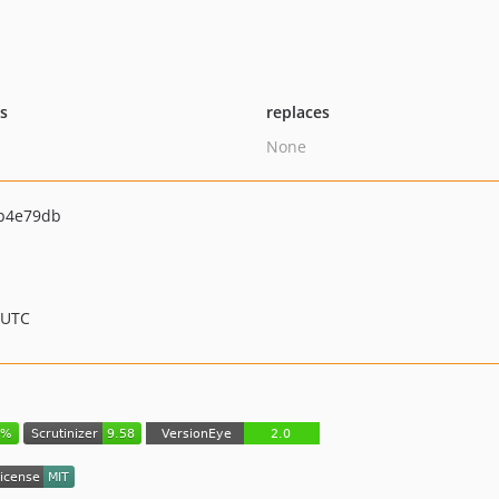
ts
replaces
None
b4e79db
 UTC