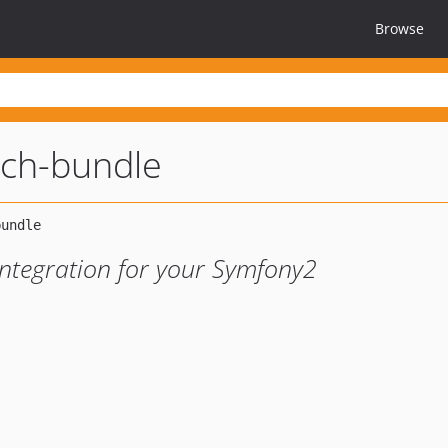
Browse
rch-bundle
integration for your Symfony2