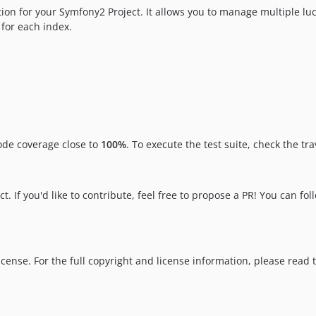
on for your Symfony2 Project. It allows you to manage multiple lu
for each index.
ode coverage close to
100%
. To execute the test suite, check the tr
t. If you'd like to contribute, feel free to propose a PR! You can fo
cense. For the full copyright and license information, please read