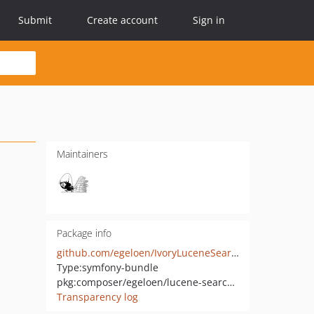
Submit
Create account
Sign in
Maintainers
Package info
github.com/egeloen/IvoryLuceneSearchBundle
Type:
symfony-bundle
pkg:composer/egeloen/lucene-search-bundle
Transparency log