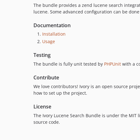
The bundle provides a zend lucene search integrati
lucene. Some advanced configuration can be done 
Documentation
Installation
Usage
Testing
The bundle is fully unit tested by
PHPUnit
with a c
Contribute
We love contributors! Ivory is an open source projec
how to set up the project.
License
The Ivory Lucene Search Bundle is under the MIT li
source code.