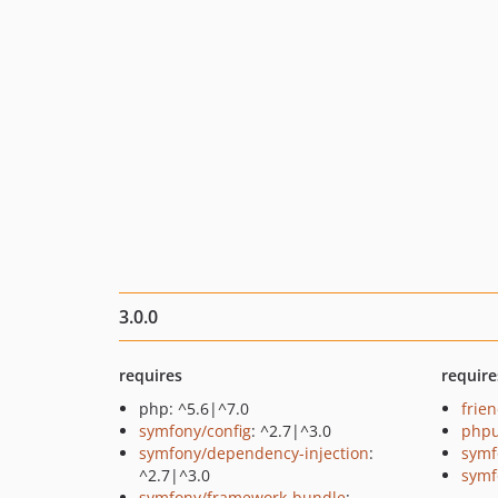
3.0.0
requires
require
php: ^5.6|^7.0
frie
symfony/config
: ^2.7|^3.0
phpu
symfony/dependency-injection
:
symf
^2.7|^3.0
symf
symfony/framework-bundle
: