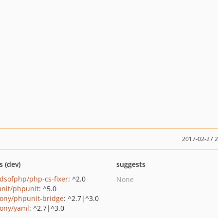
2017-02-27 
s (dev)
suggests
ndsofphp/php-cs-fixer
: ^2.0
None
nit/phpunit
: ^5.0
ony/phpunit-bridge
: ^2.7|^3.0
ony/yaml
: ^2.7|^3.0