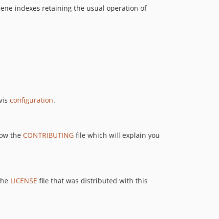
cene indexes retaining the usual operation of
avis
configuration
.
llow the
CONTRIBUTING
file which will explain you
 the
LICENSE
file that was distributed with this