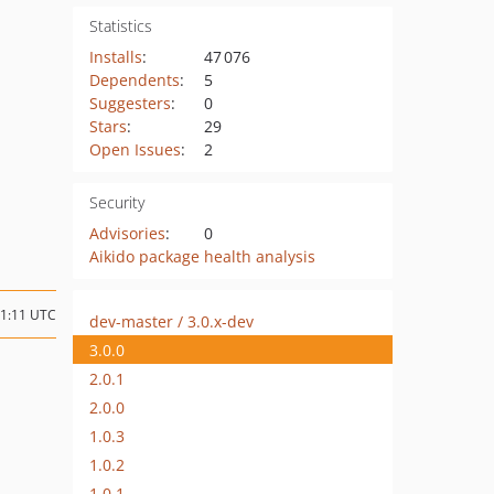
Statistics
Installs
:
47 076
Dependents
:
5
Suggesters
:
0
Stars
:
29
Open Issues
:
2
Security
Advisories
:
0
Aikido package health analysis
21:11 UTC
dev-master / 3.0.x-dev
3.0.0
2.0.1
2.0.0
1.0.3
1.0.2
1.0.1