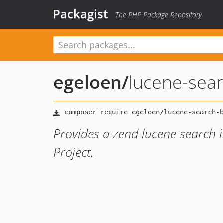
Packagist
The PHP Package Repository
egeloen
/
lucene-sea
Provides a zend lucene search 
Project.