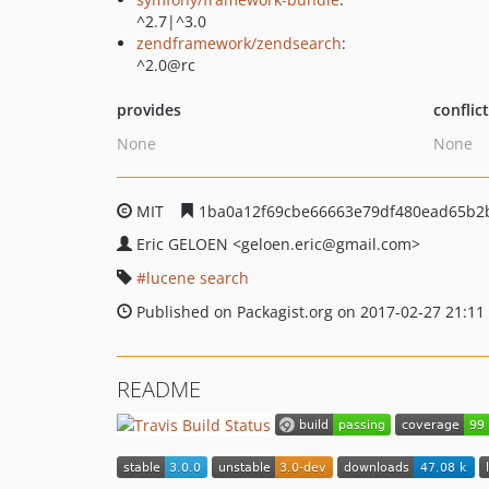
^2.7|^3.0
zendframework/zendsearch
:
^2.0@rc
provides
conflic
None
None
MIT
1ba0a12f69cbe66663e79df480ead65b2
Eric GELOEN
<geloen.eric
@gmail.com>
lucene search
Published on Packagist.org on 2017-02-27 21:11
README