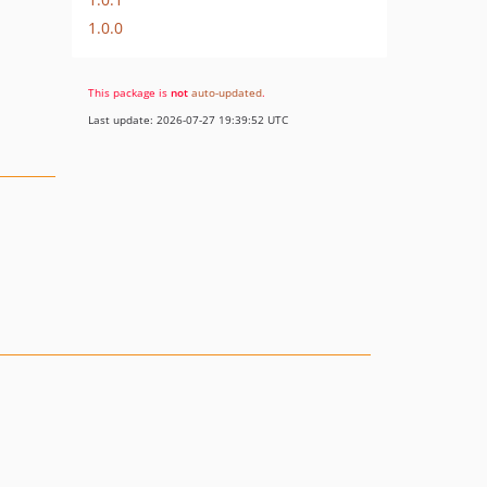
1.0.0
This package is
not
auto-updated
.
Last update: 2026-07-27 19:39:52 UTC