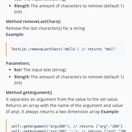
$length
The amount of characters to remove (default 1)
(int)
Method removeLastChars()
Remove the last character(s) for a string
Example:
Parameters:
$str
The input text (string)
$length
The amount of characters to remove (default 1)
(int)
Method getArgument()
It separates an argument from the value to the set value.
Returns an array with the name of the argument and value
(if any). It always returns a two dimension array
Example:
self::getArgument("arg=200"); // returns ["arg","200"]
