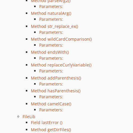
Method parseArg2()
Parameters:
Method naturalArg()
Parameters:
Method str_replace_ex()
Parameters:
Method wildCardComparison()
Parameters:
Method endsWith()
Parameters:
Method replaceCurlyVariable()
Parameters:
Method addParenthesis()
Parameters:
Method hasParenthesis()
Parameters:
Method camelCase()
Parameters:
FileLib
Field lastError ()
Method getDirFiles()