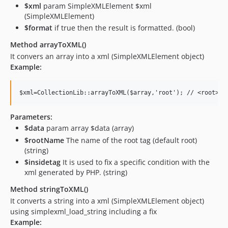
$xml
param SimpleXMLElement $xml
(SimpleXMLElement)
$format
if true then the result is formatted. (bool)
Method arrayToXML()
It convers an array into a xml (SimpleXMLElement object)
Example:
Parameters:
$data
param array $data (array)
$rootName
The name of the root tag (default root)
(string)
$insidetag
It is used to fix a specific condition with the
xml generated by PHP. (string)
Method stringToXML()
It converts a string into a xml (SimpleXMLElement object)
using simplexml_load_string including a fix
Example: