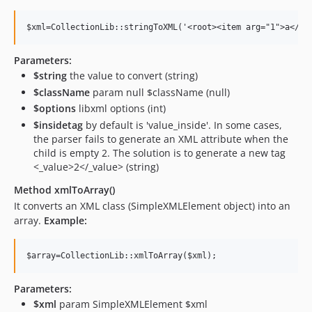
Parameters:
$string
the value to convert (string)
$className
param null $className (null)
$options
libxml options (int)
$insidetag
by default is 'value_inside'. In some cases,
the parser fails to generate an XML attribute when the
child is empty 2. The solution is to generate a new tag
<_value>2</_value> (string)
Method xmlToArray()
It converts an XML class (SimpleXMLElement object) into an
array.
Example:
Parameters:
$xml
param SimpleXMLElement $xml