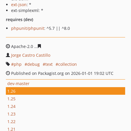
ext-json
: *
ext-simplexml: *
requires (dev)
phpunit/phpunit
: ^5.7 || ^8.0
Apache-2.0
cc068a3b21e4901ebe1403812b684da40c7d9
Jorge Castro Castillo
php
debug
text
collection
Published on Packagist.org on 2026-01-01 19:02 UTC
dev-master
1.26
1.25
1.24
1.23
1.22
1.21