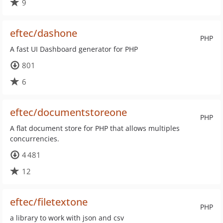
9
eftec/dashone
PHP
A fast UI Dashboard generator for PHP
801
6
eftec/documentstoreone
PHP
A flat document store for PHP that allows multiples
concurrencies.
4 481
12
eftec/filetextone
PHP
a library to work with json and csv