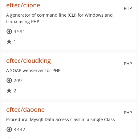
eftec/clione
PHP
A generator of command line (CLI) for Windows and
Linux using PHP
4 591
1
eftec/cloudking
PHP
A SOAP webserver for PHP
209
2
eftec/daoone
PHP
Procedural MysqlI Data access class in a single Class
3 442