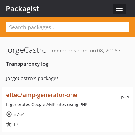
Packagist
Toggle
navigat
JorgeCastro
member since: Jun 08, 2016 ·
Transparency log
JorgeCastro's packages
eftec/amp-generator-one
PHP
It generates Google AMP sites using PHP
5 764
17