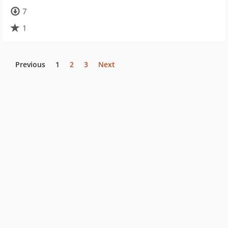
7
1
Previous
1
2
3
Next