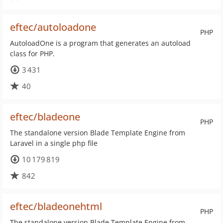
eftec/autoloadone
PHP
AutoloadOne is a program that generates an autoload
class for PHP.
3 431
40
eftec/bladeone
PHP
The standalone version Blade Template Engine from
Laravel in a single php file
10 179 819
842
eftec/bladeonehtml
PHP
The standalone version Blade Template Engine from