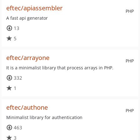
eftec/apiassembler
PHP
A fast api generator
13
5
eftec/arrayone
PHP
It is a minimalist library that process arrays in PHP.
332
1
eftec/authone
PHP
Minimalist library for authentication
463
3