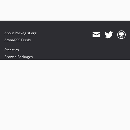
About Packagist.org
Atom/RSS Feeds
Statistics
Browse Packages
API
Mirrors
Status
Dashboard
provides maintenance and hosting
provides bandwidth and CDN