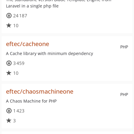
Laravel in a single php file
24 187
10
eftec/cacheone
PHP
A Cache library with minimum dependency
3 459
10
eftec/chaosmachineone
PHP
A Chaos Machine for PHP
1 423
3