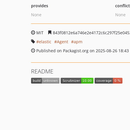
provides
conflic
None
None
MIT
843f0812e6a746e2e4172c6c297f25e045
elastic
Agent
apm
Published on Packagist.org on 2025-08-26 18:43
README