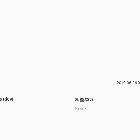
2019-06-26 
s (dev)
suggests
None