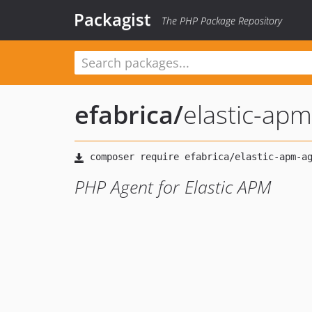
Packagist
The PHP Package Repository
efabrica
/
elastic-ap
PHP Agent for Elastic APM