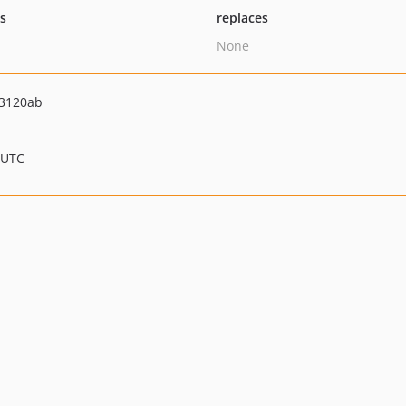
ts
replaces
None
3120ab
 UTC