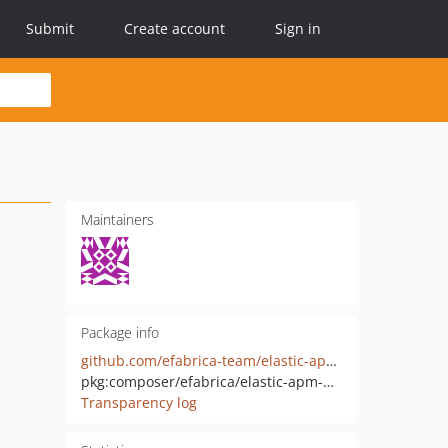
Submit
Create account
Sign in
Maintainers
Package info
github.com/efabrica-team/elastic-apm-agent
pkg:composer/efabrica/elastic-apm-agent
Transparency log