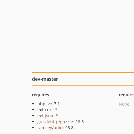
dev-master
requires
require
php: >= 7.1
None
ext-curl: *
ext-json
: *
guzzlehttp/guzzle
: ^6.3
ramsey/uuid
: ^3.8