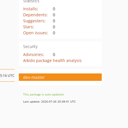
Statistics
Installs
:
0
Dependents
:
0
Suggesters
:
0
Stars
:
0
Open Issues
:
0
Security
Advisories
:
0
Aikido package health analysis
05:16 UTC
dev-master
This package is auto-updated.
Last update: 2026-07-26 20:38:41 UTC