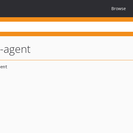
Browse
m-agent