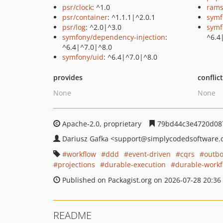
psr/clock
: ^1.0
rams
psr/container
: ^1.1.1|^2.0.1
symf
psr/log
: ^2.0|^3.0
symf
symfony/dependency-injection
:
^6.4
^6.4|^7.0|^8.0
symfony/uid
: ^6.4|^7.0|^8.0
provides
conflic
None
None
Apache-2.0, proprietary
79bd44c3e4720d08
Dariusz Gafka
<support
@simplycodedsoftware.
workflow
ddd
event-driven
cqrs
outb
projections
durable-execution
durable-workf
Published on Packagist.org on 2026-07-28 20:36
README