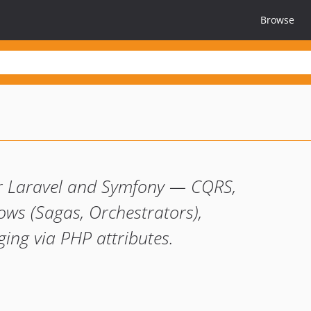
Browse
for Laravel and Symfony — CQRS,
ows (Sagas, Orchestrators),
ing via PHP attributes.