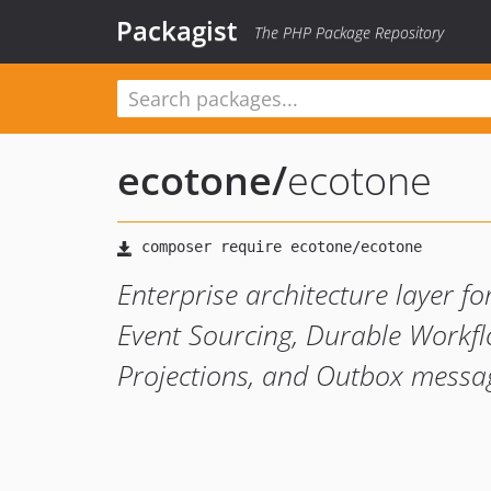
Packagist
The PHP Package Repository
ecotone
/
ecotone
Enterprise architecture layer 
Event Sourcing, Durable Workfl
Projections, and Outbox messag