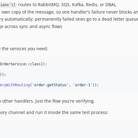
routes to RabbitMQ, SQS, Kafka, Redis, or DBAL
tions')]
 own copy of the message, so one handler's failure never blocks a
y automatically; permanently failed ones go to a dead letter queu
 across sync and async flows
ly the services you need:
OrderService::class]);

));

eryWithRouting
(
'
order.getStatus
'
, 
'
order-1
'
));
 other handlers. Just the flow you're verifying.
ory channel and run it inside the same test process: