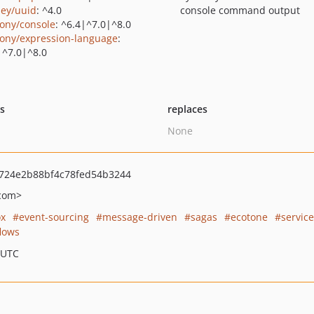
ey/uuid
: ^4.0
console command output
ony/console
: ^6.4|^7.0|^8.0
ony/expression-language
:
|^7.0|^8.0
ts
replaces
None
724e2b88bf4c78fed54b3244
com>
ox
event-sourcing
message-driven
sagas
ecotone
servic
lows
 UTC