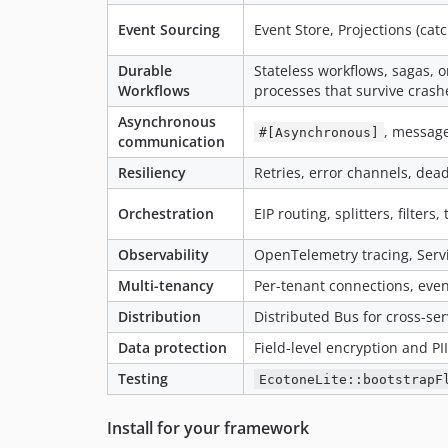
Event Sourcing
Event Store, Projections (ca
Durable
Stateless workflows, sagas, o
Workflows
processes that survive crash
Asynchronous
, message
#[Asynchronous]
communication
Resiliency
Retries, error channels, dea
Orchestration
EIP routing, splitters, filter
Observability
OpenTelemetry tracing, Serv
Multi-tenancy
Per-tenant connections, even
Distribution
Distributed Bus for cross-s
Data protection
Field-level encryption and P
Testing
EcotoneLite::bootstrapF
Install for your framework