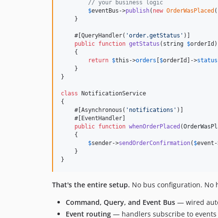
// your business logic
$
eventBus
->
publish
(
new
OrderWasPlaced
(
    }

    #[QueryHandler(
'
order.getStatus
'
)]

public
function
getStatus
(
string
$
orderId
)
    {

return
$
this
->
orders
[
$
orderId
]->
status
    }

}

class
 NotificationService

{

    #[Asynchronous(
'
notifications
'
)]

    #[EventHandler]

public
function
whenOrderPlaced
(
OrderWasPl
    {

$
sender
->
sendOrderConfirmation
(
$
event
-
    }

}
That's the entire setup.
No bus configuration. No ha
Command, Query, and Event Bus
— wired auto
Event routing
— handlers subscribe to events