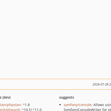
2026-07-28 
s (dev)
suggests
tan/phpstan
: ^1.8
symfony/console
: Allows usi
nit/phpunit
: ^10.5|^11.0
SymfonyConsoleWriter for st