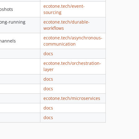
ecotone.tech/event-
1.268.2
apshots
sourcing
1.268.1
 long-running
ecotone.tech/durable-
1.268.0
workflows
1.267.0
ecotone.tech/asynchronous-
1.266.0
channels
communication
1.265.0
docs
1.264.0
ecotone.tech/orchestration-
1.263.0
layer
1.262.0
docs
1.261.1
1.261.0
docs
1.260.1
ecotone.tech/microservices
1.260.0
docs
1.259.3
docs
1.259.2
1.259.1
1.259.0