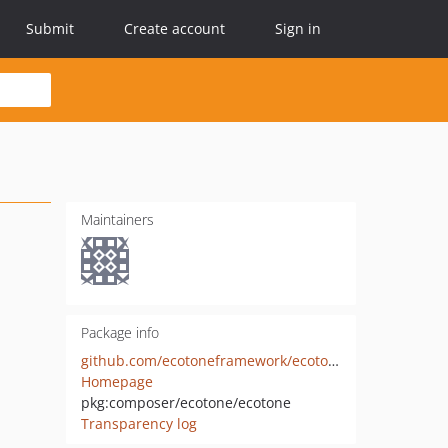
Submit
Create account
Sign in
Maintainers
Package info
github.com/ecotoneframework/ecotone
Homepage
pkg:composer/ecotone/ecotone
Transparency log