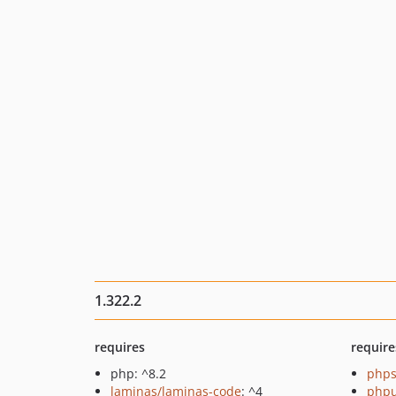
1.322.2
requires
require
php: ^8.2
phps
laminas/laminas-code
: ^4
phpu