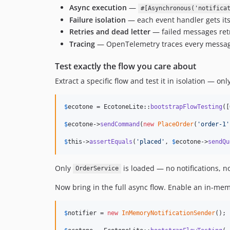
Async execution
—
#[Asynchronous('notifica
Failure isolation
— each event handler gets its
Retries and dead letter
— failed messages retr
Tracing
— OpenTelemetry traces every message
Test exactly the flow you care about
Extract a specific flow and test it in isolation — on
$
ecotone
 = EcotoneLite::
bootstrapFlowTesting
([
$
ecotone
->
sendCommand
(
new
PlaceOrder
(
'
order-1
'
$
this
->
assertEquals
(
'
placed
'
, 
$
ecotone
->
sendQu
Only
is loaded — no notifications, no
OrderService
Now bring in the full async flow. Enable an in-mem
$
notifier
 = 
new
InMemoryNotificationSender
();
