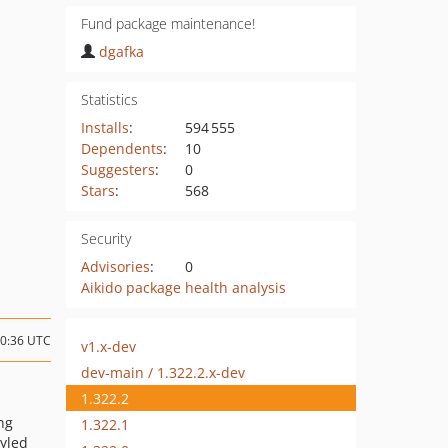
Fund package maintenance!
dgafka
Statistics
Installs
:
594 555
Dependents
:
10
Suggesters
:
0
Stars
:
568
Security
Advisories
:
0
Aikido package health analysis
20:36 UTC
v1.x-dev
dev-main / 1.322.2.x-dev
1.322.2
ng
1.322.1
yled