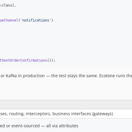
:class],

ueChannel
(
'
notifications
'
)

tSentOrderConfirmations
());
r Kafka in production — the test stays the same. Ecotone runs the
s, routing, interceptors, business interfaces (gateways)
ed or event-sourced — all via attributes