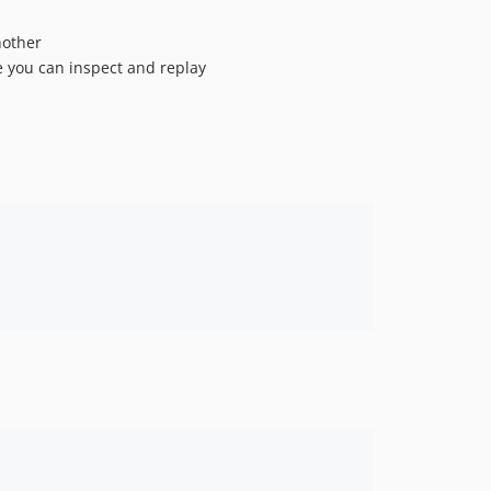
1.288.0
1.287.0
nother
e you can inspect and replay
1.286.1
1.286.0
1.285.0
1.284.0
1.283.0
1.282.0
1.281.2
1.281.1
1.281.0
1.280.0
1.279.0
1.278.1
1.278.0
1.277.3
1.277.2