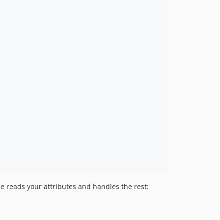
1.299.1
1.299.0
1.298.0
1.297.1
1.297.0
1.296.0
1.295.0
1.294.1
1.294.0
1.293.0
1.292.0
1.291.1
1.291.0
1.290.2
ne reads your attributes and handles the rest:
1.290.1
1.290.0
1.289.0