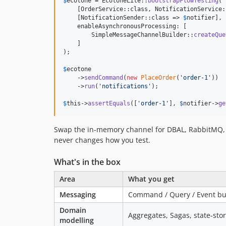
$
ecotone
 = EcotoneLite::
bootstrapFlowTesting
(

    [OrderService::class, NotificationService:
    [NotificationSender::class => 
$
notifier
],

    enableAsynchronousProcessing: [

        SimpleMessageChannelBuilder::
createQue
    ]

);

$
ecotone
    ->
sendCommand
(
new
PlaceOrder
(
'
order-1
'
))

    ->
run
(
'
notifications
'
);

$
this
->
assertEquals
([
'
order-1
'
], 
$
notifier
->
ge
Swap the in-memory channel for DBAL, RabbitMQ, o
never changes how you test.
What's in the box
Area
What you get
Messaging
Command / Query / Event buse
Domain
Aggregates, Sagas, state-stor
modelling