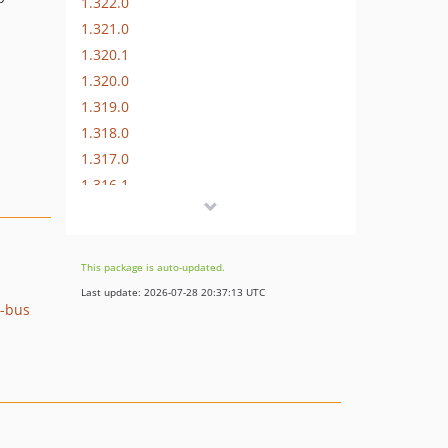
1.322.0
1.321.0
1.320.1
1.320.0
1.319.0
1.318.0
1.317.0
1.316.1
1.316.0
1.315.0
1.314.0
This package is auto-updated.
1.313.2
Last update: 2026-07-28 20:37:13 UTC
e-bus
1.313.1
1.313.0
1.312.0
1.311.0
1.310.0
1.309.3