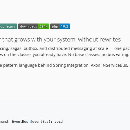
 that grows with your system, without rewrites
cing, sagas, outbox, and distributed messaging at scale — one pa
s on the classes you already have. No base classes, no bus wiring, 
me pattern language behind Spring Integration, Axon, NServiceBus
mand
, 
EventBus
$
eventBus
): 
void