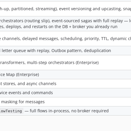
tch-up, partitioned, streaming), event versioning and upcasting, sn
rchestrators (routing slip), event-sourced sagas with full replay —
es, deploys, and restarts on the DB + broker you already run
 channels, delayed messages, scheduling, priority, TTL, dynamic 
d letter queue with replay, Outbox pattern, deduplication
s, transformers, multi-step orchestrators (Enterprise)
ice Map (Enterprise)
t stores, and async channels
ervice events and commands
II masking for messages
— full flows in-process, no broker required
lowTesting