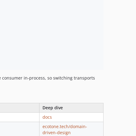
1.277.1
1.277.0
1.276.1
1.276.0
1.275.3
1.275.2
1.275.1
1.275.0
1.274.1
1.274.0
 consumer in-process, so switching transports
1.273.0
1.272.0
1.271.0
1.270.1
Deep dive
1.270.0
docs
1.269.1
ecotone.tech/domain-
1.269.0
driven-design
1.268.3