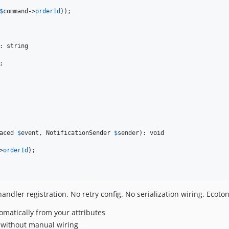
$
command
->
orderId
));

: 
string
;

aced
$
event
, 
NotificationSender
$
sender
): 
void
>
orderId
);

ndler registration. No retry config. No serialization wiring. Ecoto
matically from your attributes
 without manual wiring