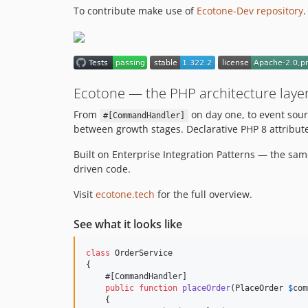
To contribute make use of
Ecotone-Dev repository
.
Ecotone — the PHP architecture layer
From
on day one, to event sour
#[CommandHandler]
between growth stages. Declarative PHP 8 attribute
Built on Enterprise Integration Patterns — the sa
driven code.
Visit
ecotone.tech
for the full overview.
See what it looks like
class
 OrderService

{

    #[CommandHandler]

public
function
placeOrder
(
PlaceOrder
$
com
    {
