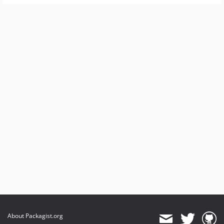
About Packagist.org