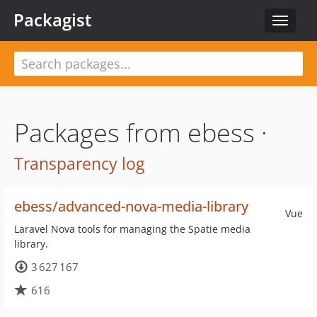
Packagist
Toggle
navigat
Packages from ebess ·
Transparency log
ebess/advanced-nova-media-library
Vue
Laravel Nova tools for managing the Spatie media
library.
3 627 167
616