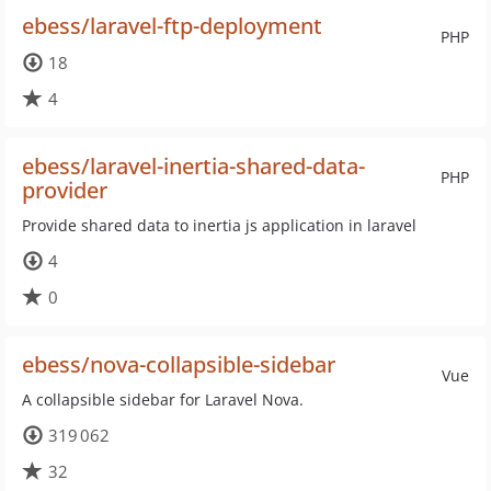
ebess/laravel-ftp-deployment
PHP
18
4
ebess/laravel-inertia-shared-data-
PHP
provider
Provide shared data to inertia js application in laravel
4
0
ebess/nova-collapsible-sidebar
Vue
A collapsible sidebar for Laravel Nova.
319 062
32