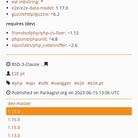
ext-mbstring
: *
e2e/e2e-data-model
: 1.17.0
guzzlehttp/guzzle
: ^6.2
requires (dev)
friendsofphp/php-cs-fixer
: ~1.12
phpunit/phpunit
: ^4.8
squizlabs/php_codesniffer
: ~2.6
BSD-3-Clause
1033febb8149135a2d8ee3249f73925ec496
E2E.pt
php
api
sdk
swagger
e2e
e2e.pt
Published on Packagist.org on 2023-06-15 13:06 UTC
dev-master
1.17.0
1.16.0
1.15.0
1.13.0