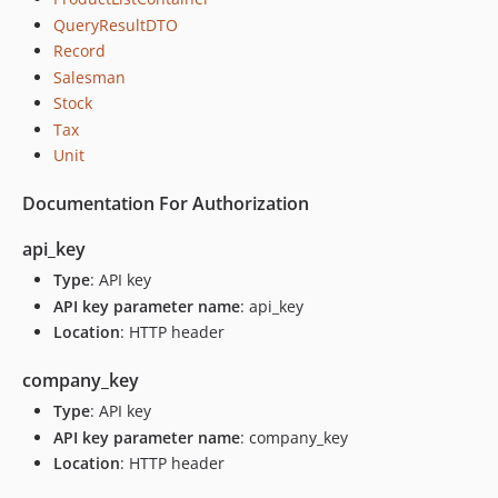
QueryResultDTO
Record
Salesman
Stock
Tax
Unit
Documentation For Authorization
api_key
Type
: API key
API key parameter name
: api_key
Location
: HTTP header
company_key
Type
: API key
API key parameter name
: company_key
Location
: HTTP header