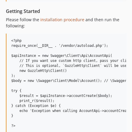
Getting Started
Please follow the
installation procedure
and then run the
following:
<?php

require_once(__DIR__ . '/vendor/autoload.php');

$apiInstance = new Swagger\Client\Api\AccountApi(

    // If you want use custom http client, pass your client
    // This is optional, `GuzzleHttp\Client` will be used a
    new GuzzleHttp\Client()

);

$body = new \Swagger\Client\Model\Account(); // \Swagger\Cl
try {

    $result = $apiInstance->accountCreate($body);

    print_r($result);

} catch (Exception $e) {

    echo 'Exception when calling AccountApi->accountCreate:
}
