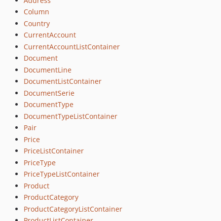
Address
Column
Country
CurrentAccount
CurrentAccountListContainer
Document
DocumentLine
DocumentListContainer
DocumentSerie
DocumentType
DocumentTypeListContainer
Pair
Price
PriceListContainer
PriceType
PriceTypeListContainer
Product
ProductCategory
ProductCategoryListContainer
ProductListContainer