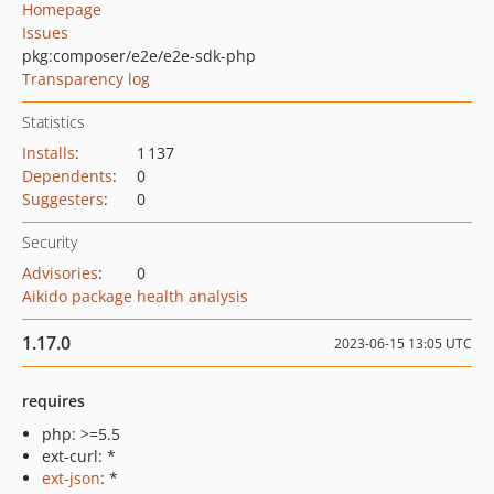
Homepage
Issues
pkg:composer/e2e/e2e-sdk-php
Transparency log
Statistics
Installs
:
1 137
Dependents
:
0
Suggesters
:
0
Security
Advisories
:
0
Aikido package health analysis
1.17.0
2023-06-15 13:05 UTC
requires
php: >=5.5
ext-curl: *
ext-json
: *