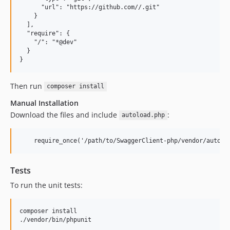
      "url": "https://github.com//.git"

    }

  ],

  "require": {

    "/": "*@dev"

  }

Then run
composer install
Manual Installation
Download the files and include
:
autoload.php
Tests
To run the unit tests:
composer install
