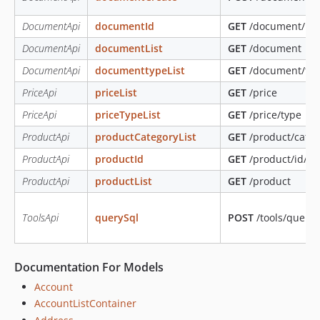
DocumentApi
documentId
GET
/document/id/{
DocumentApi
documentList
GET
/document
DocumentApi
documenttypeList
GET
/document/ty
PriceApi
priceList
GET
/price
PriceApi
priceTypeList
GET
/price/type
ProductApi
productCategoryList
GET
/product/categ
ProductApi
productId
GET
/product/id/{id
ProductApi
productList
GET
/product
ToolsApi
querySql
POST
/tools/query
Documentation For Models
Account
AccountListContainer