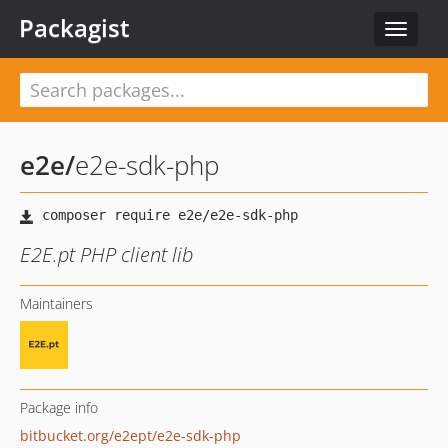
Packagist
Toggle
navigat
e2e
/
e2e-sdk-php
E2E.pt PHP client lib
Maintainers
Package info
bitbucket.org/e2ept/e2e-sdk-php