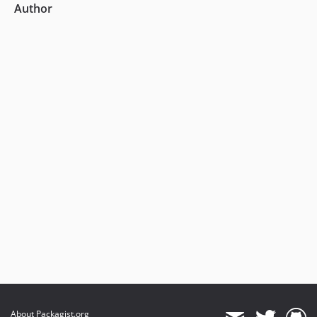
Author
About Packagist.org