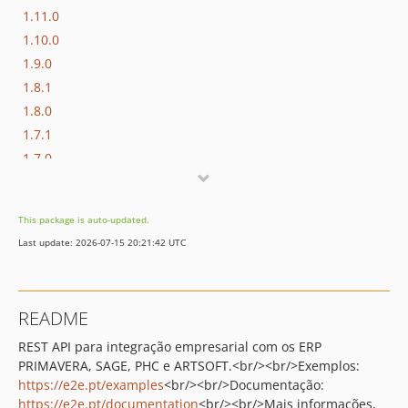
1.11.0
1.10.0
1.9.0
1.8.1
1.8.0
1.7.1
1.7.0
1.6.0
1.5.1
This package is auto-updated.
1.5.0
Last update: 2026-07-15 20:21:42 UTC
1.4.0
1.3.0
1.2.1
README
1.2.0
REST API para integração empresarial com os ERP
1.1.3
PRIMAVERA
,
SAGE
,
PHC
e
ARTSOFT
.<br/><br/>Exemplos:
1.1.2
https://e2e.pt/examples
<br/><br/>Documentação:
1.1.1
https://e2e.pt/documentation
<br/><br/>Mais informações,