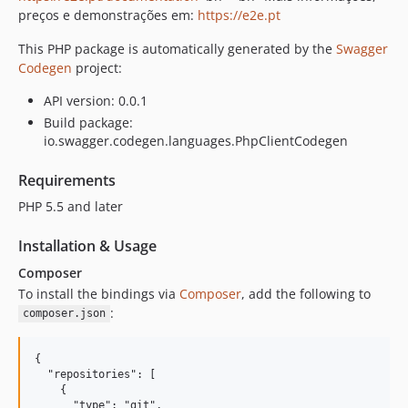
1.1.0
preços e demonstrações em:
https://e2e.pt
1.0.4
This PHP package is automatically generated by the
Swagger
1.0.3
Codegen
project:
1.0.2
API version: 0.0.1
1.0.1
Build package:
1.0.0
io.swagger.codegen.languages.PhpClientCodegen
Requirements
PHP 5.5 and later
Installation & Usage
Composer
To install the bindings via
Composer
, add the following to
:
composer.json
{

  "repositories": [

    {

      "type": "git",
