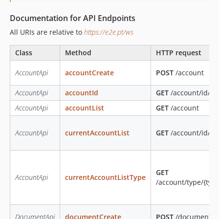
Documentation for API Endpoints
All URIs are relative to
https://e2e.pt/ws
Class
Method
HTTP request
AccountApi
accountCreate
POST
/account
AccountApi
accountId
GET
/account/id/{id
AccountApi
accountList
GET
/account
AccountApi
currentAccountList
GET
/account/id/{i
GET
AccountApi
currentAccountListType
/account/type/{typ
DocumentApi
documentCreate
POST
/document