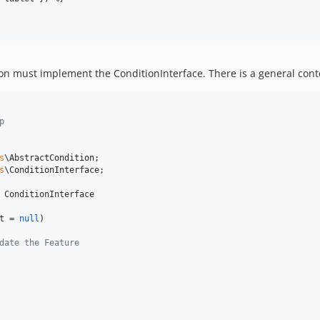
ion must implement the ConditionInterface. There is a general conte
p
s
\
AbstractCondition
s
\
ConditionInterface
;

 ConditionInterface

t
 = 
null
)

date the Feature