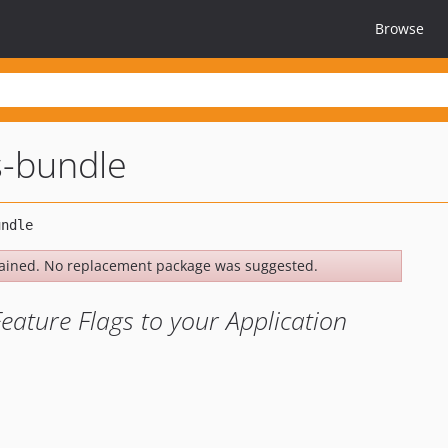
Browse
s-bundle
ained. No replacement package was suggested.
ature Flags to your Application