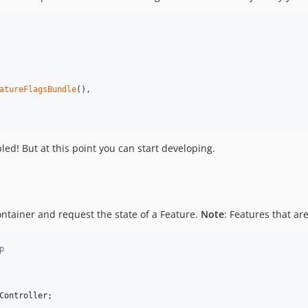
atureFlagsBundle
(),

led! But at this point you can start developing.
ontainer and request the state of a Feature.
Note
: Features that ar
p
Controller