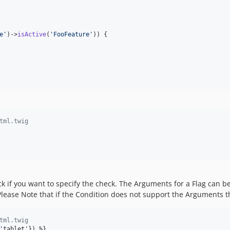
e
'
)->
isActive
(
'
FooFeature
'
)) {

tml.twig
 if you want to specify the check. The Arguments for a Flag can be
 Please Note that if the Condition does not support the Arguments 
tml.twig
'
tablet'}) %}
