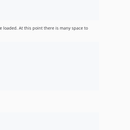
e loaded. At this point there is many space to