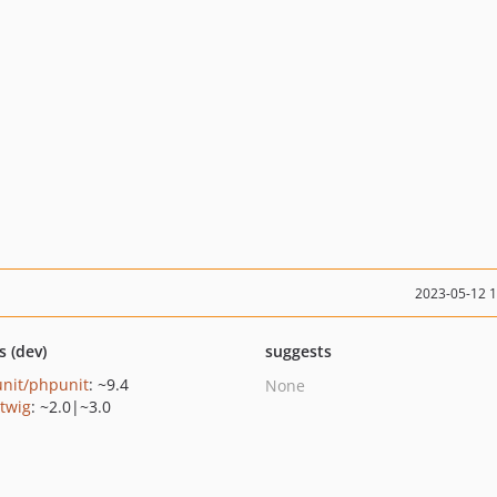
2023-05-12 
s (dev)
suggests
nit/phpunit
: ~9.4
None
/twig
: ~2.0|~3.0