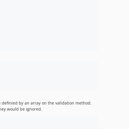
 definied by an array on the validation method.
they would be ignored.