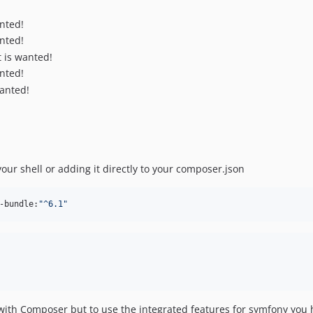
nted!
nted!
t is wanted!
nted!
wanted!
our shell or adding it directly to your composer.json
-bundle:
"
^6.1
"
ith Composer but to use the integrated features for symfony you h