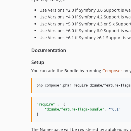
Use Versions ^2.0 if Symfony 3.0 Support is wa
Use Versions ^4.0 if Symfony 4.2 Support is wa
Use Versions ^5.0 if Symfony 4.3 or 5.x Suppor
Use Versions ^6.0 if Symfony 6.0 Support is wa
Use Versions ^6.1 if Symfony >6.1 Support is 
Documentation
Setup
You can add the Bundle by running
Composer
on y
php composer.phar require dzunke/feature-flags
"require"
 :  {

"dzunke/feature-flags-bundle"
: 
"
^6.1
"
}
The Namespace will be registered by autoloading w