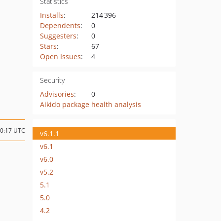
Statistics
Installs
:
214 396
Dependents
:
0
Suggesters
:
0
Stars
:
67
Open Issues
:
4
Security
Advisories
:
0
Aikido package health analysis
10:17 UTC
v6.1.1
v6.1
v6.0
v5.2
5.1
5.0
4.2