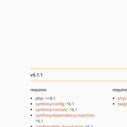
v6.1.1
requires
require
php: >=8.1
phpu
symfony/config
: ^6.1
twig
symfony/console
: ^6.1
symfony/dependency-injection
:
^6.1
symfony/http-foundation
: ^6.1