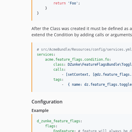
return
'
Foo
'
;

    }

}
After the Class was created it must be defined as 
extend the Condition by adding calls or arguments
#
 src/AcmeBundle/Resources/config/services.yml
services
:

acme.feature_flags.condition.fo
:

class
: 
DZunke\FeatureFlagsBundle\Toggl
calls
:

            - 
[setContext, [@dz.feature_flags.
tags
:

            -  
{ name: dz.feature_flags.toggle
Configuration
Example
d_zunke_feature_flags
:

flags
:

FooFeature
: 
#
 feature will always be d