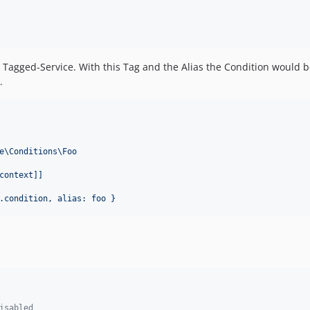
a Tagged-Service. With this Tag and the Alias the Condition would b
.
e\Conditions\Foo
context]]
.condition, alias: foo }
isabled