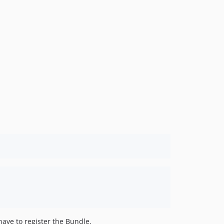
dev-master / dev-dev
ave to register the Bundle.