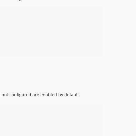
e not configured are enabled by default.