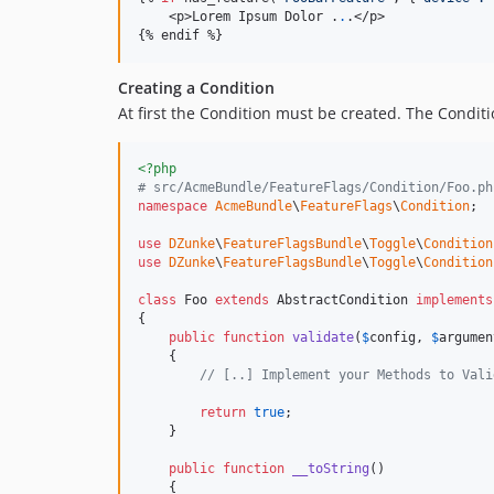
    <p>Lorem Ipsum Dolor .
.
.</p>

{% endif %}
Creating a Condition
At first the Condition must be created. The Condit
<?php
# src/AcmeBundle/FeatureFlags/Condition/Foo.ph
namespace
AcmeBundle
\
FeatureFlags
\
Condition
;

use
DZunke
\
FeatureFlagsBundle
\
Toggle
\
Condition
use
DZunke
\
FeatureFlagsBundle
\
Toggle
\
Condition
class
 Foo 
extends
 AbstractCondition 
implements
{

public
function
validate
(
$
config
, 
$
argumen
    {

// [..] Implement your Methods to Vali
return
true
;

    }

public
function
__toString
()

    {
