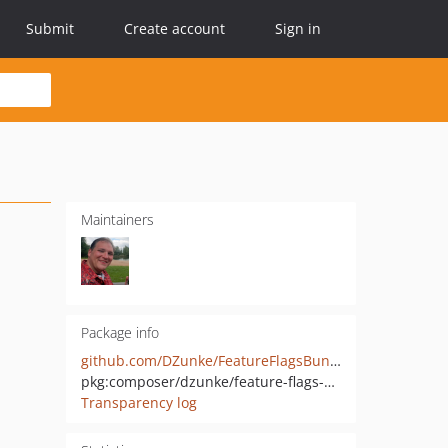
Submit
Create account
Sign in
Maintainers
Package info
github.com/DZunke/FeatureFlagsBundle
pkg:composer/dzunke/feature-flags-bundle
Transparency log