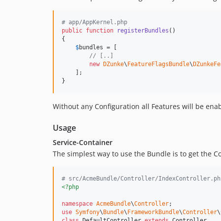
# app/AppKernel.php
public
function
registerBundles
()

{

$
bundles
 = [

// [..]
new
DZunke
\
FeatureFlagsBundle
\
DZunkeFe
    ];

}
Without any Configuration all Features will be enab
Usage
Service-Container
The simplest way to use the Bundle is to get the C
# src/AcmeBundle/Controller/IndexController.ph
<?php
namespace
AcmeBundle
\
Controller
use
Symfony
\
Bundle
\
FrameworkBundle
\
Controller
\
class
 DefaultController 
extends
 Controller
