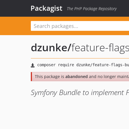
Packagist
The PHP Package Repository
dzunke
/
feature-flag
This package is
abandoned
and no longer maint
Symfony Bundle to implement Fe