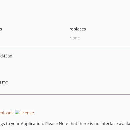
ts
replaces
None
7d43ad
 UTC
s to your Application. Please Note that there is no Interface availa