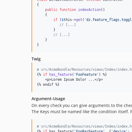
{

public
function
indexAction
()

    {

if
 (
$
this
->
get
(
'
dz.feature_flags.toggl
// [...]
        }

// [...]
    }

}
Twig
# src/AcmeBundle/Resources/views/Index/index.h
{% 
if
has_feature
(
'
FooFeature
'
) %}

    <p>Lorem Ipsum Dolor .
.
.</p>

{% endif %}
Argument-Usage
On every check you can give arguments to the check
The Keys must be named like the condition itself.
# src/AcmeBundle/Resources/views/Index/index.h
{% 
if
 has_feature(
'
FooBarFeature
'
, {
'
device
':