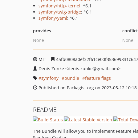
symfony/http-kernel
: ^6.1
symfony/twig-bridge
: ^6.1
symfony/yaml
: ^6.1
provides
conflic
None
None
MIT
45fb0808a0ef32f61ce00f353699831c64
Denis Zunke
<denis.zunke
@gmail.com>
symfony
bundle
feature flags
Published on Packagist.org on 2023-05-12 10:18
README
The Bundle will allow you to implement Feature Flag
Symfony-Configs.