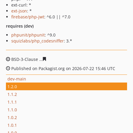
ext-curl: *
ext-json
: *
firebase/php-jwt
: ^6.0 || ^7.0
requires (dev)
phpunit/phpunit
: ^9.0
squizlabs/php_codesniffer
: 3.*
BSD-3-Clause
7045587e8a0a850355ed55f019090a033e49
Published on Packagist.org on 2026-07-22 15:46 UTC
dev-main
1.2.0
1.1.2
1.1.1
1.1.0
1.0.2
1.0.1
1.0.0