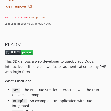
dev-remove_7.3
This package is
not
auto-updated
.
Last update: 2026-08-05 16:06:37 UTC
README
This SDK allows a web developer to quickly add Duo's
interactive, self-service, two-factor authentication to any PHP
web login form.
What's included:
- The PHP Duo SDK for interacting with the Duo
src
Universal Prompt
- An example PHP application with Duo
example
integrated