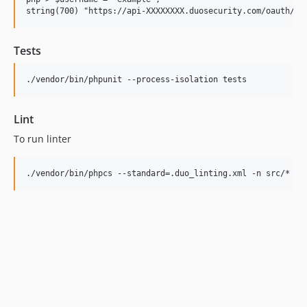
Tests
Lint
To run linter