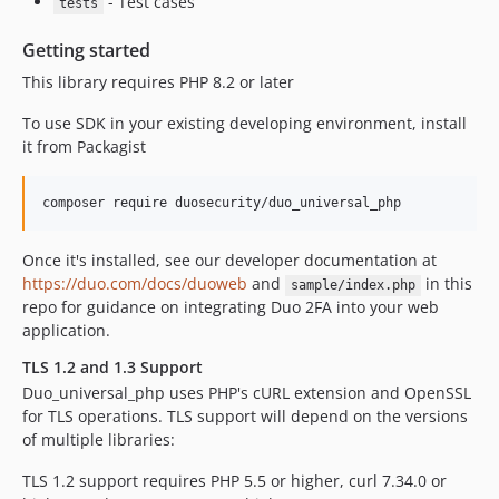
- Test cases
tests
Getting started
This library requires PHP 8.2 or later
To use SDK in your existing developing environment, install
it from Packagist
Once it's installed, see our developer documentation at
https://duo.com/docs/duoweb
and
in this
sample/index.php
repo for guidance on integrating Duo 2FA into your web
application.
TLS 1.2 and 1.3 Support
Duo_universal_php uses PHP's cURL extension and OpenSSL
for TLS operations. TLS support will depend on the versions
of multiple libraries:
TLS 1.2 support requires PHP 5.5 or higher, curl 7.34.0 or