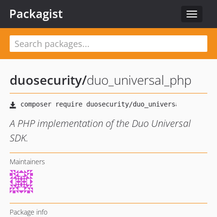
Packagist
Toggle
navigat
duosecurity
/
duo_universal_php
A PHP implementation of the Duo Universal
SDK.
Maintainers
Package info