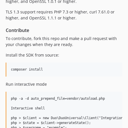
higher, and OpenSSL 1.0.1 or higher.
TLS 1.3 support requires PHP 7.3 or higher, curl 7.61.0 or
higher, and OpenSSL 1.1.1 or higher.
Contribute
To contribute, fork this repo and make a pull request with
your changes when they are ready.
Install the SDK from source:
Run interactive mode
php -a -d auto_prepend_file=vendor/autoload.php

Interactive shell

php > $client = new Duo\DuoUniversal\Client("IntegrationKey
php > $state = $client->generateState();

php > $username = "example";
