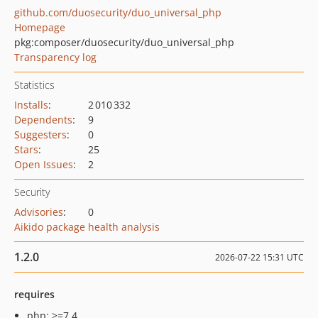
github.com/duosecurity/duo_universal_php
Homepage
pkg:composer/duosecurity/duo_universal_php
Transparency log
Statistics
Installs
:
2 010 332
Dependents
:
9
Suggesters
:
0
Stars
:
25
Open Issues
:
2
Security
Advisories
:
0
Aikido package health analysis
1.2.0
2026-07-22 15:31 UTC
requires
php: >=7.4