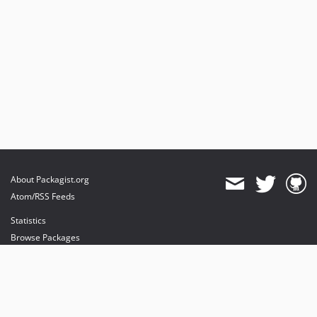
About Packagist.org
Atom/RSS Feeds
Statistics
Browse Packages
API
Mirrors
Status