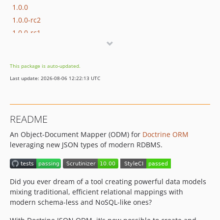
1.0.0
1.0.0-rc2
1.0.0-rc1
0.1.3
0.1.2
This package is auto-updated.
v0.1.1
Last update: 2026-08-06 12:22:13 UTC
v0.1.0
dev-chore/bump-deps
README
An Object-Document Mapper (ODM) for
Doctrine ORM
leveraging new JSON types of modern RDBMS.
Did you ever dream of a tool creating powerful data models
mixing traditional, efficient relational mappings with
modern schema-less and NoSQL-like ones?