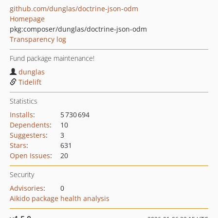
github.com/dunglas/doctrine-json-odm
Homepage
pkg:composer/dunglas/doctrine-json-odm
Transparency log
Fund package maintenance!
dunglas
Tidelift
Statistics
Installs
:
5 730 694
Dependents
:
10
Suggesters
:
3
Stars
:
631
Open Issues
:
20
Security
Advisories
:
0
Aikido package health analysis