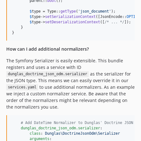
parent
::
boot
();

$
type
 = Type::
getType
(
'
json_document
'
);

$
type
->
setSerializationContext
([JsonEncode::
OPTION
$
type
->
setDeserializationContext
([
/* ... */
]);

    }

}
How can I add additional normalizers?
The Symfony Serializer is easily extensible. This bundle
registers and uses a service with ID
as the serializer for
dunglas_doctrine_json_odm.serializer
the JSON type. This means we can easily override it in our
to use additional normalizers. As an example
services.yaml
we inject a custom normalizer service. Be aware that the
order of the normalizers might be relevant depending on
the normalizers you use.
#
 Add DateTime Normalizer to Dunglas' Doctrine JSON OD
dunglas_doctrine_json_odm.serializer
:

class
: 
Dunglas\DoctrineJsonOdm\Serializer
arguments
:
