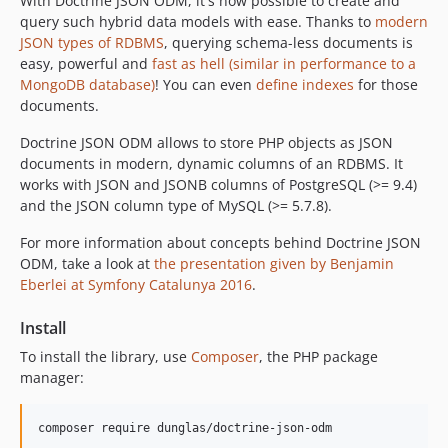
With Doctrine JSON ODM, it's now possible to create and
query such hybrid data models with ease. Thanks to
modern
JSON types of RDBMS
, querying schema-less documents is
easy, powerful and
fast as hell (similar in performance to a
MongoDB database)
! You can even
define indexes
for those
documents.
Doctrine JSON ODM allows to store PHP objects as JSON
documents in modern, dynamic columns of an RDBMS. It
works with JSON and JSONB columns of PostgreSQL (>= 9.4)
and the JSON column type of MySQL (>= 5.7.8).
For more information about concepts behind Doctrine JSON
ODM, take a look at
the presentation given by Benjamin
Eberlei at Symfony Catalunya 2016
.
Install
To install the library, use
Composer
, the PHP package
manager: