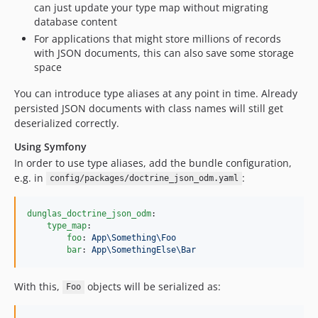
can just update your type map without migrating
database content
For applications that might store millions of records
with JSON documents, this can also save some storage
space
You can introduce type aliases at any point in time. Already
persisted JSON documents with class names will still get
deserialized correctly.
Using Symfony
In order to use type aliases, add the bundle configuration,
e.g. in
:
config/packages/doctrine_json_odm.yaml
dunglas_doctrine_json_odm
:

type_map
:

foo
: 
App\Something\Foo
bar
: 
App\SomethingElse\Bar
With this,
objects will be serialized as:
Foo