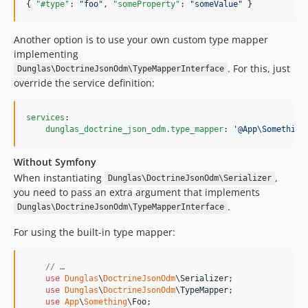
{ 
"#type"
: 
"
foo
"
, 
"someProperty"
: 
"
someValue
"
 }
Another option is to use your own custom type mapper
implementing
. For this, just
Dunglas\DoctrineJsonOdm\TypeMapperInterface
override the service definition:
services
:

dunglas_doctrine_json_odm.type_mapper
: 
'
@App\Something
Without Symfony
When instantiating
,
Dunglas\DoctrineJsonOdm\Serializer
you need to pass an extra argument that implements
.
Dunglas\DoctrineJsonOdm\TypeMapperInterface
For using the built-in type mapper:
// …
use
Dunglas
\
DoctrineJsonOdm
\
Serializer
;

use
Dunglas
\
DoctrineJsonOdm
\
TypeMapper
;

use
App
\
Something
\
Foo
;
