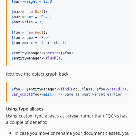
$
bar
->
weight
 = 
12.3
;

$
baz
 = 
new
Baz
$
baz
->
name
 = 
'
Baz
'
$
baz
->
size
 = 
7
;

$
foo
 = 
new
Foo
$
foo
->
name
 = 
'
Foo
'
$
foo
->
misc
 = [
$
bar
, 
$
baz
];

$
entityManager
->
persist
(
$
foo
$
entityManager
->
flush
();
Retrieve the object graph back:
$
foo
 = 
$
entityManager
->
find
(Foo::class, 
$
foo
->
getId
var_dump
(
$
foo
->
misc
); 
// Same as what we set earlier
Using type aliases
Using custom type aliases as
rather than FQCNs has
#type
a couple of benefits:
In case you move or rename your document classes, you