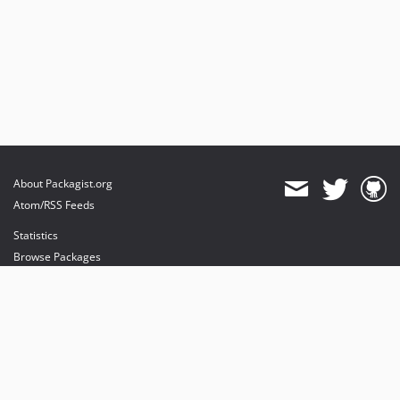
About Packagist.org
Atom/RSS Feeds
Statistics
Browse Packages
API
Mirrors
Status
Dashboard