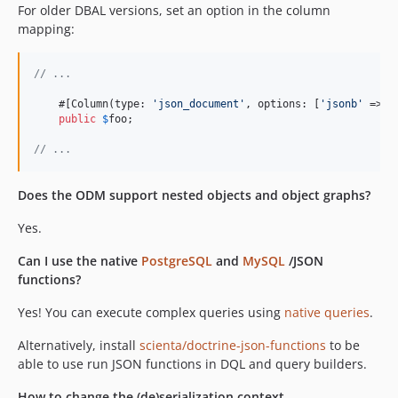
For older DBAL versions, set an option in the column
mapping:
// ...
    #[Column(type: 
'
json_document
'
, options: [
'
jsonb
'
 => 
t
public
$
foo
;

// ...
Does the ODM support nested objects and object graphs?
Yes.
Can I use the native
PostgreSQL
and
MySQL
/JSON
functions?
Yes! You can execute complex queries using
native queries
.
Alternatively, install
scienta/doctrine-json-functions
to be
able to use run JSON functions in DQL and query builders.
How to change the (de)serialization context