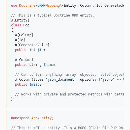
use
Doctrine
\
ORM
\
Mapping
\{
Entity
, 
Column
, 
Id
, 
GeneratedVal
// This is a typical Doctrine ORM entity.
class
 Foo

{

  #[Column]

  #[Id]

  #[GeneratedValue]

public
int
$
id
;

  #[Column]

public
string
$
name
;

// Can contain anything: array, objects, nested objects.
  #[Column(type: 
'
json_document
'
, options: [
'
jsonb
'
 => 
tru
public
$
misc
;

// Works with private and protected methods with getters
}
namespace
App
\
Entity
;

// This is NOT an entity! It's a POPO (Plain Old PHP Objec