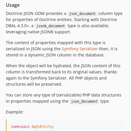
Usage
Doctrine JSON ODM provides a
column type
json_document
for properties of Doctrine entities. Starting with Doctrine
DBAL 4.3.0+, a
type is also available,
jsonb_document
leveraging native JSONB support.
The content of properties mapped with this type is
serialized in JSON using the
Symfony Serializer
then, it is
stored in a dynamic JSON column in the database.
When the object will be hydrated, the JSON content of this
column is transformed back to its original values, thanks
again to the Symfony Serializer. All PHP objects and
structures will be preserved.
You can store any type of (serializable) PHP data structures
in properties mapped using the
type.
json_document
Example:
namespace
App
\
Entity
;
