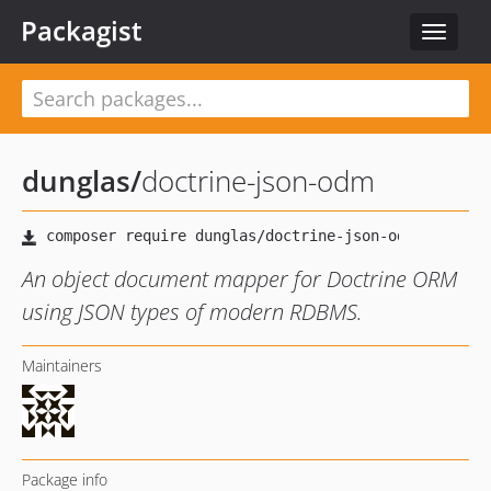
Packagist
Toggle
navigat
dunglas
/
doctrine-json-odm
An object document mapper for Doctrine ORM
using JSON types of modern RDBMS.
Maintainers
Package info