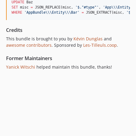
UPDATE
SET
 misc 
=
 JSON_REPLACE(misc, 
'
$."#type"
'
, 
'
App
\\\E
ntity
\\
WHERE
'
AppBundle
\\\E
ntity
\\\B
ar
'
=
 JSON_EXTRACT(misc, 
'
$."
Credits
This bundle is brought to you by
Kévin Dunglas
and
awesome contributors
. Sponsored by
Les-Tilleuls.coop
.
Former Maintainers
Yanick Witschi
helped maintain this bundle, thanks!