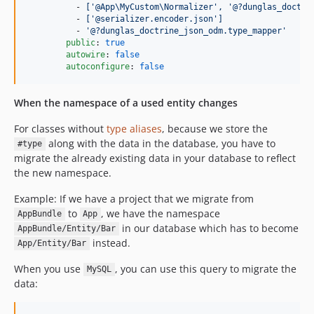
          - 
['@App\MyCustom\Normalizer', '@?dunglas_doctri
          - 
['@serializer.encoder.json']
          - 
'
@?dunglas_doctrine_json_odm.type_mapper
'
public
: 
true
autowire
: 
false
autoconfigure
: 
false
When the namespace of a used entity changes
For classes without
type aliases
, because we store the
along with the data in the database, you have to
#type
migrate the already existing data in your database to reflect
the new namespace.
Example: If we have a project that we migrate from
to
, we have the namespace
AppBundle
App
in our database which has to become
AppBundle/Entity/Bar
instead.
App/Entity/Bar
When you use
, you can use this query to migrate the
MySQL
data: