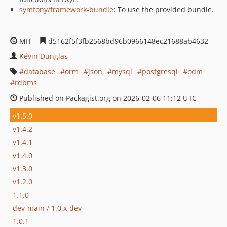
symfony/framework-bundle
: To use the provided bundle.
MIT
d5162f5f3fb2568bd96b0966148ec21688ab4632
Kévin Dunglas
database
orm
json
mysql
postgresql
odm
rdbms
Published on Packagist.org on 2026-02-06 11:12 UTC
v1.5.0
v1.4.2
v1.4.1
v1.4.0
v1.3.0
v1.2.0
1.1.0
dev-main / 1.0.x-dev
1.0.1