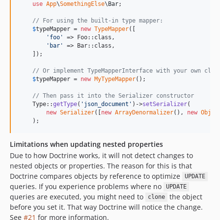
use
App
\
SomethingElse
\
Bar
;

// For using the built-in type mapper:
$
typeMapper
 = 
new
TypeMapper
([

'
foo
'
 => Foo::class,

'
bar
'
 => Bar::class,

    ]);

// Or implement TypeMapperInterface with your own clas
$
typeMapper
 = 
new
MyTypeMapper
();

// Then pass it into the Serializer constructor
    Type::
getType
(
'
json_document
'
)->
setSerializer
(

new
Serializer
([
new
ArrayDenormalizer
(), 
new
Objec
    );
Limitations when updating nested properties
Due to how Doctrine works, it will not detect changes to
nested objects or properties. The reason for this is that
Doctrine compares objects by reference to optimize
UPDATE
queries. If you experience problems where no
UPDATE
queries are executed, you might need to
the object
clone
before you set it. That way Doctrine will notice the change.
See
#21
for more information.