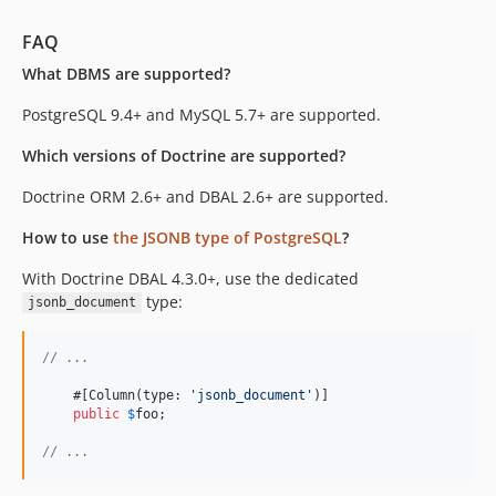
FAQ
What DBMS are supported?
PostgreSQL 9.4+ and MySQL 5.7+ are supported.
Which versions of Doctrine are supported?
Doctrine ORM 2.6+ and DBAL 2.6+ are supported.
How to use
the JSONB type of PostgreSQL
?
With Doctrine DBAL 4.3.0+, use the dedicated
type:
jsonb_document
// ...
    #[Column(type: 
'
jsonb_document
'
)]

public
$
foo
;

// ...