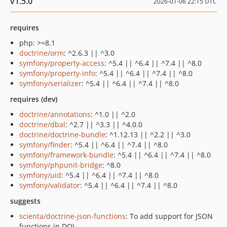
v1.5.0
2026-01-06 22:15 UTC
requires
php: >=8.1
doctrine/orm
: ^2.6.3 || ^3.0
symfony/property-access
: ^5.4 || ^6.4 || ^7.4 || ^8.0
symfony/property-info
: ^5.4 || ^6.4 || ^7.4 || ^8.0
symfony/serializer
: ^5.4 || ^6.4 || ^7.4 || ^8.0
requires (dev)
doctrine/annotations
: ^1.0 || ^2.0
doctrine/dbal
: ^2.7 || ^3.3 || ^4.0.0
doctrine/doctrine-bundle
: ^1.12.13 || ^2.2 || ^3.0
symfony/finder
: ^5.4 || ^6.4 || ^7.4 || ^8.0
symfony/framework-bundle
: ^5.4 || ^6.4 || ^7.4 || ^8.0
symfony/phpunit-bridge
: ^8.0
symfony/uid
: ^5.4 || ^6.4 || ^7.4 || ^8.0
symfony/validator
: ^5.4 || ^6.4 || ^7.4 || ^8.0
suggests
scienta/doctrine-json-functions
: To add support for JSON
functions in DQL.