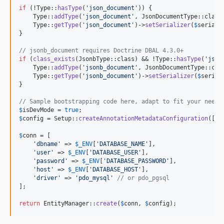
if
 (!Type::
hasType
(
'
json_document
'
)) {

    Type::
addType
(
'
json_document
'
, JsonDocumentType::class)
    Type::
getType
(
'
json_document
'
)->
setSerializer
(
$
seriali
}

// jsonb_document requires Doctrine DBAL 4.3.0+
if
 (
class_exists
(JsonbType::class) && !Type::
hasType
(
'
json
    Type::
addType
(
'
jsonb_document
'
, JsonbDocumentType::clas
    Type::
getType
(
'
jsonb_document
'
)->
setSerializer
(
$
serial
}

// Sample bootstrapping code here, adapt to fit your needs
$
isDevMode
 = 
true
$
config
 = Setup::
createAnnotationMetadataConfiguration
([
__
$
conn
 = [

'
dbname
'
 => 
$
_ENV
[
'
DATABASE_NAME
'
],

'
user
'
 => 
$
_ENV
[
'
DATABASE_USER
'
],

'
password
'
 => 
$
_ENV
[
'
DATABASE_PASSWORD
'
],

'
host
'
 => 
$
_ENV
[
'
DATABASE_HOST
'
],

'
driver
'
 => 
'
pdo_mysql
'
// or pdo_pgsql
];

return
 EntityManager::
create
(
$
conn
, 
$
config
);