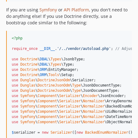
If you are using
Symfony
or
API Platform
, you don't need to
do anything else! If you use Doctrine directly, use a
bootstrap code similar to the following:
<?php
require_once
__DIR__
.
'
/../vendor/autoload.php
'
; 
// Adjust 
use
Doctrine
\
DBAL
\
Types
\
JsonbType
use
Doctrine
\
DBAL
\
Types
\
Type
use
Doctrine
\
ORM
\
EntityManager
use
Doctrine
\
ORM
\
Tools
\
Setup
use
Dunglas
\
DoctrineJsonOdm
\
Serializer
use
Dunglas
\
DoctrineJsonOdm
\
Type
\
JsonbDocumentType
use
Dunglas
\
DoctrineJsonOdm
\
Type
\
JsonDocumentType
use
Symfony
\
Component
\
Serializer
\
Encoder
\
JsonEncoder
use
Symfony
\
Component
\
Serializer
\
Normalizer
\
ArrayDenormali
use
Symfony
\
Component
\
Serializer
\
Normalizer
\
BackedEnumNorm
use
Symfony
\
Component
\
Serializer
\
Normalizer
\
UidNormalizer
use
Symfony
\
Component
\
Serializer
\
Normalizer
\
DateTimeNormal
use
Symfony
\
Component
\
Serializer
\
Normalizer
\
ObjectNormaliz
$
serializer
 = 
new
Serializer
([
new
BackedEnumNormalizer
(), 