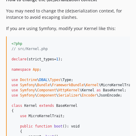
You may need to change the (de)serialization context, for
instance to avoid escaping slashes.
If you are using Symfony, modify your Kernel like this:
<?php
// src/Kernel.php
declare
(strict_types=
1
);

namespace
App
;

use
Doctrine
\
DBAL
\
Types
\
Type
use
Symfony
\
Bundle
\
FrameworkBundle
\
Kernel
\
MicroKernelTrait
use
Symfony
\
Component
\
HttpKernel
\
Kernel
as
BaseKernel
use
Symfony
\
Component
\
Serializer
\
Encoder
\
JsonEncode
;

class
 Kernel 
extends
 BaseKernel

{

use
 MicroKernelTrait;

public
function
boot
(): 
void
    {
