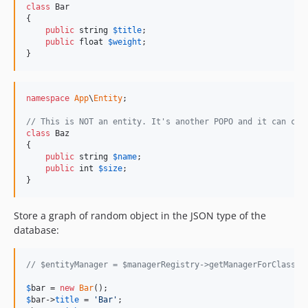
class
 Bar

{

public
string
$
title
;

public
float
$
weight
;

}
namespace
App
\
Entity
;

// This is NOT an entity. It's another POPO and it can con
class
 Baz

{

public
string
$
name
;

public
int
$
size
;

}
Store a graph of random object in the JSON type of the
database:
// $entityManager = $managerRegistry->getManagerForClass(F
$
bar
 = 
new
Bar
$
bar
->
title
 = 
'
Bar
'