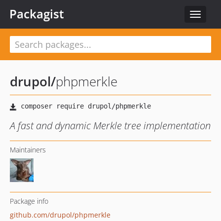
Packagist
Toggle
navigat
drupol
/
phpmerkle
A fast and dynamic Merkle tree implementation
Maintainers
Package info
github.com/drupol/phpmerkle