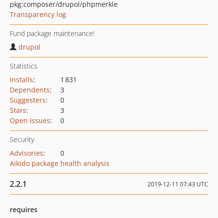
pkg:composer/drupol/phpmerkle
Transparency log
Fund package maintenance!
drupol
Statistics
Installs
:
1 831
Dependents
:
3
Suggesters
:
0
Stars
:
3
Open Issues
:
0
Security
Advisories
:
0
Aikido package health analysis
2.2.1
2019-12-11 07:43 UTC
requires