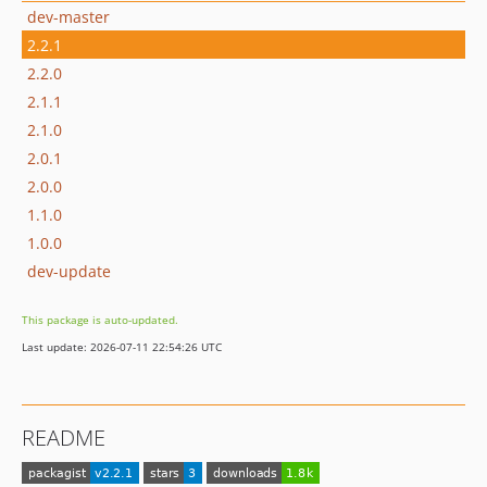
dev-master
2.2.1
2.2.0
2.1.1
2.1.0
2.0.1
2.0.0
1.1.0
1.0.0
dev-update
This package is auto-updated.
Last update: 2026-07-11 22:54:26 UTC
README