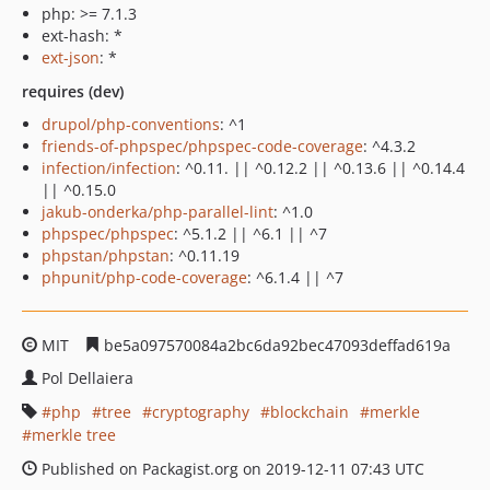
php: >= 7.1.3
ext-hash: *
ext-json
: *
requires (dev)
drupol/php-conventions
: ^1
friends-of-phpspec/phpspec-code-coverage
: ^4.3.2
infection/infection
: ^0.11. || ^0.12.2 || ^0.13.6 || ^0.14.4
|| ^0.15.0
jakub-onderka/php-parallel-lint
: ^1.0
phpspec/phpspec
: ^5.1.2 || ^6.1 || ^7
phpstan/phpstan
: ^0.11.19
phpunit/php-code-coverage
: ^6.1.4 || ^7
MIT
be5a097570084a2bc6da92bec47093deffad619a
Pol Dellaiera
php
tree
cryptography
blockchain
merkle
merkle tree
Published on Packagist.org on 2019-12-11 07:43 UTC