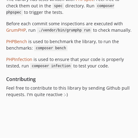
check them out in the
directory. Run
spec
composer
to trigger the tests.
phpspec
Before each commit some inspections are executed with
GrumPHP
, run
to check manually.
./vendor/bin/grumphp run
PHPBench
is used to benchmark the library, to run the
benchmarks:
composer bench
PHPInfection
is used to ensure that your code is properly
tested, run
to test your code.
composer infection
Contributing
Feel free to contribute to this library by sending Github pull
requests. I'm quite reactive :-)