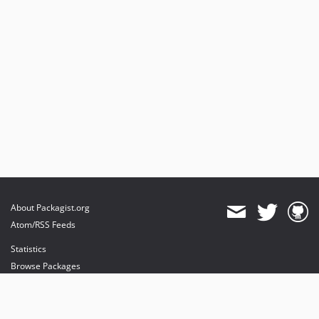
About Packagist.org
Atom/RSS Feeds
Statistics
Browse Packages
API
Mirrors