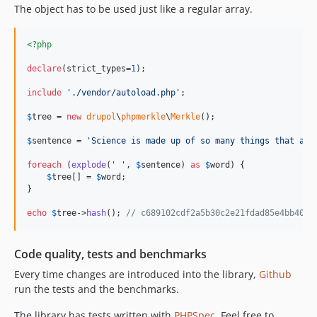
The object has to be used just like a regular array.
<?php
declare
(strict_types=
1
);

include
'
./vendor/autoload.php
'
;

$
tree
 = 
new
drupol
\
phpmerkle
\
Merkle
();

$
sentence
 = 
'
Science is made up of so many things that app
foreach
 (
explode
(
'
'
, 
$
sentence
) 
as
$
word
) {

$
tree
[] = 
$
word
;

}

echo
$
tree
->
hash
(); 
// c689102cdf2a5b30c2e21fdad85e4bb4010
Code quality, tests and benchmarks
Every time changes are introduced into the library,
Github
run the tests and the benchmarks.
The library has tests written with
PHPSpec
. Feel free to