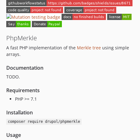
PhpMerkle
A fast PHP implementation of the
Merkle tree
using simple
arrays.
Documentation
TODO.
Requirements
PHP >= 7.1
Installation
composer require drupol/phpmerkle
Usage