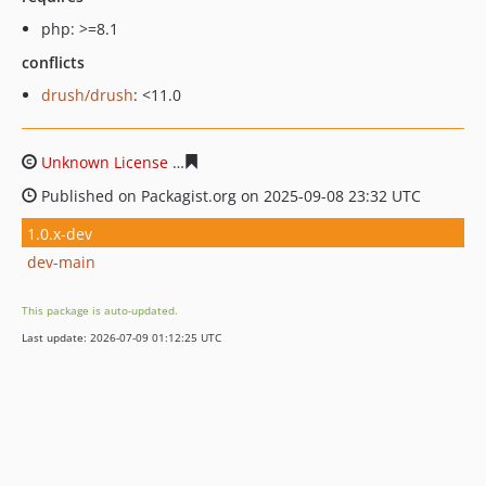
php: >=8.1
conflicts
drush/drush
: <11.0
Unknown License
f1914d15a8e86102216fba772ae0a00d
Published on Packagist.org on 2025-09-08 23:32 UTC
1.0.x-dev
dev-main
This package is auto-updated.
Last update: 2026-07-09 01:12:25 UTC