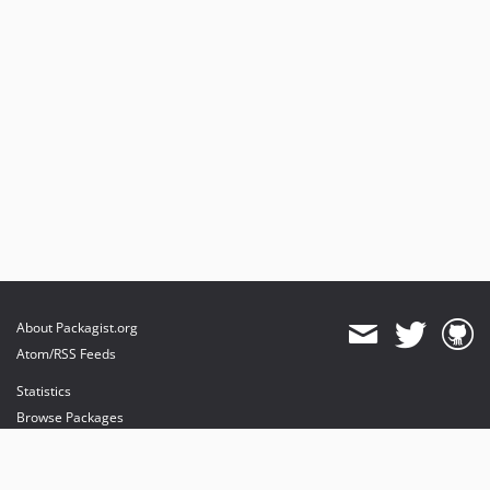
About Packagist.org
Atom/RSS Feeds
Statistics
Browse Packages
API
Mirrors