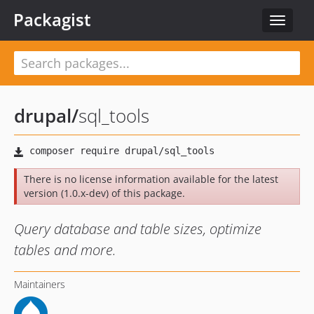
Packagist
Toggle
navigat
drupal
/
sql_tools
There is no license information available for the latest
version (1.0.x-dev) of this package.
Query database and table sizes, optimize
tables and more.
Maintainers