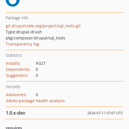
Package info
git.drupalcode.org/project/sql_tools.git
Type:
drupal-drush
pkg:composer/drupal/sql_tools
Transparency log
Statistics
Installs
:
9 027
Dependents
:
0
Suggesters
:
0
Security
Advisories
:
0
Aikido package health analysis
1.0.x-dev
2024-07-11 07:07 UTC
requires