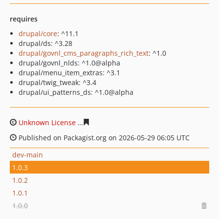
requires
drupal/core
: ^11.1
drupal/ds: ^3.28
drupal/govnl_cms_paragraphs_rich_text
: ^1.0
drupal/govnl_nlds: ^1.0@alpha
drupal/menu_item_extras: ^3.1
drupal/twig_tweak: ^3.4
drupal/ui_patterns_ds: ^1.0@alpha
Unknown License
98de243676e63bf63ccb475a30e64ecff
Published on Packagist.org on 2026-05-29 06:05 UTC
dev-main
1.0.3
1.0.2
1.0.1
1.0.0