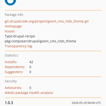
Package info
git.drupalcode.org/project/govnl_cms_nlds_theme.git
Homepage
Issues
Type:
drupal-recipe
pkg:composer/drupal/govnl_cms_nlds_theme
Transparency log
Statistics
Installs
:
42
Dependents
:
0
Suggesters
:
0
Security
Advisories
:
0
Aikido package health analysis
1.0.3
2026-05-29 06:04 UTC