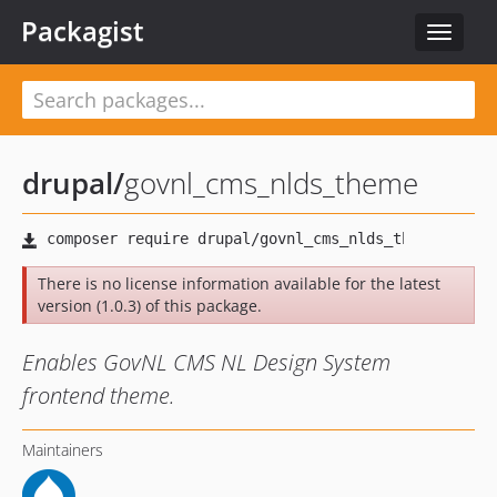
Packagist
Toggle
navigat
drupal
/
govnl_cms_nlds_theme
There is no license information available for the latest
version (1.0.3) of this package.
Enables GovNL CMS NL Design System
frontend theme.
Maintainers