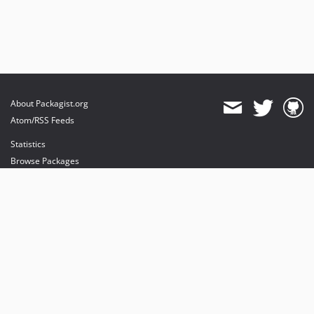
About Packagist.org
Atom/RSS Feeds
Statistics
Browse Packages
API
Mirrors
Status
Dashboard
provides maintenance and hosting
provides bandwidth and CDN