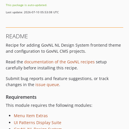
This package is auto-updated.
Last update: 2026-07-10 05:53:08 UTC
README
Recipe for adding GovNL NL Design System frontend theme
and configuration to GovNL CMS projects.
Read the
documentation of the GovNL recipes
setup
carefully before installing this recipe.
Submit bug reports and feature suggestions, or track
changes in the
issue queue
.
Requirements
This module requires the following modules:
Menu Item Extras
UI Patterns Display Suite