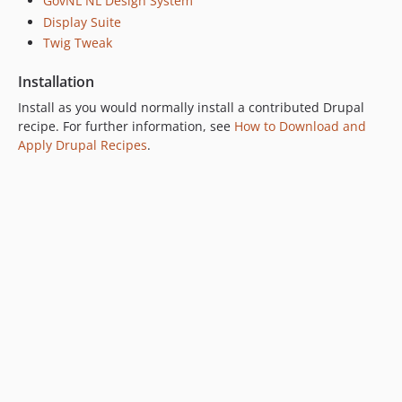
GovNL NL Design System
Display Suite
Twig Tweak
Installation
Install as you would normally install a contributed Drupal
recipe. For further information, see
How to Download and
Apply Drupal Recipes
.