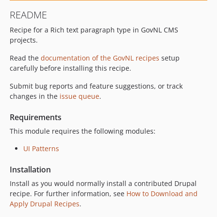
README
Recipe for a Rich text paragraph type in GovNL CMS
projects.
Read the
documentation of the GovNL recipes
setup
carefully before installing this recipe.
Submit bug reports and feature suggestions, or track
changes in the
issue queue
.
Requirements
This module requires the following modules:
UI Patterns
Installation
Install as you would normally install a contributed Drupal
recipe. For further information, see
How to Download and
Apply Drupal Recipes
.