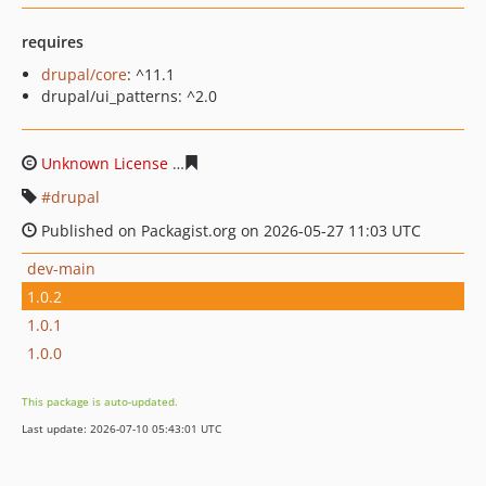
requires
drupal/core
: ^11.1
drupal/ui_patterns: ^2.0
Unknown License
996484e2a29c2a3d0dacfacb38eb01547
drupal
Published on Packagist.org on 2026-05-27 11:03 UTC
dev-main
1.0.2
1.0.1
1.0.0
This package is auto-updated.
Last update: 2026-07-10 05:43:01 UTC