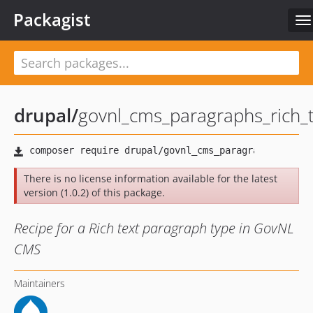
Packagist
To
na
drupal
/
govnl_cms_paragraphs_rich_
There is no license information available for the latest
version (1.0.2) of this package.
Recipe for a Rich text paragraph type in GovNL
CMS
Maintainers