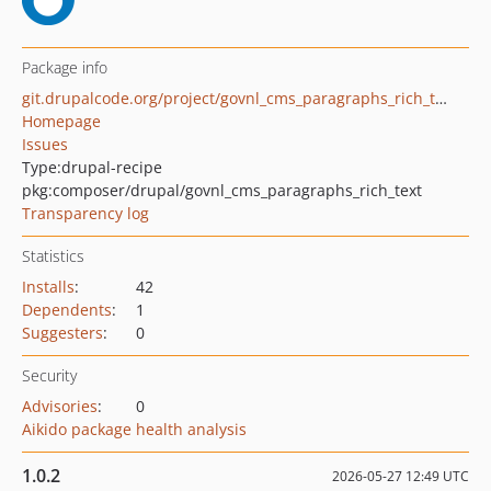
Package info
git.drupalcode.org/project/govnl_cms_paragraphs_rich_text.git
Homepage
Issues
Type:
drupal-recipe
pkg:composer/drupal/govnl_cms_paragraphs_rich_text
Transparency log
Statistics
Installs
:
42
Dependents
:
1
Suggesters
:
0
Security
Advisories
:
0
Aikido package health analysis
1.0.2
2026-05-27 12:49 UTC