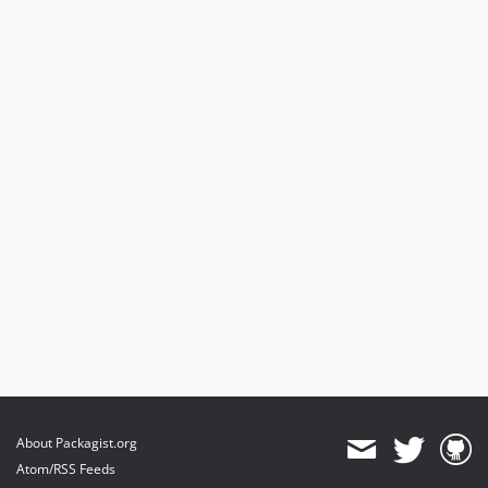
About Packagist.org
Atom/RSS Feeds