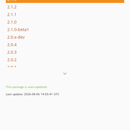
2.1.2
2.1.1
2.1.0
2.1.0-beta1
2.0.x-dev
2.0.4
2.0.3
2.0.2
2.0.1
2.0.0
2.0.0-rc1
This package is auto-updated.
2.0.0-beta2
Last update: 2026-08-06 14:55:41 UTC
2.0.0-beta1
2.0.0-alpha2
2.0.0-alpha1
1.x-dev
1.2.x-dev