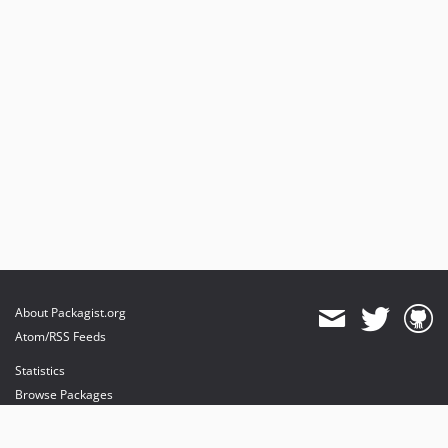
1.2.11
1.2.10
1.2.9
1.2.8
1.2.7
1.2.6
1.2.5
1.2.4
1.2.3
1.2.2
1.2.1
1.2.0
About Packagist.org
1.2.0-rc1
Atom/RSS Feeds
1.1.x-dev
Statistics
1.1.3
Browse Packages
1.1.2
API
1.1.1