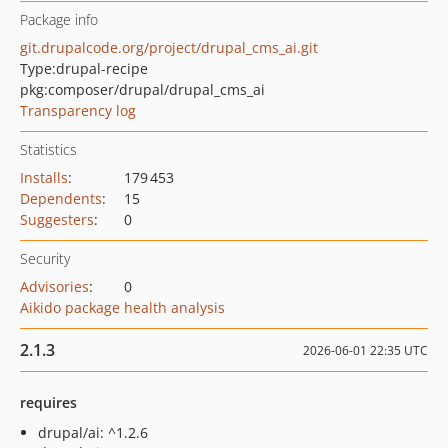
Package info
git.drupalcode.org/project/drupal_cms_ai.git
Type:
drupal-recipe
pkg:composer/drupal/drupal_cms_ai
Transparency log
Statistics
Installs
:
179 453
Dependents
:
15
Suggesters
:
0
Security
Advisories
:
0
Aikido package health analysis
2.1.3
2026-06-01 22:35 UTC
requires
drupal/ai: ^1.2.6