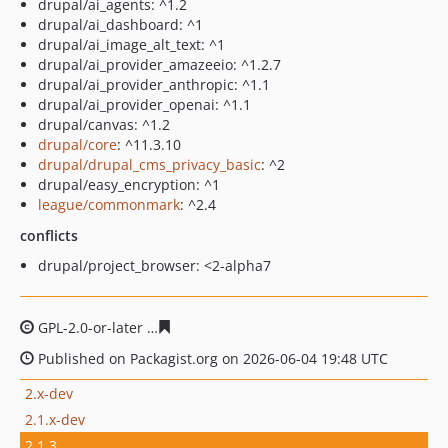
drupal/ai_agents: ^1.2
drupal/ai_dashboard: ^1
drupal/ai_image_alt_text: ^1
drupal/ai_provider_amazeeio: ^1.2.7
drupal/ai_provider_anthropic: ^1.1
drupal/ai_provider_openai: ^1.1
drupal/canvas: ^1.2
drupal/core
: ^11.3.10
drupal/drupal_cms_privacy_basic
: ^2
drupal/easy_encryption: ^1
league/commonmark
: ^2.4
conflicts
drupal/project_browser: <2-alpha7
GPL-2.0-or-later
fc351daa850ca70560d7f633d7c5e298e7
Published on Packagist.org on 2026-06-04 19:48 UTC
2.x-dev
2.1.x-dev
2.1.3