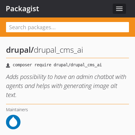
Packagist
Toggle
navigat
drupal
/
drupal_cms_ai
Adds possibility to have an admin chatbot with
agents and helps with generating image alt
text.
Maintainers