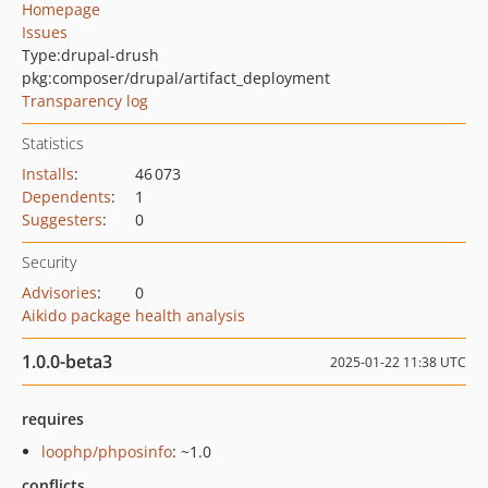
Homepage
Issues
Type:
drupal-drush
pkg:composer/drupal/artifact_deployment
Transparency log
Statistics
Installs
:
46 073
Dependents
:
1
Suggesters
:
0
Security
Advisories
:
0
Aikido package health analysis
1.0.0-beta3
2025-01-22 11:38 UTC
requires
loophp/phposinfo
: ~1.0
conflicts