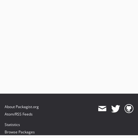
About Packagist.org
Atom/RSS Feeds
Statistics
Browse Packages