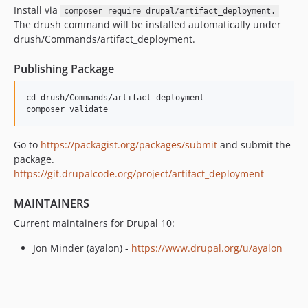
Install via
composer require drupal/artifact_deployment.
The drush command will be installed automatically under
drush/Commands/artifact_deployment.
Publishing Package
cd drush/Commands/artifact_deployment

Go to
https://packagist.org/packages/submit
and submit the
package.
https://git.drupalcode.org/project/artifact_deployment
MAINTAINERS
Current maintainers for Drupal 10:
Jon Minder (ayalon) -
https://www.drupal.org/u/ayalon