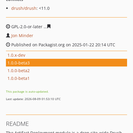
drush/drush
: <11.0
GPL-2.0-or-later
c5aa0699c9b7342771d807e8f797e561fc
Jon Minder
Published on Packagist.org on 2025-01-22 20:14 UTC
1.0.x-dev
1.0.0-beta3
1.0.0-beta2
1.0.0-beta1
This package is auto-updated.
Last update: 2026-08-09 01:53:10 UTC
README
The Artifact Deployment module is a drop site-wide Drush