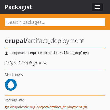
Packagist
Toggle
navigat
drupal
/
artifact_deployment
Artifact Deployment
Maintainers
Package info
git.drupalcode.org/project/artifact_deployment.git