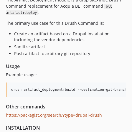
Command replacement for Acquia BLT command
blt
.
artifact:deploy
The primary use case for this Drush Command is:
Create an artifact based on a Drupal installation
including the vendor dependencies
Sanitize artifact
Push artifact to arbitrary git repository
Usage
Example usage:
Other commands
https://packagist.org/search/?type=drupal-drush
INSTALLATION