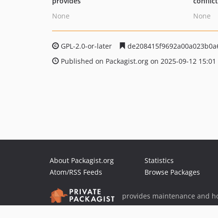
provides
conflic
None
None
GPL-2.0-or-later
de208415f9692a00a023b0a
Published on Packagist.org on 2025-09-12 15:01
About Packagist.org
Statistics
Atom/RSS Feeds
Browse Packages
provides maintenance and ho