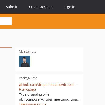
Submit
Create account
Sign in
Maintainers
Package info
github.com/drupal-meetup/drupal-meetup-distribution
Homepage
Type:
drupal-profile
pkg:composer/drupal-meetup/drupal-meetup-distribution
Transparency log