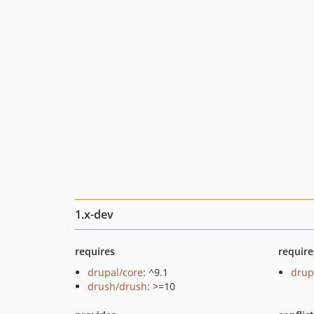
1.x-dev
requires
require
drupal/core
: ^9.1
drup
drush/drush
: >=10