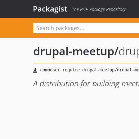
Packagist
The PHP Package Repository
drupal-meetup
/
dru
A distribution for building mee