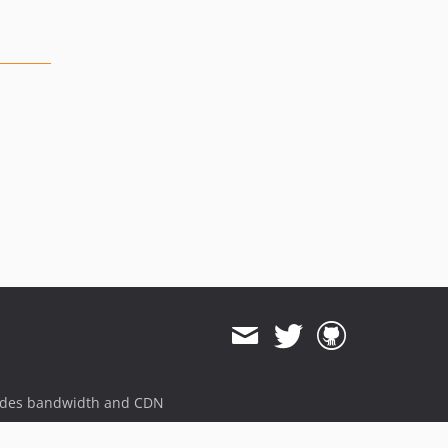
ides bandwidth and CDN