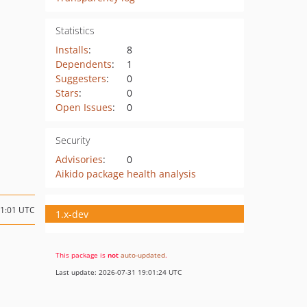
Statistics
Installs
:
8
Dependents
:
1
Suggesters
:
0
Stars
:
0
Open Issues
:
0
Security
Advisories
:
0
Aikido package health analysis
21:01 UTC
1.x-dev
This package is
not
auto-updated
.
Last update: 2026-07-31 19:01:24 UTC