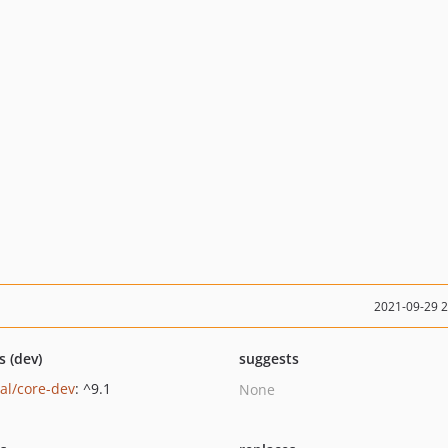
2021-09-29 
s (dev)
suggests
al/core-dev
: ^9.1
None