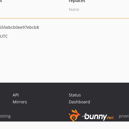
ts
replaces
None
655ebcb0ee97ebcb8
 UTC
API
Status
Mirrors
Dashboard
sting
prov