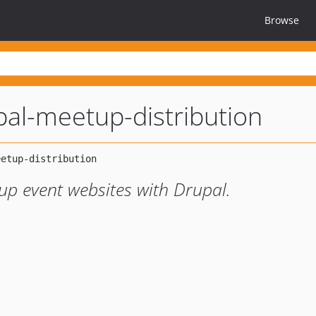
Browse
pal-meetup-distribution
tup event websites with Drupal.