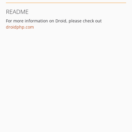
README
For more information on Droid, please check out
droidphp.com