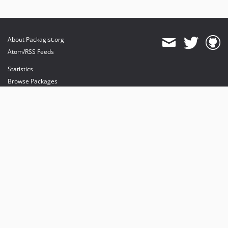
About Packagist.org
Atom/RSS Feeds
Statistics
Browse Packages
API
Mirrors
Status
Dashboard
provides maintenance and hosting
provides bandwidth and CDN
provides malware detection