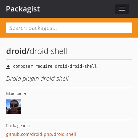
Packagist
Toggle
navigat
droid
/
droid-shell
Droid plugin droid-shell
Maintainers
Package info
github.com/droid-php/droid-shell