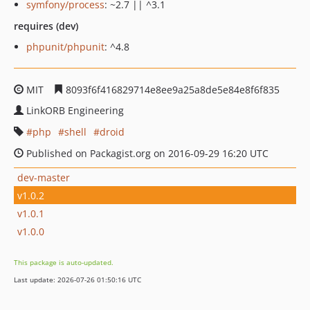
symfony/process
: ~2.7 || ^3.1
requires (dev)
phpunit/phpunit
: ^4.8
MIT
8093f6f416829714e8ee9a25a8de5e84e8f6f835
LinkORB Engineering
php
shell
droid
Published on Packagist.org on 2016-09-29 16:20 UTC
dev-master
v1.0.2
v1.0.1
v1.0.0
This package is auto-updated.
Last update: 2026-07-26 01:50:16 UTC