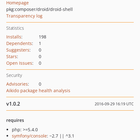
Homepage
pkg:composer/droid/droid-shell
Transparency log
Statistics
Installs
:
198
Dependents
:
1
Suggesters
:
0
Stars
:
0
Open Issues
:
0
Security
Advisories
:
0
Aikido package health analysis
v1.0.2
2016-09-29 16:19 UTC
requires
php: >=5.4.0
symfony/console
: ~2.7 || ^3.1