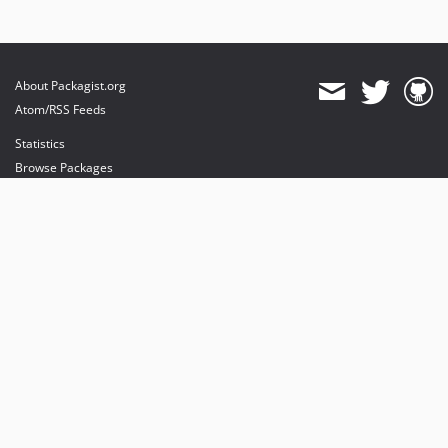
About Packagist.org
Atom/RSS Feeds
Statistics
Browse Packages
API
Mirrors
Status
Dashboard
provides maintenance and hosting
provides bandwidth and CDN
provides malware detection