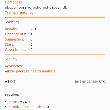
Homepage
pkg:composer/droid/droid-debconfdb
Transparency log
Statistics
Installs
:
261
Dependents
:
1
Suggesters
:
0
Stars
:
0
Open Issues
:
0
Security
Advisories
:
0
Aikido package health analysis
v1.0.1
2016-09-29 16:04 UTC
requires
php: >=5.4.0
droid/libcommand
: ~1.0