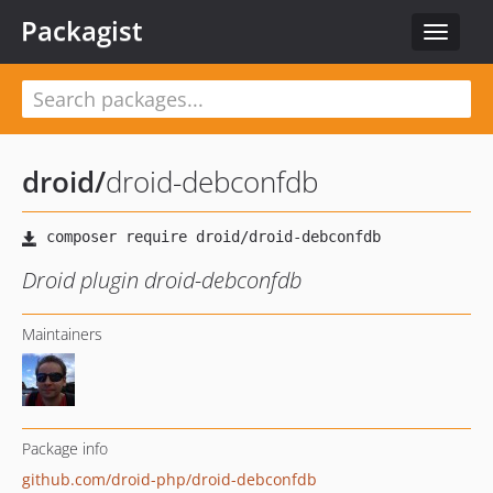
Packagist
Toggle
navigat
droid
/
droid-debconfdb
Droid plugin droid-debconfdb
Maintainers
Package info
github.com/droid-php/droid-debconfdb