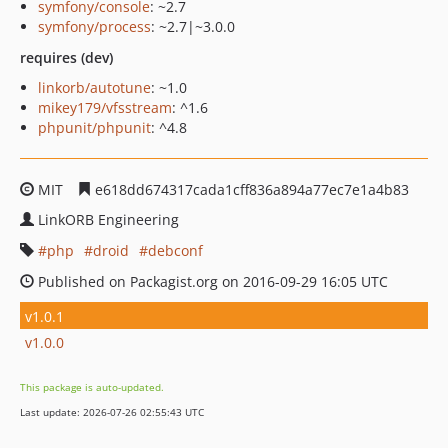
symfony/console
: ~2.7
symfony/process
: ~2.7|~3.0.0
requires (dev)
linkorb/autotune
: ~1.0
mikey179/vfsstream
: ^1.6
phpunit/phpunit
: ^4.8
MIT
e618dd674317cada1cff836a894a77ec7e1a4b83
LinkORB Engineering
php
droid
debconf
Published on Packagist.org on 2016-09-29 16:05 UTC
v1.0.1
v1.0.0
This package is auto-updated.
Last update: 2026-07-26 02:55:43 UTC