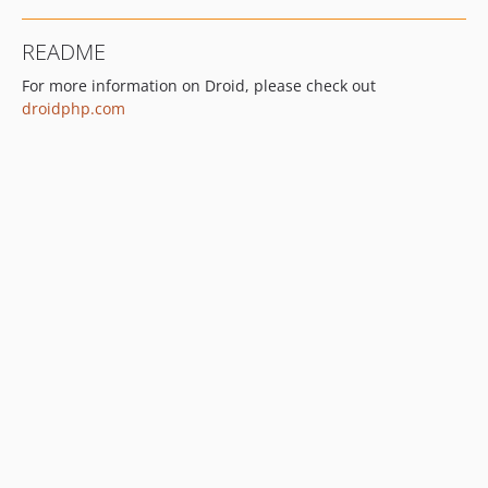
README
For more information on Droid, please check out
droidphp.com