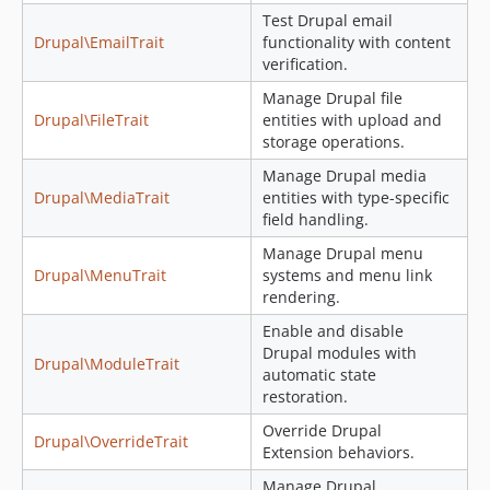
Test Drupal email
Drupal\EmailTrait
functionality with content
verification.
Manage Drupal file
Drupal\FileTrait
entities with upload and
storage operations.
Manage Drupal media
Drupal\MediaTrait
entities with type-specific
field handling.
Manage Drupal menu
Drupal\MenuTrait
systems and menu link
rendering.
Enable and disable
Drupal modules with
Drupal\ModuleTrait
automatic state
restoration.
Override Drupal
Drupal\OverrideTrait
Extension behaviors.
Manage Drupal