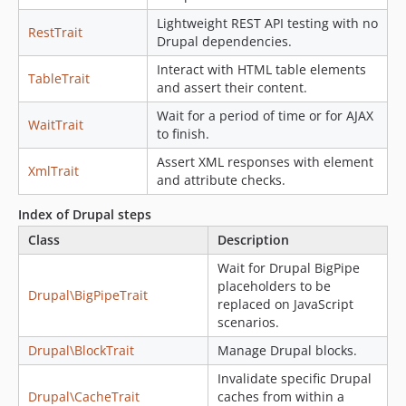
Lightweight REST API testing with no
RestTrait
Drupal dependencies.
Interact with HTML table elements
TableTrait
and assert their content.
Wait for a period of time or for AJAX
WaitTrait
to finish.
Assert XML responses with element
XmlTrait
and attribute checks.
Index of Drupal steps
Class
Description
Wait for Drupal BigPipe
placeholders to be
Drupal\BigPipeTrait
replaced on JavaScript
scenarios.
Drupal\BlockTrait
Manage Drupal blocks.
Invalidate specific Drupal
Drupal\CacheTrait
caches from within a