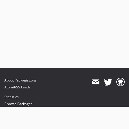
About Packagist.org
Atom/RSS Feeds
Statistics
Browse Packages
API
Mirrors