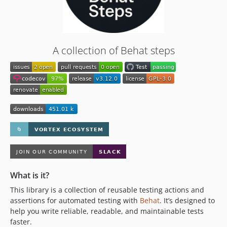
2.6.0
2.5.0
2.4.0
2.3.0
A collection of Behat steps
2.2.0
2.1.0
2.0.1
2.0.0
1.x-dev
1.6.0
1.5.3
1.5.2
1.5.1
1.5.0
What is it?
1.4.3
This library is a collection of reusable testing actions and
assertions for automated testing with
Behat
. It’s designed to
1.4.2
help you write reliable, readable, and maintainable tests
1.4.1
faster.