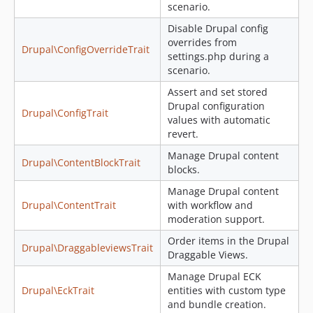
scenario.
Disable Drupal config
overrides from
Drupal\ConfigOverrideTrait
settings.php during a
scenario.
Assert and set stored
Drupal configuration
Drupal\ConfigTrait
values with automatic
revert.
Manage Drupal content
Drupal\ContentBlockTrait
blocks.
Manage Drupal content
Drupal\ContentTrait
with workflow and
moderation support.
Order items in the Drupal
Drupal\DraggableviewsTrait
Draggable Views.
Manage Drupal ECK
Drupal\EckTrait
entities with custom type
and bundle creation.