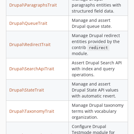
Drupal\ParagraphsTrait
paragraphs entities with
structured field data.
Manage and assert
Drupal\QueueTrait
Drupal queue state.
Manage Drupal redirect
entities provided by the
Drupal\RedirectTrait
contrib
redirect
module.
Assert Drupal Search API
Drupal\SearchApiTrait
with index and query
operations.
Manage and assert
Drupal\StateTrait
Drupal State API values
with automatic revert.
Manage Drupal taxonomy
Drupal\TaxonomyTrait
terms with vocabulary
organization.
Configure Drupal
Testmode module for