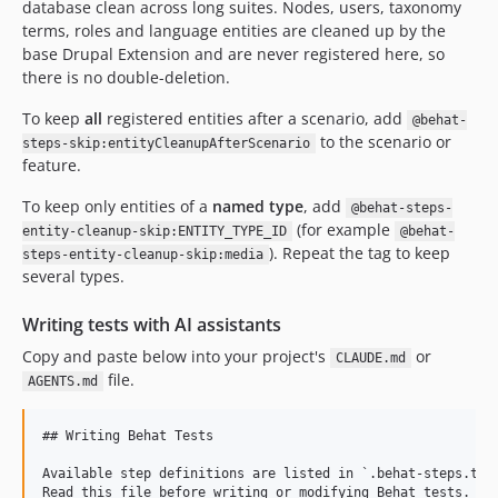
database clean across long suites. Nodes, users, taxonomy
terms, roles and language entities are cleaned up by the
base Drupal Extension and are never registered here, so
there is no double-deletion.
To keep
all
registered entities after a scenario, add
@behat-
to the scenario or
steps-skip:entityCleanupAfterScenario
feature.
To keep only entities of a
named type
, add
@behat-steps-
(for example
entity-cleanup-skip:ENTITY_TYPE_ID
@behat-
). Repeat the tag to keep
steps-entity-cleanup-skip:media
several types.
Writing tests with AI assistants
Copy and paste below into your project's
or
CLAUDE.md
file.
AGENTS.md
## Writing Behat Tests

Available step definitions are listed in `.behat-steps.txt`
Read this file before writing or modifying Behat tests.
