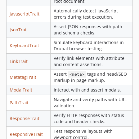
root document.
Automatically detect JavaScript
JavascriptTrait
errors during test execution.
Assert JSON responses with path
JsonTrait
and schema checks.
Simulate keyboard interactions in
KeyboardTrait
Drupal browser testing.
Verify link elements with attribute
LinkTrait
and content assertions.
Assert
tags and head/SEO
<meta>
MetatagTrait
markup in page markup.
ModalTrait
Interact with and assert modals.
Navigate and verify paths with URL
PathTrait
validation.
Verify HTTP responses with status
ResponseTrait
code and header checks.
Test responsive layouts with
ResponsiveTrait
viewport control.