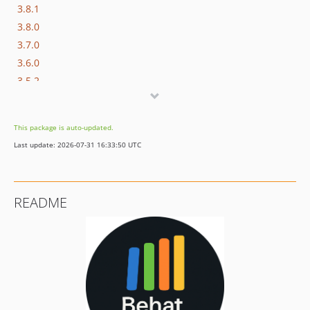
3.8.1
3.8.0
3.7.0
3.6.0
3.5.2
3.5.1
3.5.0
This package is auto-updated.
3.4.0
Last update: 2026-07-31 16:33:50 UTC
3.3.1
3.3.0
3.2.0
README
3.1.0
3.0.2
3.0.1
3.0.0
2.x-dev
2.7.0