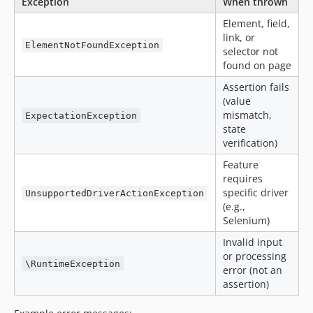
Exception
When thrown
Element, field,
link, or
ElementNotFoundException
selector not
found on page
Assertion fails
(value
mismatch,
ExpectationException
state
verification)
Feature
requires
specific driver
UnsupportedDriverActionException
(e.g.,
Selenium)
Invalid input
or processing
\RuntimeException
error (not an
assertion)