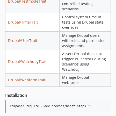
Drupal\TestmodeTrait
controlled testing
scenarios.
Control system time in
Drupal\TimeTrait
tests using Drupal state
overrides.
Manage Drupal users
Drupal\UserTrait
with role and permission
assignments.
Assert Drupal does not
trigger PHP errors during
Drupal\WatchdogTrait
scenarios using
Watchdog.
Manage Drupal
Drupal\WebformTrait
webforms.
Installation
composer require --dev drevops/behat-steps:^3