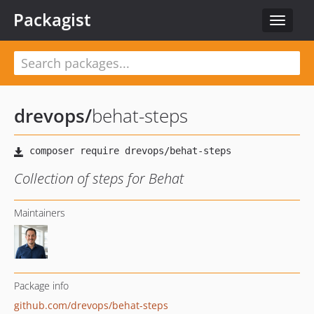
Packagist
Toggle
navigat
drevops
/
behat-steps
Collection of steps for Behat
Maintainers
Package info
github.com/drevops/behat-steps