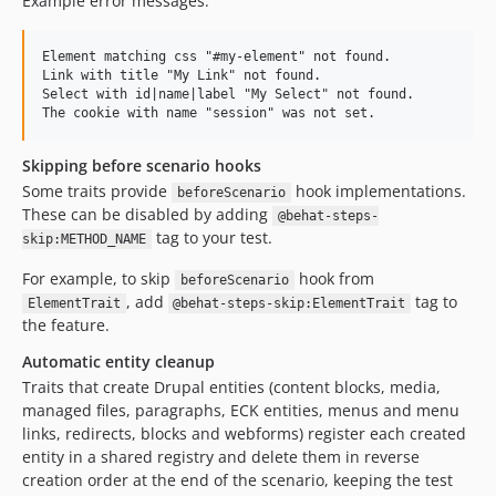
Example error messages:
Element matching css "#my-element" not found.

Link with title "My Link" not found.

Select with id|name|label "My Select" not found.

Skipping before scenario hooks
Some traits provide
hook implementations.
beforeScenario
These can be disabled by adding
@behat-steps-
tag to your test.
skip:METHOD_NAME
For example, to skip
hook from
beforeScenario
, add
tag to
ElementTrait
@behat-steps-skip:ElementTrait
the feature.
Automatic entity cleanup
Traits that create Drupal entities (content blocks, media,
managed files, paragraphs, ECK entities, menus and menu
links, redirects, blocks and webforms) register each created
entity in a shared registry and delete them in reverse
creation order at the end of the scenario, keeping the test