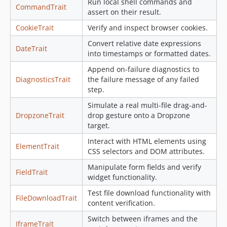
Run local shell commands and
CommandTrait
0.1.6
assert on their result.
0.1.5
CookieTrait
Verify and inspect browser cookies.
0.1.4
Convert relative date expressions
DateTrait
0.1.3
into timestamps or formatted dates.
0.1.2
Append on-failure diagnostics to
0.1.1
DiagnosticsTrait
the failure message of any failed
0.1.0
step.
dev-deps/all
Simulate a real multi-file drag-and-
DropzoneTrait
drop gesture onto a Dropzone
dev-feature/codecov-deps
target.
Interact with HTML elements using
ElementTrait
CSS selectors and DOM attributes.
Manipulate form fields and verify
FieldTrait
widget functionality.
Test file download functionality with
FileDownloadTrait
content verification.
Switch between iframes and the
IframeTrait