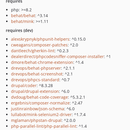
requires
php: >=8.2
behat/behat
: ^3.14
behat/mink
: >=1.11
requires (dev)
alexskrypnyk/phpunit-helpers
: ^0.15.0
cweagans/composer-patches
: ^2.0
dantleech/gherkin-lint
: ^0.2.3
dealerdirect/phpcodesniffer-composer-installer
: ^1
dmore/behat-chrome-extension
: ^1.4
drevops/behat-phpserver
: ^2.1.1
drevops/behat-screenshot
: ^2.1
drevops/phpcs-standard
: ^0.7
drupal/coder
: ^8.3.28
drupal/drupal-extension
: ^6.0
dvdoug/behat-code-coverage
: ^5.3.2.1
ergebnis/composer-normalize
: ^2.47
justinrainbow/json-schema
: ^6.0
lullabot/mink-selenium2-driver
: ^1.7.4
mglaman/phpstan-drupal
: ^2.0.0
php-parallel-lint/php-parallel-lint
: ^1.4