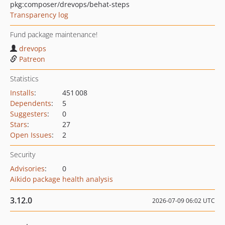
pkg:composer/drevops/behat-steps
Transparency log
Fund package maintenance!
drevops
Patreon
Statistics
Installs
:
451 008
Dependents
:
5
Suggesters
:
0
Stars
:
27
Open Issues
:
2
Security
Advisories
:
0
Aikido package health analysis
3.12.0
2026-07-09 06:02 UTC