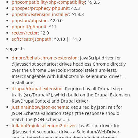
phpcompatibility/php-compatibility
: ^9.3.5
phpspec/prophecy-phpunit
: ^2.3
phpstan/extension-installer
: ^1.4.3
phpstan/phpstan
: ^2.0.0
phpunit/phpunit
: ^11
rector/rector
: ^2.0
softcreatr/jsonpath
: ^0.10 || ^1.0
suggests
dmore/behat-chrome-extension
: JavaScript driver for
@javascript scenarios: drives headless Chrome directly
over the Chrome DevTools Protocol (selenium-less).
Interchangeable with lullabot/mink-selenium2-driver -
install one.
drupal/drupal-extension
: Required by all Drupal step
traits (src/Drupal/*), which build on the Drupal Extension
RawDrupalContext and Drupal driver.
justinrainbow/json-schema
: Required by JsonTrait for
JSON Schema validation steps ('the response should
match the JSON schema ...').
lullabot/mink-selenium2-driver
: JavaScript driver for
@javascript scenarios: drives a Selenium/WebDriver
server. Interchangeable with dmore/behat-chrome-