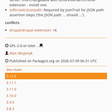
extension - install one.
softcreatr/jsonpath
: Required by JsonTrait for JSON path
assertion steps ('the JSON path ... should ...').
conflicts
drupal/drupal-extension
: <6
GPL-2.0-or-later
67a7598b8b2d0088abd74a6d414889271
Alex Skrypnyk
Published on Packagist.org on 2026-07-09 06:31 UTC
dev-main
3.12.0
3.11.1
3.11.0
3.10.0
3.9.0
3.8.2