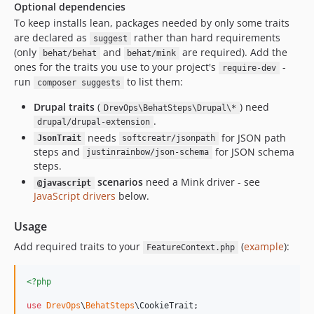
Optional dependencies
To keep installs lean, packages needed by only some traits
are declared as
rather than hard requirements
suggest
(only
and
are required). Add the
behat/behat
behat/mink
ones for the traits you use to your project's
-
require-dev
run
to list them:
composer suggests
Drupal traits
(
) need
DrevOps\BehatSteps\Drupal\*
.
drupal/drupal-extension
needs
for JSON path
JsonTrait
softcreatr/jsonpath
steps and
for JSON schema
justinrainbow/json-schema
steps.
scenarios
need a Mink driver - see
@javascript
JavaScript drivers
below.
Usage
Add required traits to your
(
example
):
FeatureContext.php
<?php
use
DrevOps
\
BehatSteps
\
CookieTrait
;
