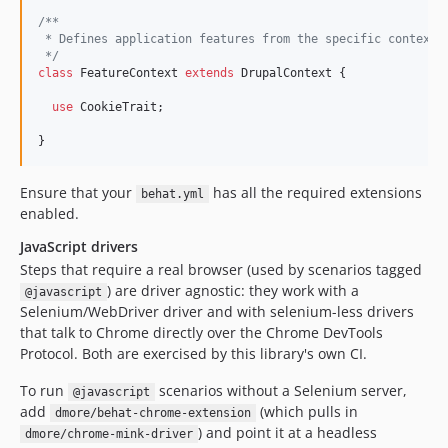
/**
 * Defines application features from the specific context.
 */
class
 FeatureContext 
extends
 DrupalContext {

use
 CookieTrait;

}
Ensure that your
has all the required extensions
behat.yml
enabled.
JavaScript drivers
Steps that require a real browser (used by scenarios tagged
) are driver agnostic: they work with a
@javascript
Selenium/WebDriver driver and with selenium-less drivers
that talk to Chrome directly over the Chrome DevTools
Protocol. Both are exercised by this library's own CI.
To run
scenarios without a Selenium server,
@javascript
add
(which pulls in
dmore/behat-chrome-extension
) and point it at a headless
dmore/chrome-mink-driver