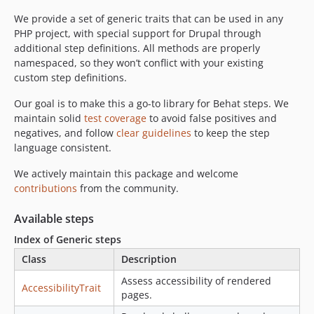
1.4.0
1.3.4
We provide a set of generic traits that can be used in any
PHP project, with special support for Drupal through
1.3.3
additional step definitions. All methods are properly
1.3.2
namespaced, so they won’t conflict with your existing
1.3.1
custom step definitions.
1.3.0
Our goal is to make this a go-to library for Behat steps. We
1.2.0
maintain solid
test coverage
to avoid false positives and
1.1.0
negatives, and follow
clear guidelines
to keep the step
1.0.0
language consistent.
0.3.1
We actively maintain this package and welcome
0.3.0
contributions
from the community.
0.2.2
Available steps
0.2.1
0.2.0
Index of Generic steps
0.1.10
Class
Description
0.1.9
Assess accessibility of rendered
AccessibilityTrait
0.1.8
pages.
0.1.7