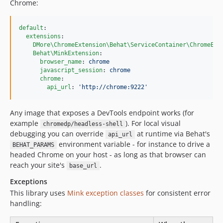
Chrome:
default
:

extensions
:

DMore\ChromeExtension\Behat\ServiceContainer\ChromeExt
Behat\MinkExtension
:

browser_name
: 
chrome
javascript_session
: 
chrome
chrome
:

api_url
: 
'
http://chrome:9222
'
Any image that exposes a DevTools endpoint works (for
example
). For local visual
chromedp/headless-shell
debugging you can override
at runtime via Behat's
api_url
environment variable - for instance to drive a
BEHAT_PARAMS
headed Chrome on your host - as long as that browser can
reach your site's
.
base_url
Exceptions
This library uses
Mink exception classes
for consistent error
handling: