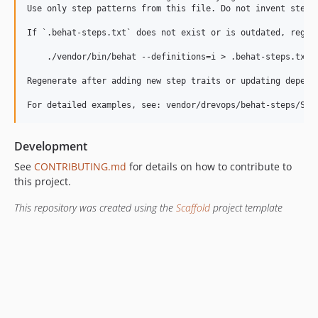
Use only step patterns from this file. Do not invent steps.
If `.behat-steps.txt` does not exist or is outdated, regene
    ./vendor/bin/behat --definitions=i > .behat-steps.txt

Regenerate after adding new step traits or updating depende
Development
See
CONTRIBUTING.md
for details on how to contribute to
this project.
This repository was created using the
Scaffold
project template