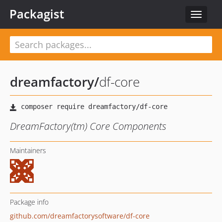
Packagist
Toggle
navigat
dreamfactory
/
df-core
DreamFactory(tm) Core Components
Maintainers
Package info
github.com/dreamfactorysoftware/df-core