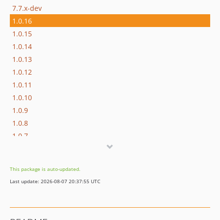
7.7.x-dev
1.0.16
1.0.15
1.0.14
1.0.13
1.0.12
1.0.11
1.0.10
1.0.9
1.0.8
1.0.7
1.0.6
1.0.5
This package is auto-updated.
1.0.4
Last update: 2026-08-07 20:37:55 UTC
1.0.3
1.0.2
1.0.1