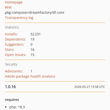
Homepage
Wiki
pkg:composer/dreamfactory/df-core
Transparency log
Statistics
Installs
:
52 231
Dependents
:
19
Suggesters
:
0
Stars
:
16
Open Issues
:
15
Security
Advisories
:
1
Aikido package health analysis
1.0.16
2026-05-27 15:58 UTC
requires
php: ^8.3