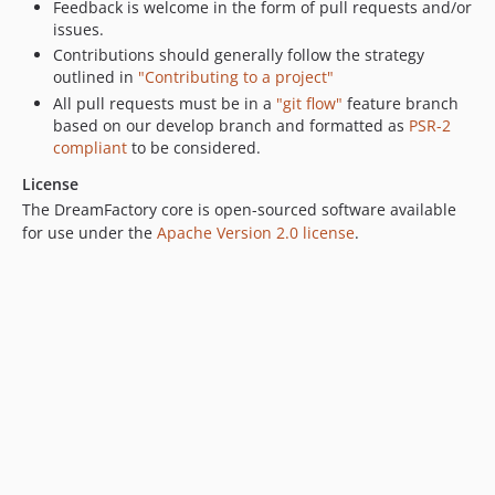
Feedback is welcome in the form of pull requests and/or
0.6.2
issues.
0.6.1
Contributions should generally follow the strategy
outlined in
"Contributing to a project"
0.6.0
All pull requests must be in a
"git flow"
feature branch
0.5.3
based on our develop branch and formatted as
PSR-2
0.5.2
compliant
to be considered.
0.5.1
License
0.5.0
The DreamFactory core is open-sourced software available
0.4.3
for use under the
Apache Version 2.0 license
.
0.4.2
0.4.1
0.4.0
0.3.3
0.3.2
0.3.1
0.3.0
0.2.10
0.2.9