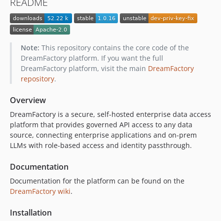
README
1.0.0
0.25.3
0.25.2
0.25.1
Note:
This repository contains the core code of the
0.25.0
DreamFactory platform. If you want the full
DreamFactory platform, visit the main
DreamFactory
0.24.0
repository
.
0.23.0
0.22.3
Overview
0.22.2
DreamFactory is a secure, self-hosted enterprise data access
0.22.1
platform that provides governed API access to any data
0.22.0
source, connecting enterprise applications and on-prem
LLMs with role-based access and identity passthrough.
0.21.1
0.21.0
Documentation
0.20.0
Documentation for the platform can be found on the
0.19.2
DreamFactory wiki
.
0.19.1
0.19.0
Installation