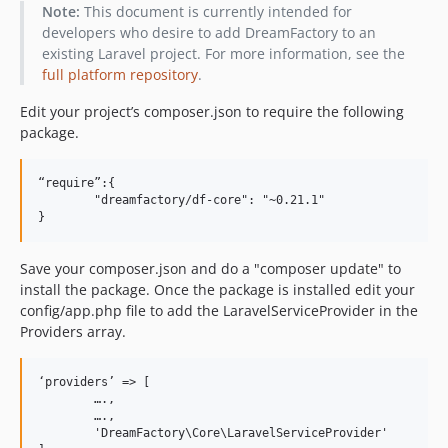
0.18.0
Note:
This document is currently intended for
0.17.0
developers who desire to add DreamFactory to an
existing Laravel project. For more information, see the
0.16.3
full platform repository
.
0.16.2
0.16.1
Edit your project’s composer.json to require the following
package.
0.16.0
0.15.3
“require”:{

0.15.2
	"dreamfactory/df-core": "~0.21.1"

0.15.1
0.15.0
dev-develop / 0.14.x-dev
Save your composer.json and do a "composer update" to
install the package. Once the package is installed edit your
0.14.3
config/app.php file to add the LaravelServiceProvider in the
0.14.2
Providers array.
0.14.1
0.14.0
‘providers’ => [

0.13.1
	….,

	….,

0.13.0
	'DreamFactory\Core\LaravelServiceProvider'

0.12.4