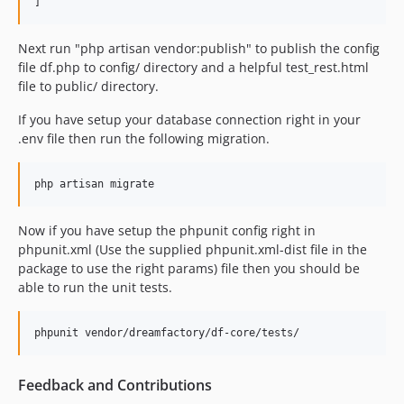
0.12.3
0.12.2
Next run "php artisan vendor:publish" to publish the config
file df.php to config/ directory and a helpful test_rest.html
0.12.1
file to public/ directory.
0.12.0
0.11.1
If you have setup your database connection right in your
.env file then run the following migration.
0.11.0
0.10.0
0.9.1
0.9.0
Now if you have setup the phpunit config right in
0.8.4
phpunit.xml (Use the supplied phpunit.xml-dist file in the
0.8.3
package to use the right params) file then you should be
0.8.2
able to run the unit tests.
0.8.1
0.8.0
0.7.2
0.7.1
Feedback and Contributions
0.7.0