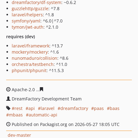
dreamfactory/df-system
: ~0.6.2
guzzlehttp/guzzle
: ^7.8
laravel/helpers
: ^1.8
symfony/yaml
: ^6.0|^7.0
tymon/jwt-auth
: ^2.1.0
requires (dev)
laravel/framework
: ^13.7
mockery/mockery
: ^1.6
nunomaduro/collision
: ^8.6
orchestra/testbench
: ^11.0
phpunit/phpunit
: ^11.5.3
Apache-2.0
a6533551b7f2a6e026d428d8ff2e309320217fc
DreamFactory Development Team
rest
api
laravel
dreamfactory
paas
baas
mbaas
automatic-api
Published on Packagist.org on 2026-05-27 18:05 UTC
dev-master