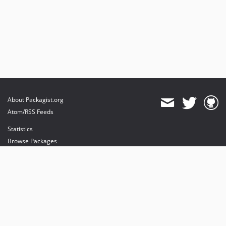
About Packagist.org
Atom/RSS Feeds
Statistics
Browse Packages
API
Mirrors
Status
Dashboard
provides maintenance and hosting