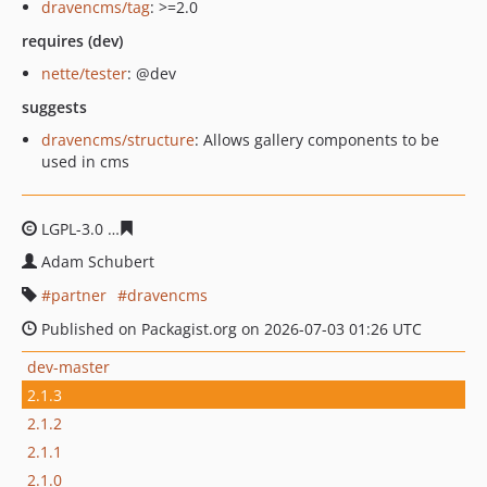
dravencms/tag
: >=2.0
requires (dev)
nette/tester
: @dev
suggests
dravencms/structure
: Allows gallery components to be
used in cms
LGPL-3.0
d2212cc4a4920f5980026e3dd6f52eebe7661583
Adam Schubert
partner
dravencms
Published on Packagist.org on 2026-07-03 01:26 UTC
dev-master
2.1.3
2.1.2
2.1.1
2.1.0