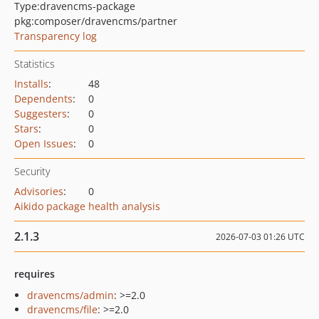
Type:
dravencms-package
pkg:composer/dravencms/partner
Transparency log
Statistics
Installs
:
48
Dependents
:
0
Suggesters
:
0
Stars
:
0
Open Issues
:
0
Security
Advisories
:
0
Aikido package health analysis
2.1.3
2026-07-03 01:26 UTC
requires
dravencms/admin
: >=2.0
dravencms/file
: >=2.0