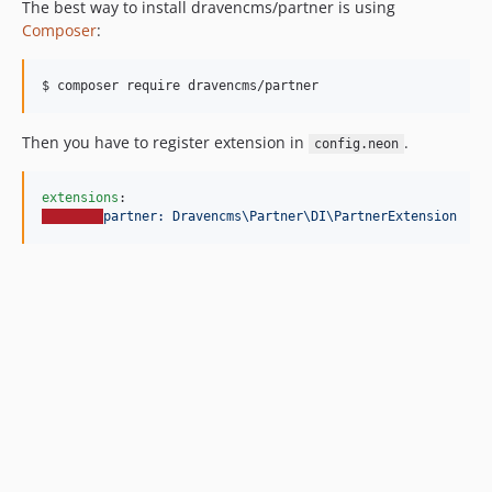
The best way to install dravencms/partner is using
Composer
:
$ composer require dravencms/partner
Then you have to register extension in
.
config.neon
extensions
partner: Dravencms\Partner\DI\PartnerExtension