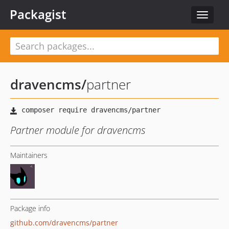
Packagist
Toggle
navigat
dravencms
/
partner
Partner module for dravencms
Maintainers
Package info
github.com/dravencms/partner