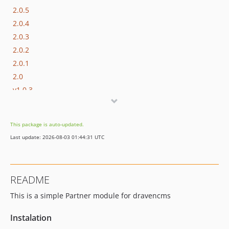
2.0.5
2.0.4
2.0.3
2.0.2
2.0.1
2.0
v1.0.3
v1.0.2
v1.0.1
This package is auto-updated.
v1.0
Last update: 2026-08-03 01:44:31 UTC
README
This is a simple Partner module for dravencms
Instalation