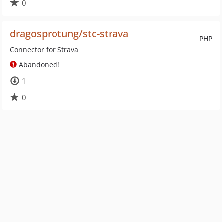
0
dragosprotung/stc-strava
PHP
Connector for Strava
Abandoned!
1
0