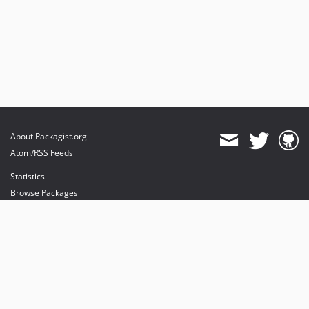
About Packagist.org
Atom/RSS Feeds
Statistics
Browse Packages
API
Mirrors
Status
Dashboard
provides maintenance and hosting