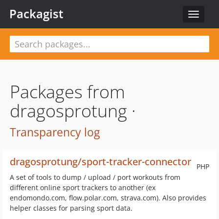
Packagist
Toggle
navigat
Packages from
dragosprotung ·
Transparency log
dragosprotung/sport-tracker-connector
PHP
A set of tools to dump / upload / port workouts from
different online sport trackers to another (ex
endomondo.com, flow.polar.com, strava.com). Also provides
helper classes for parsing sport data.