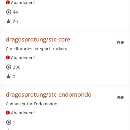
Abandoned!
44
20
dragosprotung/stc-core
PHP
Core libraries for sport trackers
Abandoned!
200
0
dragosprotung/stc-endomondo
PHP
Connector for Endomondo
Abandoned!
1