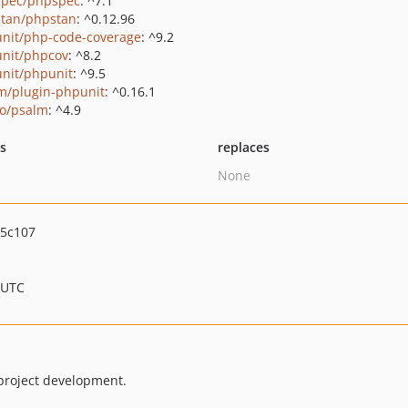
pec/phpspec
: ^7.1
tan/phpstan
: ^0.12.96
nit/php-code-coverage
: ^9.2
nit/phpcov
: ^8.2
nit/phpunit
: ^9.5
m/plugin-phpunit
: ^0.16.1
o/psalm
: ^4.9
ts
replaces
None
a5c107
 UTC
project development.