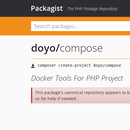
Packagist
The PHP Package Repository
doyo
/
compose
Docker Tools For PHP Project
This package's canonical repository appears to 
us for help if needed.