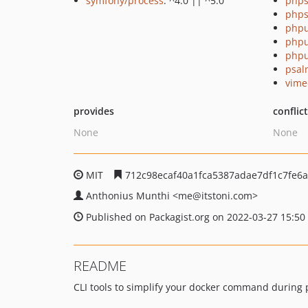
symfony/process
: ^4.0 || ^5.0
phps
phps
phpu
phpu
phpu
psal
vime
provides
conflic
None
None
MIT
712c98ecaf40a1fca5387adae7df1c7fe6
Anthonius Munthi
<me
@itstoni.com>
Published on Packagist.org on 2022-03-27 15:50
README
CLI tools to simplify your docker command during 