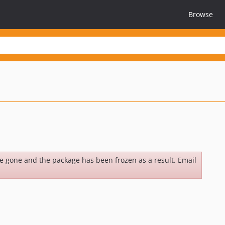
Browse
be gone and the package has been frozen as a result. Email