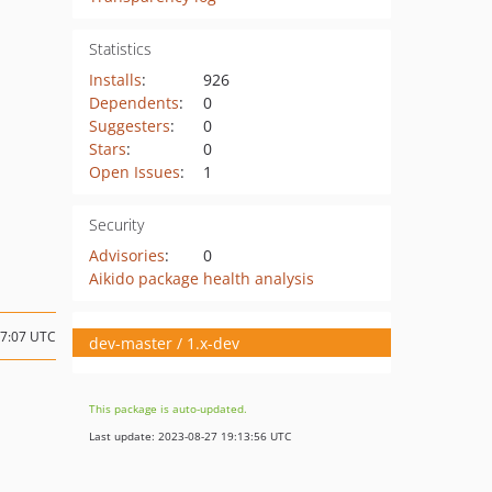
Statistics
Installs
:
926
Dependents
:
0
Suggesters
:
0
Stars
:
0
Open Issues
:
1
Security
Advisories
:
0
Aikido package health analysis
17:07 UTC
dev-master / 1.x-dev
This package is auto-updated.
Last update: 2023-08-27 19:13:56 UTC