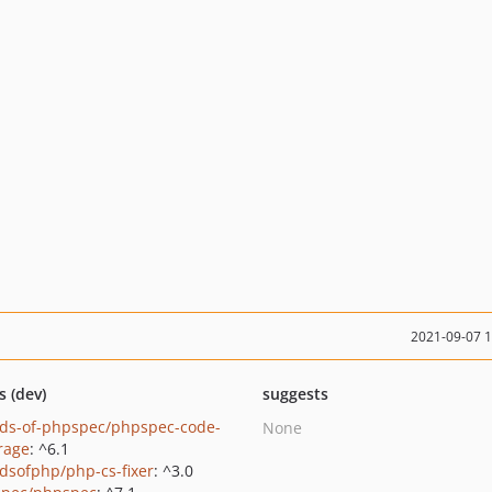
2021-09-07 
s (dev)
suggests
nds-of-phpspec/phpspec-code-
None
rage
: ^6.1
ndsofphp/php-cs-fixer
: ^3.0