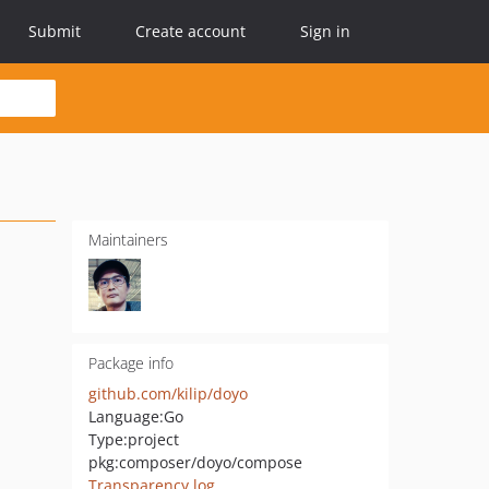
Submit
Create account
Sign in
Maintainers
Package info
github.com/kilip/doyo
Language:
Go
Type:
project
pkg:composer/doyo/compose
Transparency log