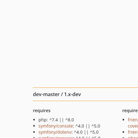
dev-master / 1.x-dev
requires
require
php: ^7.4 || ^8.0
frie
symfony/console
: ^4.0 || ^5.0
cove
symfony/dotenv
: ^4.0 || ^5.0
frie