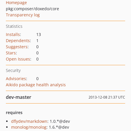
Homepage
pkg:composer/doxedo/core
Transparency log
Statistics
Installs
:
13
Dependents
:
1
Suggesters
:
0
Stars
:
0
Open Issues
:
0
Security
Advisories
:
0
Aikido package health analysis
dev-master
2013-12-08 21:37 UTC
requires
dflydev/markdown
: 1.0.*@dev
monolog/monolog
: 1.6.*@dev