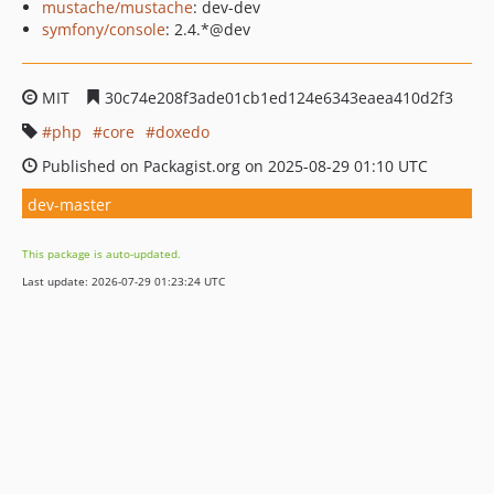
mustache/mustache
: dev-dev
symfony/console
: 2.4.*@dev
MIT
30c74e208f3ade01cb1ed124e6343eaea410d2f3
php
core
doxedo
Published on Packagist.org on 2025-08-29 01:10 UTC
dev-master
This package is auto-updated.
Last update: 2026-07-29 01:23:24 UTC