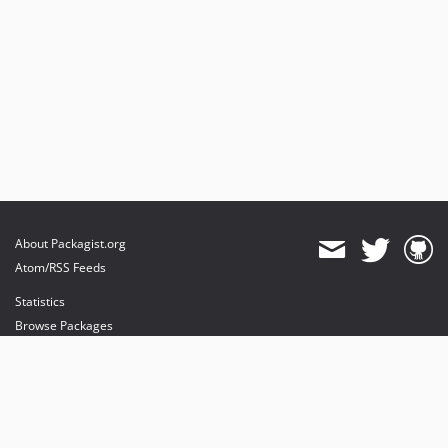
About Packagist.org
Atom/RSS Feeds
Statistics
Browse Packages
API
Mirrors
Status
Dashboard