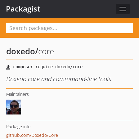
Packagist
Toggle
navigat
doxedo
/
core
Doxedo core and commmand-line tools
Maintainers
Package info
github.com/Doxedo/Core