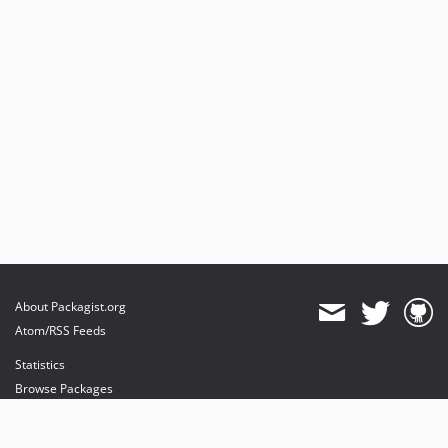
About Packagist.org
Atom/RSS Feeds
Statistics
Browse Packages
API
Mirrors