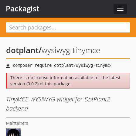
Packagist
Toggle
navigat
dotplant
/
wysiwyg-tinymce
There is no license information available for the latest
version (0.0.2) of this package.
TinyMCE WYSIWYG widget for DotPlant2
backend
Maintainers