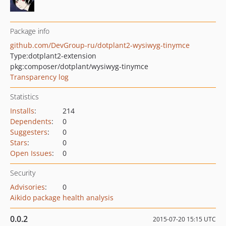
Package info
github.com/DevGroup-ru/dotplant2-wysiwyg-tinymce
Type:
dotplant2-extension
pkg:composer/dotplant/wysiwyg-tinymce
Transparency log
Statistics
Installs
:
214
Dependents
:
0
Suggesters
:
0
Stars
:
0
Open Issues
:
0
Security
Advisories
:
0
Aikido package health analysis
0.0.2
2015-07-20 15:15 UTC