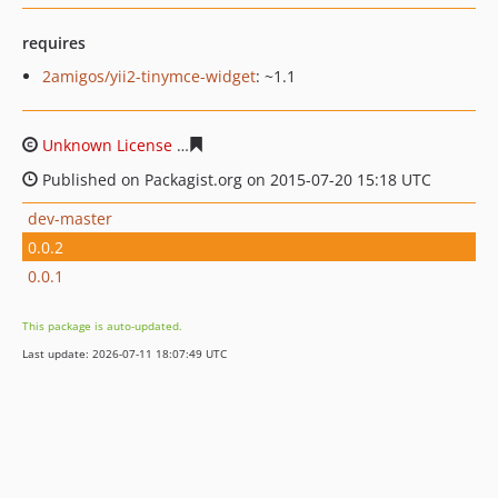
requires
2amigos/yii2-tinymce-widget
: ~1.1
Unknown License
e06d7f01d1f894dd27faab10c27e4f777
Published on Packagist.org on 2015-07-20 15:18 UTC
dev-master
0.0.2
0.0.1
This package is auto-updated.
Last update: 2026-07-11 18:07:49 UTC