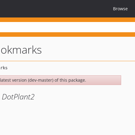
Browse
ookmarks
latest version (dev-master) of this package.
 DotPlant2