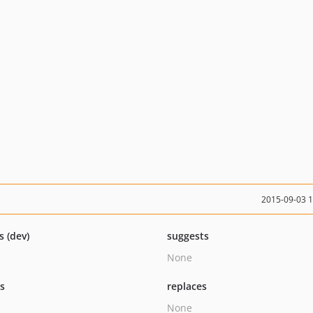
2015-09-03 
s (dev)
suggests
None
ts
replaces
None