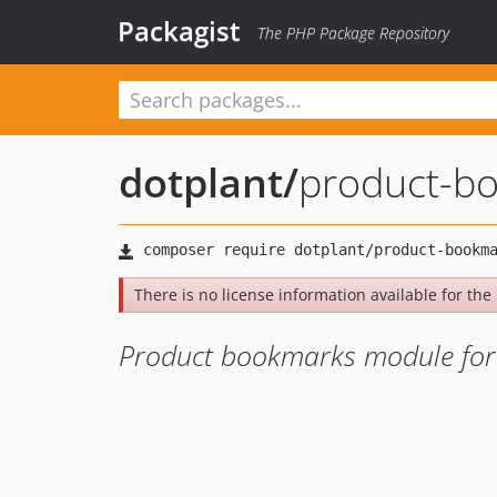
Packagist
The PHP Package Repository
dotplant
/
product-b
There is no license information available for the 
Product bookmarks module for