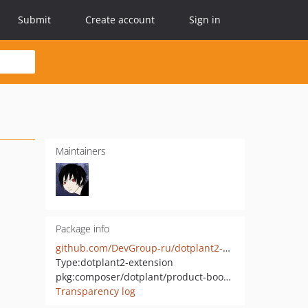
Submit
Create account
Sign in
Maintainers
Package info
github.com/DevGroup-ru/dotplant2-product-bookmarks
Type:
dotplant2-extension
pkg:composer/dotplant/product-bookmarks
Transparency log