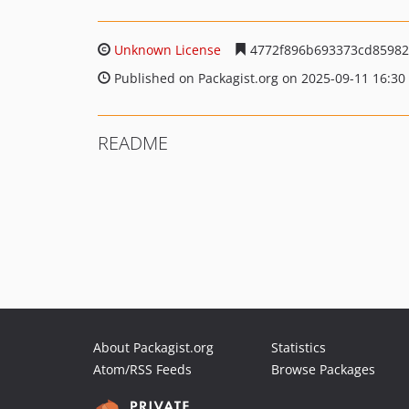
Unknown License
4772f896b693373cd85982
Published on Packagist.org on 2025-09-11 16:30
README
About Packagist.org
Statistics
Atom/RSS Feeds
Browse Packages