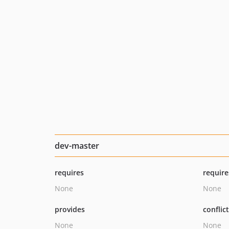
dev-master
requires
require
None
None
provides
conflic
None
None