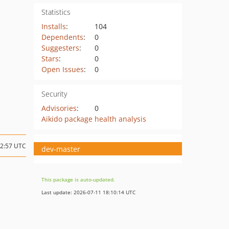
Statistics
Installs
:
104
Dependents
:
0
Suggesters
:
0
Stars
:
0
Open Issues
:
0
Security
Advisories
:
0
Aikido package health analysis
12:57 UTC
dev-master
This package is auto-updated.
Last update: 2026-07-11 18:10:14 UTC