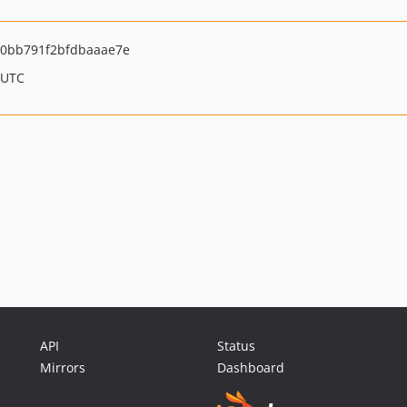
0bb791f2bfdbaaae7e
 UTC
API
Status
Mirrors
Dashboard