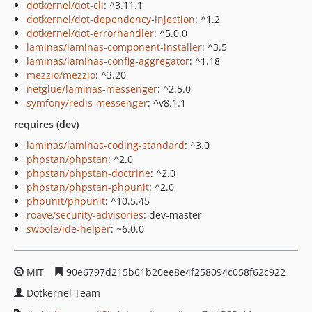
dotkernel/dot-cli
: ^3.11.1
dotkernel/dot-dependency-injection
: ^1.2
dotkernel/dot-errorhandler
: ^5.0.0
laminas/laminas-component-installer
: ^3.5
laminas/laminas-config-aggregator
: ^1.18
mezzio/mezzio
: ^3.20
netglue/laminas-messenger
: ^2.5.0
symfony/redis-messenger
: ^v8.1.1
requires (dev)
laminas/laminas-coding-standard
: ^3.0
phpstan/phpstan
: ^2.0
phpstan/phpstan-doctrine
: ^2.0
phpstan/phpstan-phpunit
: ^2.0
phpunit/phpunit
: ^10.5.45
roave/security-advisories
: dev-master
swoole/ide-helper
: ~6.0.0
MIT
90e6797d215b61b20ee8e4f258094c058f62c922
Dotkernel Team