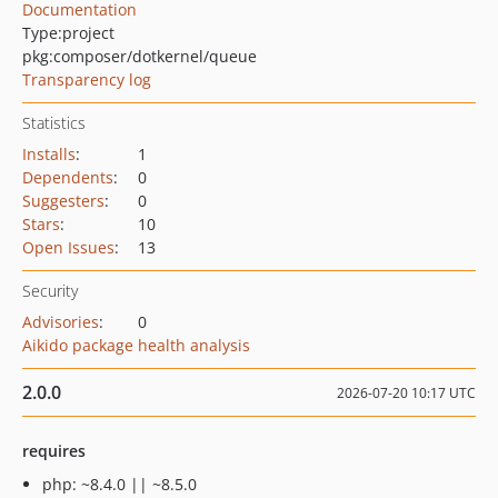
Documentation
Type:
project
pkg:composer/dotkernel/queue
Transparency log
Statistics
Installs
:
1
Dependents
:
0
Suggesters
:
0
Stars
:
10
Open Issues
:
13
Security
Advisories
:
0
Aikido package health analysis
2.0.0
2026-07-20 10:17 UTC
requires
php: ~8.4.0 || ~8.5.0