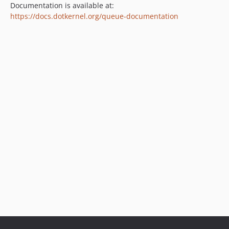
Documentation is available at:
https://docs.dotkernel.org/queue-documentation