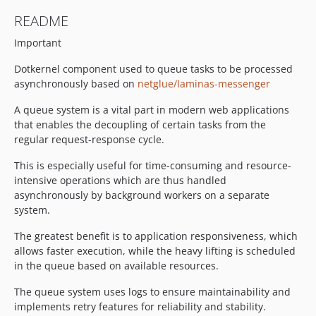
README
Important
Dotkernel component used to queue tasks to be processed
asynchronously based on
netglue/laminas-messenger
A queue system is a vital part in modern web applications
that enables the decoupling of certain tasks from the
regular request-response cycle.
This is especially useful for time-consuming and resource-
intensive operations which are thus handled
asynchronously by background workers on a separate
system.
The greatest benefit is to application responsiveness, which
allows faster execution, while the heavy lifting is scheduled
in the queue based on available resources.
The queue system uses logs to ensure maintainability and
implements retry features for reliability and stability.