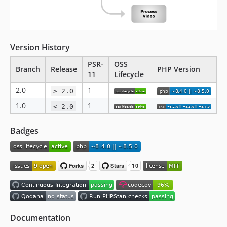
Version History
PSR-
OSS
Branch
Release
PHP Version
11
Lifecycle
2.0
1
> 2.0
1.0
1
< 2.0
Badges
Documentation