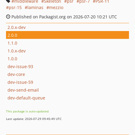
middleware
Skeleton
psr
psr-7
PSR-11
psr-15
laminas
mezzio
Published on Packagist.org on 2026-07-20 10:21 UTC
2.0.x-dev
2.0.0
1.1.0
1.0.x-dev
1.0.0
dev-issue-93
dev-core
dev-issue-59
dev-send-email
dev-default-queue
This package is auto-updated.
Last update: 2026-07-29 09:45:49 UTC