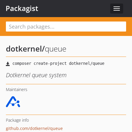
Packagist
Toggle
navigat
dotkernel
/
queue
Dotkernel queue system
Maintainers
Package info
github.com/dotkernel/queue