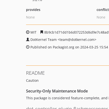
provides
conflic
None
None
MIT
8b9cb1d71dd1b6d072253d6d9e7c48ad
DotKernel Team
<team
@dotkernel.com>
Published on Packagist.org on 2024-03-25 15:54
README
Caution
Security-Only Maintenance Mode
This package is considered feature-complete, and 
dot-controller-plugin-flashmessenger