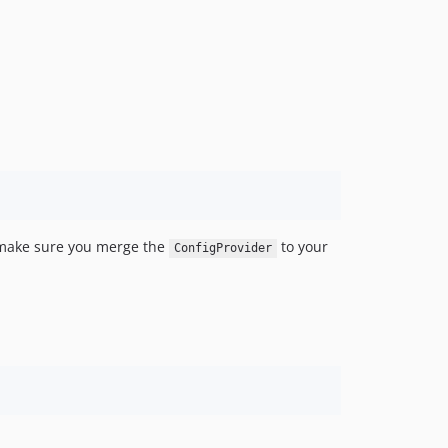
make sure you merge the
to your
ConfigProvider