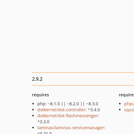
2.9.2
requires
require
php: ~8.1.0 || ~8.2.0 || ~8.3.0
phpu
dotkernel/dot-controller
: ^3.4.0
squi
dotkernel/dot-flashmessenger
:
^3.3.0
laminas/laminas-servicemanager
:
^3.21.0