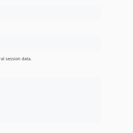
al session data.