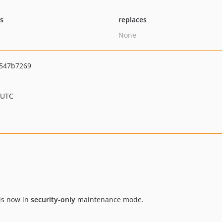
ts
replaces
None
547b7269
 UTC
is now in
security-only
maintenance mode.