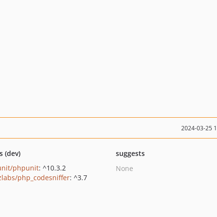
2024-03-25 
s (dev)
suggests
nit/phpunit
: ^10.3.2
None
zlabs/php_codesniffer
: ^3.7