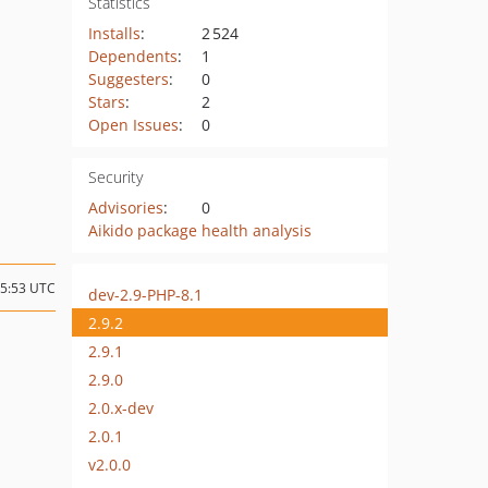
Statistics
Installs
:
2 524
Dependents
:
1
Suggesters
:
0
Stars
:
2
Open Issues
:
0
Security
Advisories
:
0
Aikido package health analysis
15:53 UTC
dev-2.9-PHP-8.1
2.9.2
2.9.1
2.9.0
2.0.x-dev
2.0.1
v2.0.0