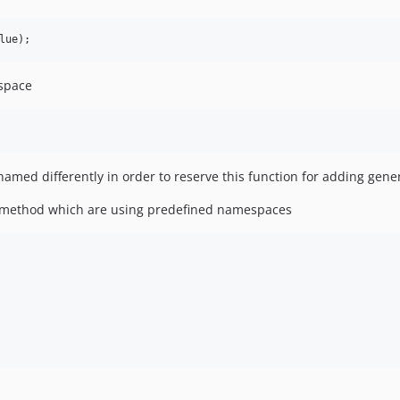
lue
);
space
ed differently in order to reserve this function for adding gener
e method which are using predefined namespaces