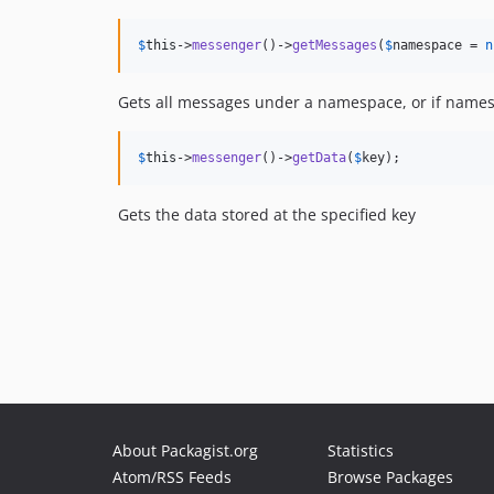
$
this
->
messenger
()->
getMessages
(
$
namespace
 = 
n
Gets all messages under a namespace, or if namespa
$
this
->
messenger
()->
getData
(
$
key
);
Gets the data stored at the specified key
About Packagist.org
Statistics
Atom/RSS Feeds
Browse Packages