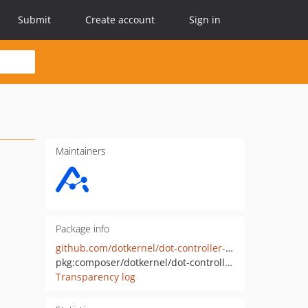
Submit
Create account
Sign in
Maintainers
Package info
github.com/dotkernel/dot-controller-plugin-flashmessenger
pkg:composer/dotkernel/dot-controller-plugin-flashmessenger
Transparency log