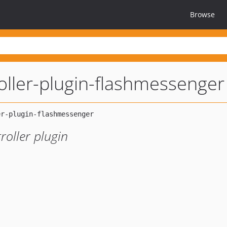
Browse
oller-plugin-flashmessenger
roller plugin