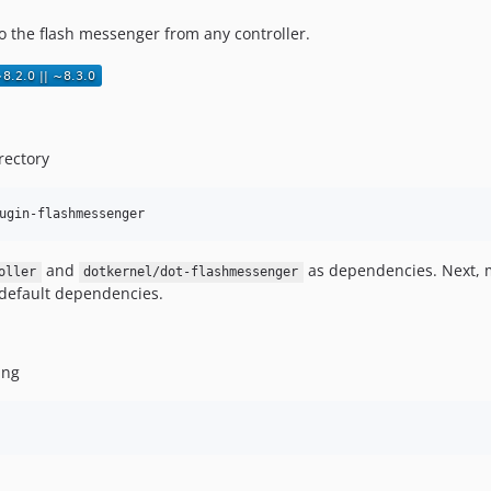
o the flash messenger from any controller.
rectory
ugin-flashmessenger
and
as dependencies. Next, 
oller
dotkernel/dot-flashmessenger
e default dependencies.
ing