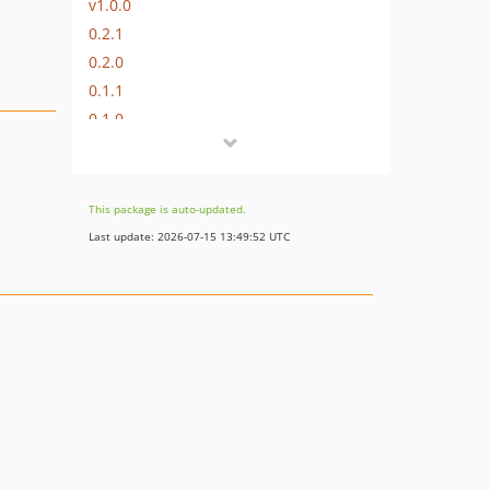
v1.0.0
0.2.1
0.2.0
0.1.1
0.1.0
This package is auto-updated.
Last update: 2026-07-15 13:49:52 UTC