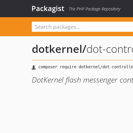
Packagist
The PHP Package Repository
dotkernel
/
dot-contr
DotKernel flash messenger cont