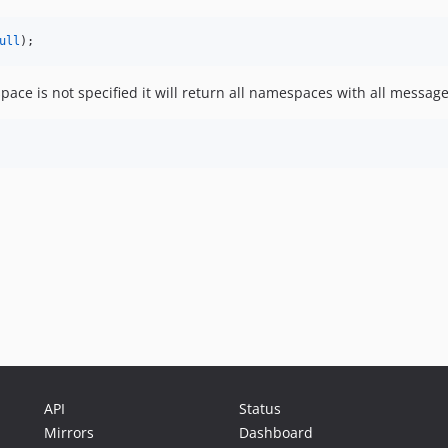
ull
);
ce is not specified it will return all namespaces with all messag
API
Status
Mirrors
Dashboard