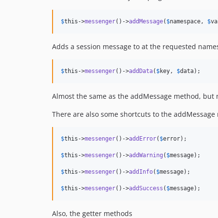
$
this
->
messenger
()->
addMessage
(
$
namespace
, 
$
va
Adds a session message to at the requested name
$
this
->
messenger
()->
addData
(
$
key
, 
$
data
);
Almost the same as the addMessage method, but nam
There are also some shortcuts to the addMessag
$
this
->
messenger
()->
addError
(
$
error
);

$
this
->
messenger
()->
addWarning
(
$
message
);

$
this
->
messenger
()->
addInfo
(
$
message
);

$
this
->
messenger
()->
addSuccess
(
$
message
);
Also, the getter methods