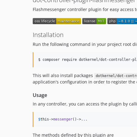
Flashmessenger controller plugin for easy access t
Installation
Run the following command in your project root di
$ composer require dotkernel/dot-controller-pl
This will also install packages
dotkernel/dot-contr
application's configuration in order to register th
Usage
In any controller, you can access the plugin by call
$
this
->
messenger
()->
.
.
.
The methods defined by this plugin are