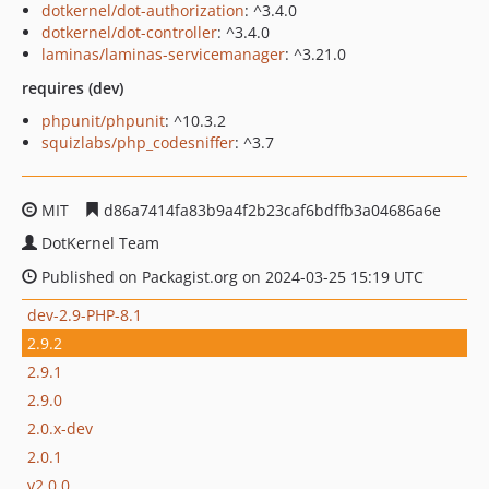
dotkernel/dot-authorization
: ^3.4.0
dotkernel/dot-controller
: ^3.4.0
laminas/laminas-servicemanager
: ^3.21.0
requires (dev)
phpunit/phpunit
: ^10.3.2
squizlabs/php_codesniffer
: ^3.7
MIT
d86a7414fa83b9a4f2b23caf6bdffb3a04686a6e
DotKernel Team
Published on Packagist.org on 2024-03-25 15:19 UTC
dev-2.9-PHP-8.1
2.9.2
2.9.1
2.9.0
2.0.x-dev
2.0.1
v2.0.0