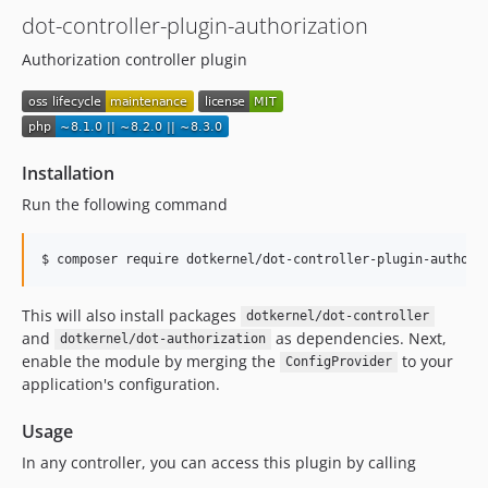
dot-controller-plugin-authorization
Authorization controller plugin
Installation
Run the following command
$ composer require dotkernel/dot-controller-plugin-authori
This will also install packages
dotkernel/dot-controller
and
as dependencies. Next,
dotkernel/dot-authorization
enable the module by merging the
to your
ConfigProvider
application's configuration.
Usage
In any controller, you can access this plugin by calling