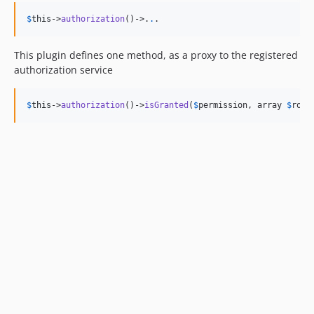
$
this
->
authorization
()->
.
.
.
This plugin defines one method, as a proxy to the registered
authorization service
$
this
->
authorization
()->
isGranted
(
$
permission
, array 
$
role