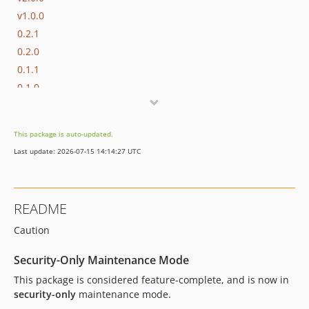
v1.0.0
0.2.1
0.2.0
0.1.1
0.1.0
This package is auto-updated.
Last update: 2026-07-15 14:14:27 UTC
README
Caution
Security-Only Maintenance Mode
This package is considered feature-complete, and is now in
security-only
maintenance mode.