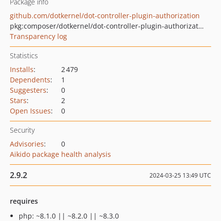
Package info
github.com/dotkernel/dot-controller-plugin-authorization
pkg:composer/dotkernel/dot-controller-plugin-authorization
Transparency log
Statistics
Installs
:
2 479
Dependents
:
1
Suggesters
:
0
Stars
:
2
Open Issues
:
0
Security
Advisories
:
0
Aikido package health analysis
2.9.2
2024-03-25 13:49 UTC
requires
php: ~8.1.0 || ~8.2.0 || ~8.3.0