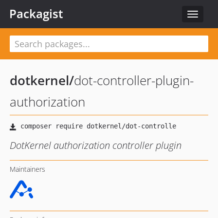
Packagist
Toggle
navigat
dotkernel
/
dot-controller-plugin-
authorization
DotKernel authorization controller plugin
Maintainers