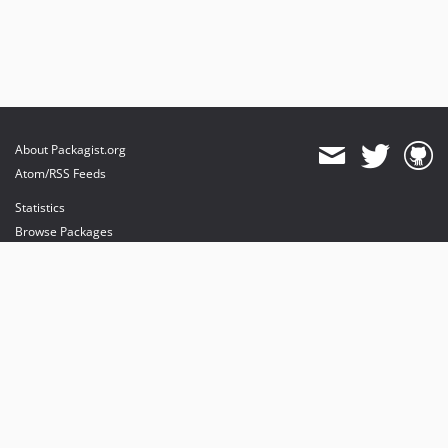
About Packagist.org
Atom/RSS Feeds
Statistics
Browse Packages
API
Mirrors
Status
Dashboard
provides maintenance and hosting
provides bandwidth and CDN