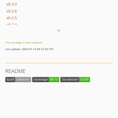
v0.3.0
v0.2.6
v0.2.5
v0.2.4
v0.2.3
v0.2.2
This package is auto-updated.
v0.2.1
Last update: 2026-07-13 08:12:20 UTC
v0.2.0
v0.1.0
README