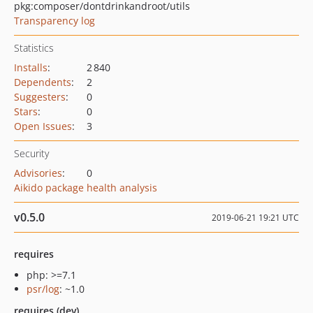
pkg:composer/dontdrinkandroot/utils
Transparency log
Statistics
Installs
:
2 840
Dependents
:
2
Suggesters
:
0
Stars
:
0
Open Issues
:
3
Security
Advisories
:
0
Aikido package health analysis
v0.5.0
2019-06-21 19:21 UTC
requires
php: >=7.1
psr/log
: ~1.0
requires (dev)