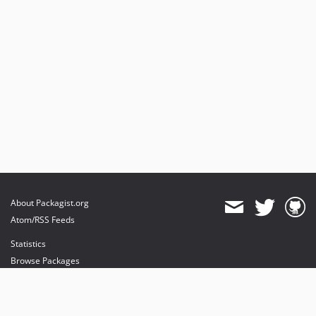
About Packagist.org
Atom/RSS Feeds
Statistics
Browse Packages
API
Mirrors