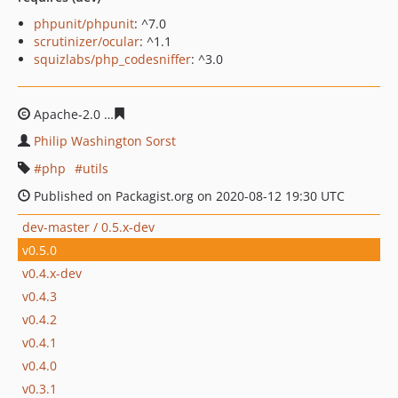
phpunit/phpunit
: ^7.0
scrutinizer/ocular
: ^1.1
squizlabs/php_codesniffer
: ^3.0
Apache-2.0
cc516e84d206e260255eb40db124fc3f45f825
Philip Washington Sorst
php
utils
Published on Packagist.org on 2020-08-12 19:30 UTC
dev-master / 0.5.x-dev
v0.5.0
v0.4.x-dev
v0.4.3
v0.4.2
v0.4.1
v0.4.0
v0.3.1