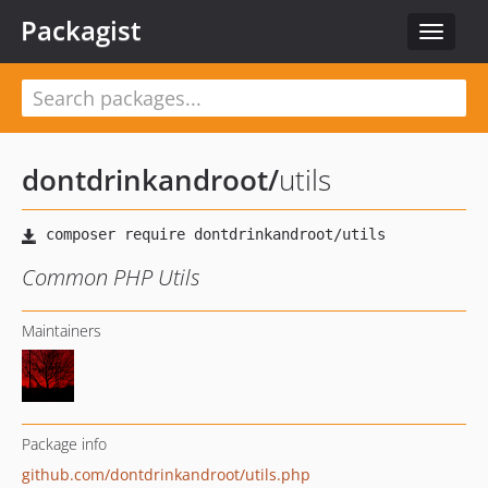
Packagist
Toggle
navigat
dontdrinkandroot
/
utils
Common PHP Utils
Maintainers
Package info
github.com/dontdrinkandroot/utils.php