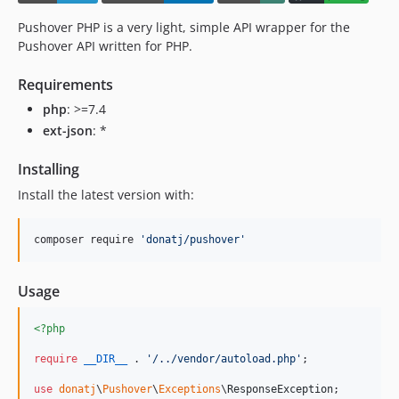
Pushover PHP is a very light, simple API wrapper for the
Pushover API written for PHP.
Requirements
php
: >=7.4
ext-json
: *
Installing
Install the latest version with:
composer require 
'
donatj/pushover
'
Usage
<?php
require
__DIR__
 . 
'
/../vendor/autoload.php
'
;

use
donatj
\
Pushover
\
Exceptions
\
ResponseException