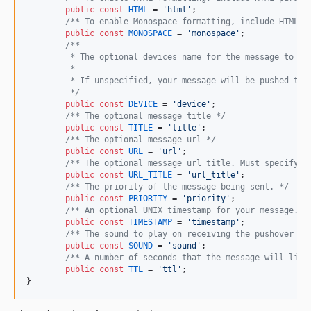
public
const
HTML
 = 
'
html
'
;

/** To enable Monospace formatting, include HTML p
public
const
MONOSPACE
 = 
'
monospace
'
;

/**
	 * The optional devices name for the message to be
	 * 
	 * If unspecified, your message will be pushed to 
	 */
public
const
DEVICE
 = 
'
device
'
;

/** The optional message title */
public
const
TITLE
 = 
'
title
'
;

/** The optional message url */
public
const
URL
 = 
'
url
'
;

/** The optional message url title. Must specify a
public
const
URL_TITLE
 = 
'
url_title
'
;

/** The priority of the message being sent. */
public
const
PRIORITY
 = 
'
priority
'
;

/** An optional UNIX timestamp for your message. O
public
const
TIMESTAMP
 = 
'
timestamp
'
;

/** The sound to play on receiving the pushover me
public
const
SOUND
 = 
'
sound
'
;

/** A number of seconds that the message will live
public
const
TTL
 = 
'
ttl
'
;

}