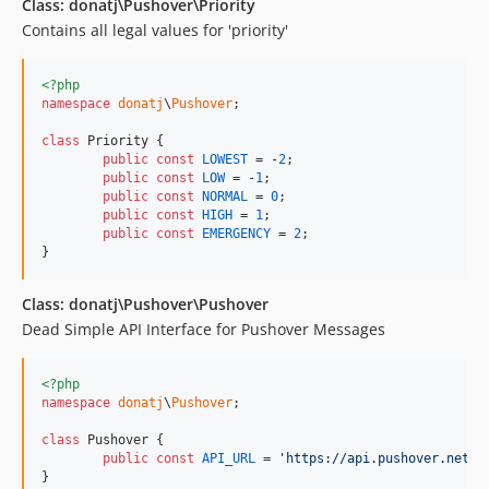
Class: donatj\Pushover\Priority
Contains all legal values for 'priority'
<?php
namespace
donatj
\
Pushover
;

class
 Priority {

public
const
LOWEST
 = -
2
;

public
const
LOW
 = -
1
;

public
const
NORMAL
 = 
0
;

public
const
HIGH
 = 
1
;

public
const
EMERGENCY
 = 
2
;

}
Class: donatj\Pushover\Pushover
Dead Simple API Interface for Pushover Messages
<?php
namespace
donatj
\
Pushover
;

class
 Pushover {

public
const
API_URL
 = 
'
https://api.pushover.net/1
}