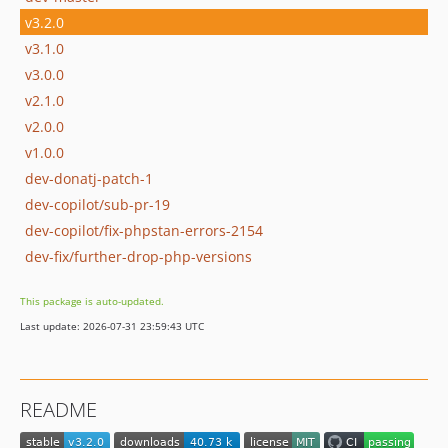
v3.2.0
v3.1.0
v3.0.0
v2.1.0
v2.0.0
v1.0.0
dev-donatj-patch-1
dev-copilot/sub-pr-19
dev-copilot/fix-phpstan-errors-2154
dev-fix/further-drop-php-versions
This package is auto-updated.
Last update: 2026-07-31 23:59:43 UTC
README