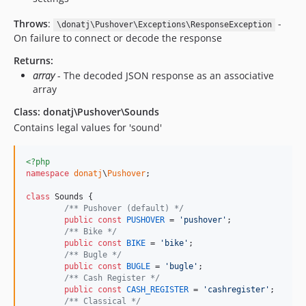
Throws
:
-
\donatj\Pushover\Exceptions\ResponseException
On failure to connect or decode the response
Returns:
array
- The decoded JSON response as an associative
array
Class: donatj\Pushover\Sounds
Contains legal values for 'sound'
<?php
namespace
donatj
\
Pushover
;

class
 Sounds {

/** Pushover (default) */
public
const
PUSHOVER
 = 
'
pushover
'
;

/** Bike */
public
const
BIKE
 = 
'
bike
'
;

/** Bugle */
public
const
BUGLE
 = 
'
bugle
'
;

/** Cash Register */
public
const
CASH_REGISTER
 = 
'
cashregister
'
;

/** Classical */