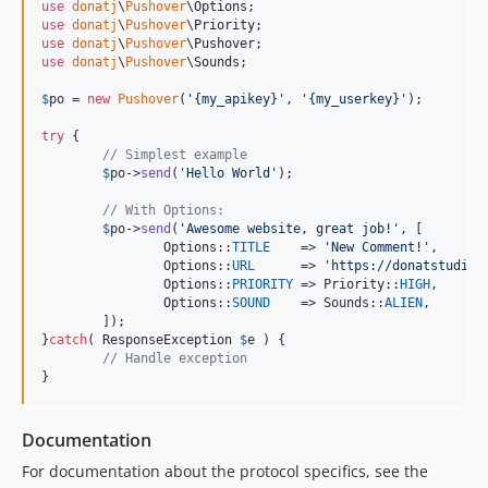
use
donatj
\
Pushover
\
Options
use
donatj
\
Pushover
\
Priority
use
donatj
\
Pushover
\
Pushover
use
donatj
\
Pushover
\
Sounds
;

$
po
 = 
new
Pushover
(
'
{my_apikey}
'
, 
'
{my_userkey}
'
);

try
 {

// Simplest example
$
po
->
send
(
'
Hello World
'
);

// With Options:
$
po
->
send
(
'
Awesome website, great job!
'
, [

		Options::
TITLE
    => 
'
New Comment!
'
,

		Options::
URL
      => 
'
https://donatstudios
		Options::
PRIORITY
 => Priority::
HIGH
,

		Options::
SOUND
    => Sounds::
ALIEN
,

	]);

}
catch
( 
ResponseException
$
e
 ) {

// Handle exception
}
Documentation
For documentation about the protocol specifics, see the