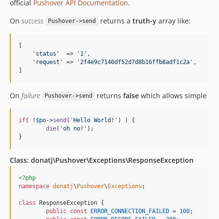
official
Pushover API Documentation
.
On
success
returns a
truth-y
array like:
Pushover->send
[

'
status
'
  => 
'
1
'
,

'
request
'
 => 
'
2f4e9c7140df52d7d8b16ffb8adf1c2a
'
,

]
On
failure
returns
false
which allows simple
Pushover->send
if
( !
$
po
->
send
(
'
Hello World!
'
) ) {

die
(
'
oh no!
'
);

}
Class: donatj\Pushover\Exceptions\ResponseException
<?php
namespace
donatj
\
Pushover
\
Exceptions
;

class
 ResponseException {

public
const
ERROR_CONNECTION_FAILED
 = 
100
;
