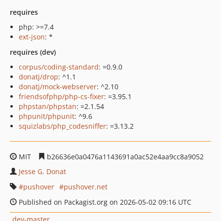
requires
php: >=7.4
ext-json
: *
requires (dev)
corpus/coding-standard
: =0.9.0
donatj/drop
: ^1.1
donatj/mock-webserver
: ^2.10
friendsofphp/php-cs-fixer
: =3.95.1
phpstan/phpstan
: =2.1.54
phpunit/phpunit
: ^9.6
squizlabs/php_codesniffer
: =3.13.2
MIT
b26636e0a0476a1143691a0ac52e4aa9cc8a9052
Jesse G. Donat
pushover
pushover.net
Published on Packagist.org on 2026-05-02 09:16 UTC
dev-master