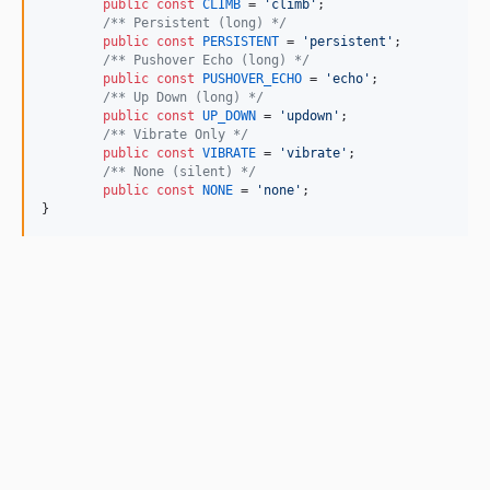
public
const
CLIMB
 = 
'
climb
'
;

/** Persistent (long) */
public
const
PERSISTENT
 = 
'
persistent
'
;

/** Pushover Echo (long) */
public
const
PUSHOVER_ECHO
 = 
'
echo
'
;

/** Up Down (long) */
public
const
UP_DOWN
 = 
'
updown
'
;

/** Vibrate Only */
public
const
VIBRATE
 = 
'
vibrate
'
;

/** None (silent) */
public
const
NONE
 = 
'
none
'
;

}