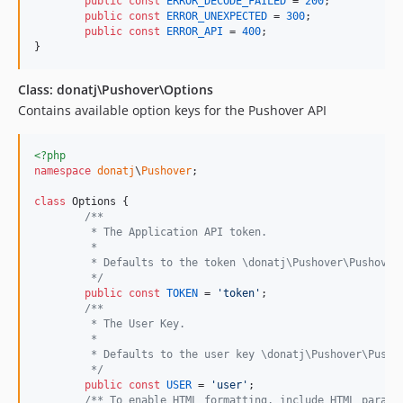
public
const
ERROR_DECODE_FAILED
 = 
200
;

public
const
ERROR_UNEXPECTED
 = 
300
;

public
const
ERROR_API
 = 
400
;

}
Class: donatj\Pushover\Options
Contains available option keys for the Pushover API
<?php
namespace
donatj
\
Pushover
;

class
 Options {

/**
	 * The Application API token.
	 * 
	 * Defaults to the token \donatj\Pushover\Pushover
	 */
public
const
TOKEN
 = 
'
token
'
;

/**
	 * The User Key.
	 * 
	 * Defaults to the user key \donatj\Pushover\Pusho
	 */
public
const
USER
 = 
'
user
'
;

/** To enable HTML formatting, include HTML parame