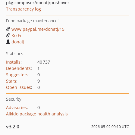
pkg:composer/donatj/pushover
Transparency log
Fund package maintenance!
www.paypal.me/donatj/15
Ko Fi
donatj
Statistics
Installs
:
40 737
Dependents
:
1
Suggesters
:
0
Stars
:
9
Open Issues
:
0
Security
Advisories
:
0
Aikido package health analysis
v3.2.0
2026-05-02 09:10 UTC