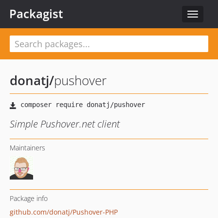
Packagist
Toggle
navigat
donatj
/
pushover
Simple Pushover.net client
Maintainers
Package info
github.com/donatj/Pushover-PHP