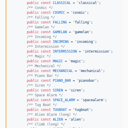
public
const
CLASSICAL
 = 
'
classical
'
;

/** Cosmic */
public
const
COSMIC
 = 
'
cosmic
'
;

/** Falling */
public
const
FALLING
 = 
'
falling
'
;

/** Gamelan */
public
const
GAMELAN
 = 
'
gamelan
'
;

/** Incoming */
public
const
INCOMING
 = 
'
incoming
'
;

/** Intermission */
public
const
INTERMISSION
 = 
'
intermission
'
;

/** Magic */
public
const
MAGIC
 = 
'
magic
'
;

/** Mechanical */
public
const
MECHANICAL
 = 
'
mechanical
'
;

/** Piano Bar */
public
const
PIANO_BAR
 = 
'
pianobar
'
;

/** Siren */
public
const
SIREN
 = 
'
siren
'
;

/** Space Alarm */
public
const
SPACE_ALARM
 = 
'
spacealarm
'
;

/** Tug Boat */
public
const
TUGBOAT
 = 
'
tugboat
'
;

/** Alien Alarm (long) */
public
const
ALIEN
 = 
'
alien
'
;

/** Climb (long) */