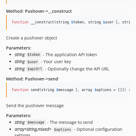
Method: Pushover->__construct
function
 __construct(
string
$
token
, 
string
$
user
 [, 
string
Create a pushover object
Parameters:
string
- The application API token
$token
string
- Your user key
$user
string
- Optionally change the API URL
$apiUrl
Method: Pushover->send
function
 send(
string
$
message
 [, 
array
$
options
 = []]) : 
a
Send the pushover message
Parameters:
string
- The message to send
$message
array<string,mixed>
- Optional configuration
$options
settings