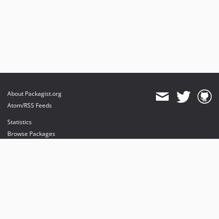
About Packagist.org
Atom/RSS Feeds
Statistics
Browse Packages
API
Mirrors
Status
Dashboard
provides maintenance and hosting