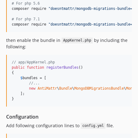
#
 For php 5.6
composer require 
"
doesntmattr/mongodb-migrations-bundle=^1
#
 For php 7.1
composer require 
"
doesntmattr/mongodb-migrations-bundle=^3
then enable the bundle in
by including the
AppKernel.php
following:
// app/AppKernel.php
public
function
registerBundles
()

{

$
bundles
 = [

//...
new
AntiMattr
\
Bundle
\
MongoDBMigrationsBundle
\
Mongo
    ];

}
Configuration
Add following configuration lines to
file.
config.yml