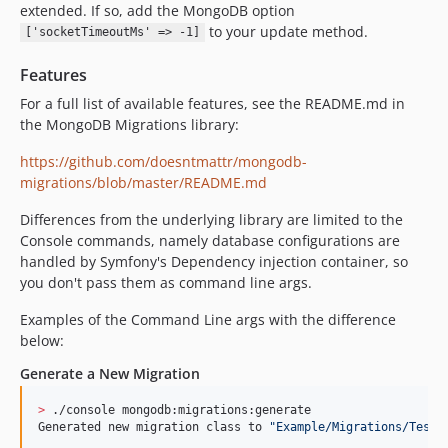
extended. If so, add the MongoDB option
to your update method.
['socketTimeoutMs' => -1]
Features
For a full list of available features, see the README.md in
the MongoDB Migrations library:
https://github.com/doesntmattr/mongodb-
migrations/blob/master/README.md
Differences from the underlying library are limited to the
Console commands, namely database configurations are
handled by Symfony's Dependency injection container, so
you don't pass them as command line args.
Examples of the Command Line args with the difference
below:
Generate a New Migration
>
 ./console mongodb:migrations:generate

Generated new migration class to 
"
Example/Migrations/TestA