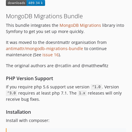
MongoDB Migrations Bundle
This bundle integrates the
MongoDB Migrations
library into
Symfony to get you set up more quickly.
It was moved to the doesntmattr organisation from
antimattr/mongodb-migrations-bundle
to continue
maintenance (See
issue 16
).
The original authors are @rcatlin and @matthewfitz
PHP Version Support
If you require php 5.6 support use version
. Version
^1.0
requires at least php 7.1. The
releases will only
^3.0
1.x
receive bug fixes.
Installation
Install with composer: