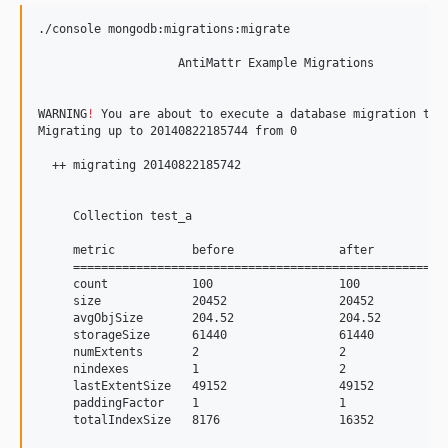
./console mongodb:migrations:migrate

                    AntiMattr Example Migrations           
WARNING
!
 You are about to execute a database migration tha
Migrating up to 20140822185744 from 0

  ++ migrating 20140822185742

     Collection test_a

     metric           before               after           
     ======================================================
     count            100                  100             
     size             20452                20452           
     avgObjSize       204.52               204.52          
     storageSize      61440                61440           
     numExtents       2                    2               
     nindexes         1                    2               
     lastExtentSize   49152                49152           
     paddingFactor    1                    1               
     totalIndexSize   8176                 16352           