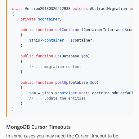
class
 Version20130326212938 
extends
 AbstractMigration 
impl
{

private
$
container
;

public
function
setContainer
(
ContainerInterface
$
conta
    {

$
this
->
container
 = 
$
container
;

    }

public
function
up
(
Database
$
db
)

    {

// ... migration content
    }

public
function
postUp
(
Database
$
db
)

    {

$
dm
 = 
$
this
->
container
->
get
(
'
doctrine.odm.default_
// ... update the entities
    }

}
MongoDB Cursor Timeouts
In some cases you may need the Cursor timeout to be