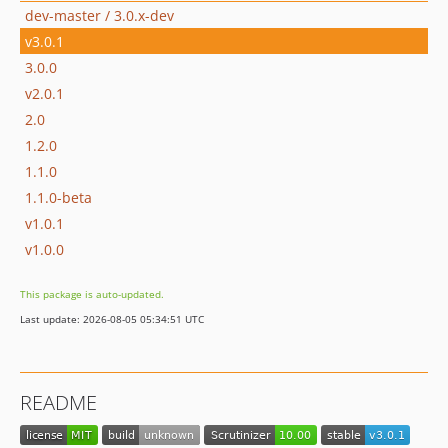
dev-master / 3.0.x-dev
v3.0.1
3.0.0
v2.0.1
2.0
1.2.0
1.1.0
1.1.0-beta
v1.0.1
v1.0.0
This package is auto-updated.
Last update: 2026-08-05 05:34:51 UTC
README