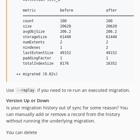
     metric           before               after           
     ======================================================
     count            100                  100             
     size             20620                20620           
     avgObjSize       206.2                206.2           
     storageSize      61440                61440           
     numExtents       2                    2               
     nindexes         1                    2               
     lastExtentSize   49152                49152           
     paddingFactor    1                    1               
     totalIndexSize   8176                 16352           
  ++ migrated (0.02s)
Use
if you need to re-run an executed migration.
--replay
Version Up or Down
Is your migration history out of sync for some reason? You
can manually add or remove a record from the history
without running the underlying migration.
You can delete