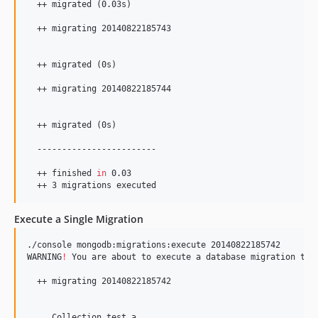
  ++ migrated (0.03s)

  ++ migrating 20140822185743

  ++ migrated (0s)

  ++ migrating 20140822185744

  ++ migrated (0s)

  ------------------------

  ++ finished 
in
 0.03

  ++ 3 migrations executed
Execute a Single Migration
./console mongodb:migrations:execute 20140822185742

WARNING
!
 You are about to execute a database migration tha
  ++ migrating 20140822185742

     Collection test_a
