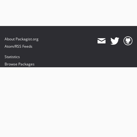
About Packagist.org
Atom/RSS Feeds
Statistics
Browse Packages
API
Mirrors
Status
Dashboard
provides maintenance and hosting
provides bandwidth and CDN