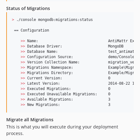
Status of Migrations
>
 ./console mongodb:migrations:status

 == Configuration

>>
 Name:                                AntiMattr Examp
>>
 Database Driver:                     MongoDB

>>
 Database Name:                       test_antimattr_
>>
 Configuration Source:                demo/ConsoleApp
>>
 Version Collection Name:             migration_versi
>>
 Migrations Namespace:                Example
\M
igrat
>>
 Migrations Directory:                Example/Migrati
>>
 Current Version:                     0

>>
 Latest Version:                      2014-08-22 18:5
>>
 Executed Migrations:                 0

>>
 Executed Unavailable Migrations:     0

>>
 Available Migrations:                3

>>
 New Migrations:                      3
Migrate all Migrations
This is what you will execute during your deployment
process.