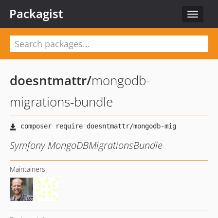
Packagist
Toggle
navigat
doesntmattr
/
mongodb-
migrations-bundle
Symfony MongoDBMigrationsBundle
Maintainers