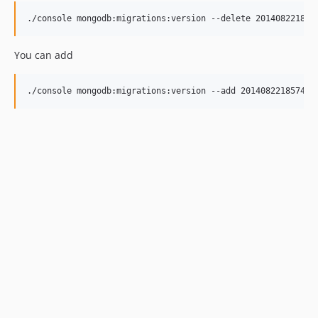
./console mongodb:migrations:version --delete 201408221857
You can add
./console mongodb:migrations:version --add 20140822185744