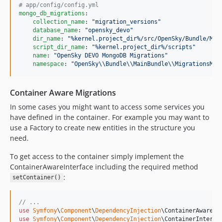
#
 app/config/config.yml
mongo_db_migrations
:

collection_name
: 
"
migration_versions
"
database_name
: 
"
opensky_devo
"
dir_name
: 
"
%kernel.project_dir%/src/OpenSky/Bundle/Mai
script_dir_name
: 
"
%kernel.project_dir%/scripts
"
name
: 
"
OpenSky DEVO MongoDB Migrations
"
namespace
: 
"
OpenSky
\\
Bundle
\\
MainBundle
\\
MigrationsMon
Container Aware Migrations
In some cases you might want to access some services you
have defined in the container. For example you may want to
use a Factory to create new entities in the structure you
need.
To get access to the container simply implement the
ContainerAwareInterface including the required method
:
setContainer()
// ...
use
Symfony
\
Component
\
DependencyInjection
\
ContainerAwareIn
use
Symfony
\
Component
\
DependencyInjection
\
ContainerInterfa