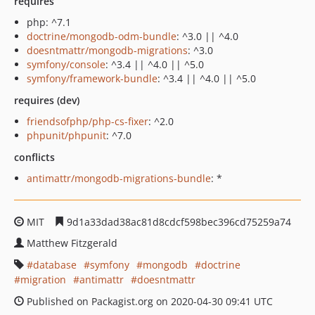
requires
php: ^7.1
doctrine/mongodb-odm-bundle
: ^3.0 || ^4.0
doesntmattr/mongodb-migrations
: ^3.0
symfony/console
: ^3.4 || ^4.0 || ^5.0
symfony/framework-bundle
: ^3.4 || ^4.0 || ^5.0
requires (dev)
friendsofphp/php-cs-fixer
: ^2.0
phpunit/phpunit
: ^7.0
conflicts
antimattr/mongodb-migrations-bundle
: *
MIT
9d1a33dad38ac81d8cdcf598bec396cd75259a74
Matthew Fitzgerald
database
symfony
mongodb
doctrine
migration
antimattr
doesntmattr
Published on Packagist.org on 2020-04-30 09:41 UTC