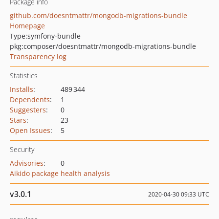
Package info
github.com/doesntmattr/mongodb-migrations-bundle
Homepage
Type:
symfony-bundle
pkg:composer/doesntmattr/mongodb-migrations-bundle
Transparency log
Statistics
Installs
:
489 344
Dependents
:
1
Suggesters
:
0
Stars
:
23
Open Issues
:
5
Security
Advisories
:
0
Aikido package health analysis
v3.0.1
2020-04-30 09:33 UTC