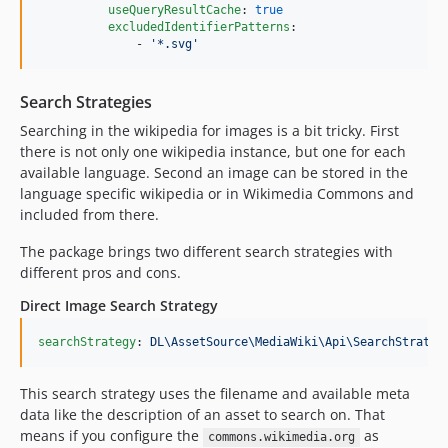
useQueryResultCache
: 
true
excludedIdentifierPatterns
:

              - 
'
*.svg
'
Search Strategies
Searching in the wikipedia for images is a bit tricky. First
there is not only one wikipedia instance, but one for each
available language. Second an image can be stored in the
language specific wikipedia or in Wikimedia Commons and
included from there.
The package brings two different search strategies with
different pros and cons.
Direct Image Search Strategy
searchStrategy
: 
DL\AssetSource\MediaWiki\Api\SearchStrateg
This search strategy uses the filename and available meta
data like the description of an asset to search on. That
means if you configure the
as
commons.wikimedia.org