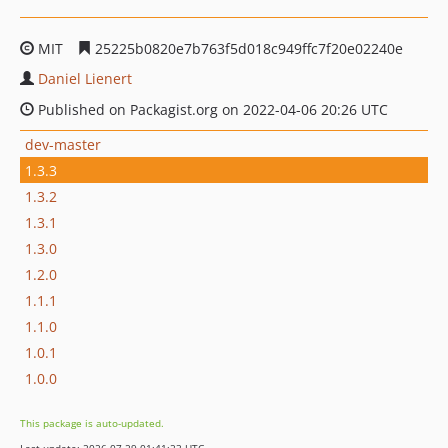
MIT
25225b0820e7b763f5d018c949ffc7f20e02240e
Daniel Lienert
Published on Packagist.org on 2022-04-06 20:26 UTC
dev-master
1.3.3
1.3.2
1.3.1
1.3.0
1.2.0
1.1.1
1.1.0
1.0.1
1.0.0
This package is auto-updated.