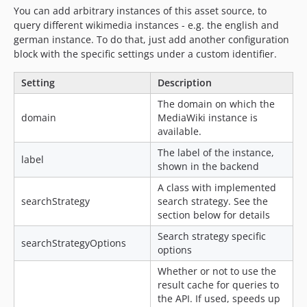
You can add arbitrary instances of this asset source, to
query different wikimedia instances - e.g. the english and
german instance. To do that, just add another configuration
block with the specific settings under a custom identifier.
Setting
Description
The domain on which the
domain
MediaWiki instance is
available.
The label of the instance,
label
shown in the backend
A class with implemented
searchStrategy
search strategy. See the
section below for details
Search strategy specific
searchStrategyOptions
options
Whether or not to use the
result cache for queries to
the API. If used, speeds up