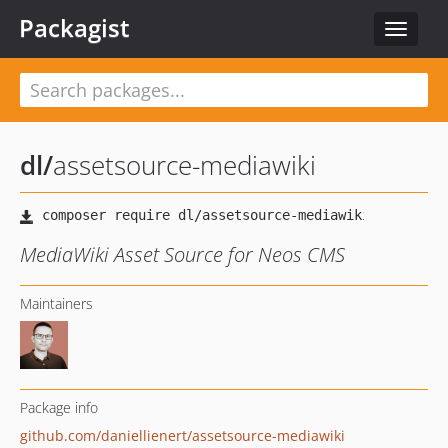
Packagist
Toggle
navigat
dl
/
assetsource-mediawiki
MediaWiki Asset Source for Neos CMS
Maintainers
Package info
github.com/daniellienert/assetsource-mediawiki