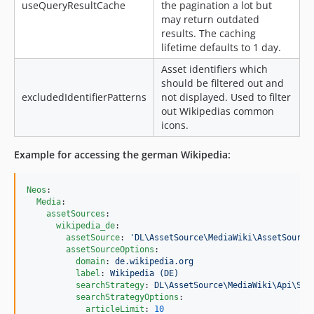
useQueryResultCache
the pagination a lot but
may return outdated
results. The caching
lifetime defaults to 1 day.
Asset identifiers which
should be filtered out and
excludedIdentifierPatterns
not displayed. Used to filter
out Wikipedias common
icons.
Example for accessing the german Wikipedia:
Neos
:

Media
:

assetSources
:

wikipedia_de
:

assetSource
: 
'
DL\AssetSource\MediaWiki\AssetSource
assetSourceOptions
:

domain
: 
de.wikipedia.org
label
: 
Wikipedia (DE)
searchStrategy
: 
DL\AssetSource\MediaWiki\Api\Sea
searchStrategyOptions
:

articleLimit
: 
10