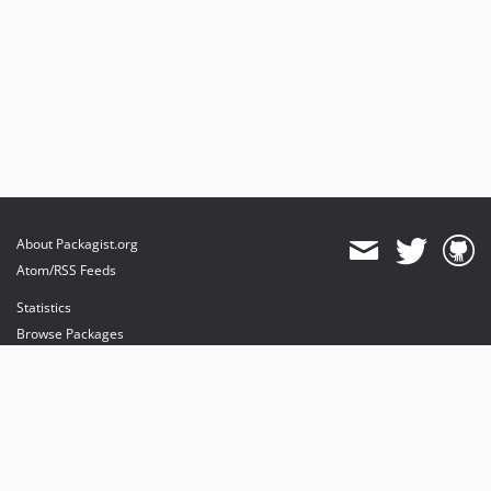
About Packagist.org
Atom/RSS Feeds
Statistics
Browse Packages
API
Mirrors
Status
Dashboard