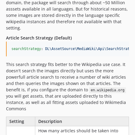
domain, the package will search through about ~50 Million
asssets available in all languages. But for historical reasons,
some images are stored directly in the language specific
wikipedia instances and therefore not available with that
setting.
Article Search Strategy (Default)
searchStrategy
: 
DL\AssetSource\MediaWiki\Api\SearchStrateg
This search strategy fits better to the Wikipedia use case. It
doesn't search the images directly but uses the more
powerfull article search to receive a number of wiki articles
and then queries the images shown on that articles. The
benefit is, if you configure the domain to
en.wikipedia.org
you will get assets, that are uploaded directly to this
instance, as well as all fitting assets uploaded to Wikimedia
Commons
Setting
Description
How many articles should be taken into