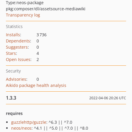
Type:
neos-package
pkg:composer/dl/assetsource-mediawiki
Transparency log
Statistics
Installs
:
3 736
Dependents
:
0
Suggesters
:
0
Stars
:
4
Open Issues
:
2
Security
Advisories
:
0
Aikido package health analysis
1.3.3
2022-04-06 20:26 UTC
requires
guzzlehttp/guzzle
: ^6.3 || ^7.0
neos/neos
: ^4.1 || ^5.0 || ^7.0 || ^8.0