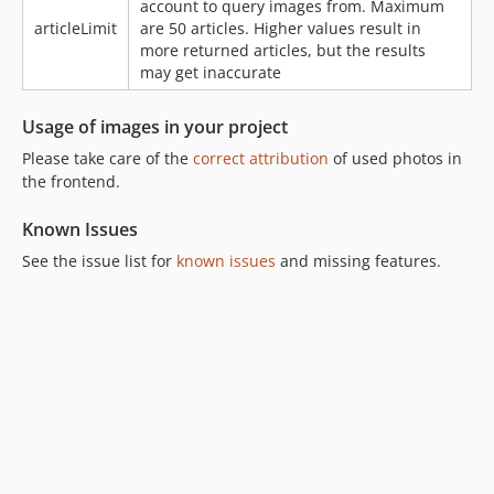
account to query images from. Maximum
articleLimit
are 50 articles. Higher values result in
more returned articles, but the results
may get inaccurate
Usage of images in your project
Please take care of the
correct attribution
of used photos in
the frontend.
Known Issues
See the issue list for
known issues
and missing features.