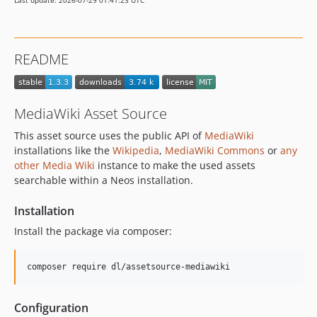
Last update: 2026-07-29 01:41:23 UTC
README
MediaWiki Asset Source
This asset source uses the public API of
MediaWiki
installations like the
Wikipedia
,
MediaWiki Commons
or
any
other Media Wiki
instance to make the used assets
searchable within a Neos installation.
Installation
Install the package via composer:
composer require dl/assetsource-mediawiki
Configuration