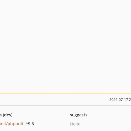
2026-07-17 
s (dev)
suggests
nit/phpunit
: ^9.6
None