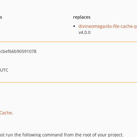
ts
replaces
divineomega/do-file-cache-p
v4.0.0
cbef66b90591078
 UTC
 Cache
.
Just run the following command from the root of your project.