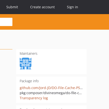
Submit
Create account
Sign in
Maintainers
Package info
github.com/Jord-JD/DO-File-Cache-PSR-6
pkg:composer/divineomega/do-file-cache-psr-6
Transparency log