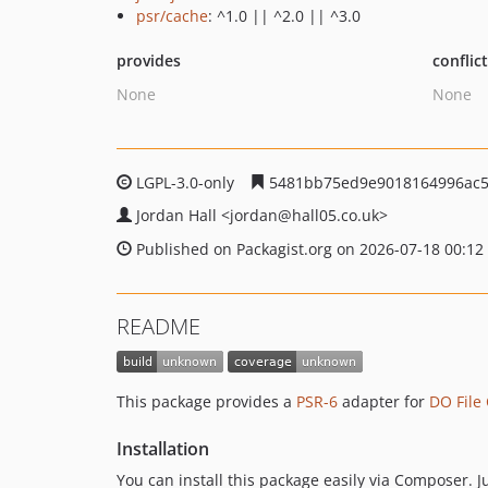
psr/cache
: ^1.0 || ^2.0 || ^3.0
provides
conflic
None
None
LGPL-3.0-only
5481bb75ed9e9018164996ac5
Jordan Hall
<jordan
@hall05.co.uk>
Published on Packagist.org on 2026-07-18 00:12
README
This package provides a
PSR-6
adapter for
DO File
Installation
You can install this package easily via Composer. 