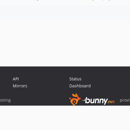
API
Status
Mirrors
Dashboard
sting
prov
Sponsor Packagist & Composer