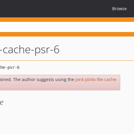
Browse
e-cache-psr-6
ained. The author suggests using the
jord-jd/do-file-cache-
e