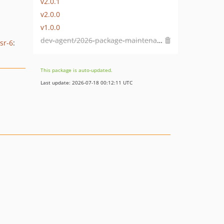
v2.0.1
v2.0.0
v1.0.0
dev-agent/2026-package-maintenance
sr-6
:
This package is auto-updated.
Last update: 2026-07-18 00:12:11 UTC