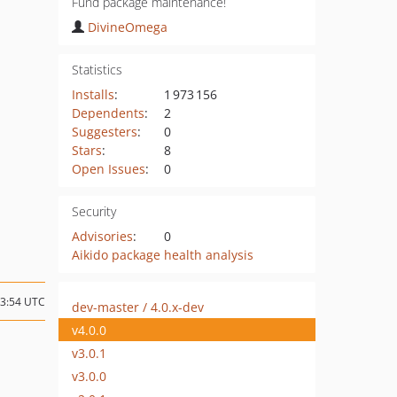
Fund package maintenance!
DivineOmega
Statistics
Installs
:
1 973 156
Dependents
:
2
Suggesters
:
0
Stars
:
8
Open Issues
:
0
Security
Advisories
:
0
Aikido package health analysis
23:54 UTC
dev-master / 4.0.x-dev
v4.0.0
v3.0.1
v3.0.0