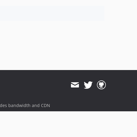
ides bandwidth and CDN