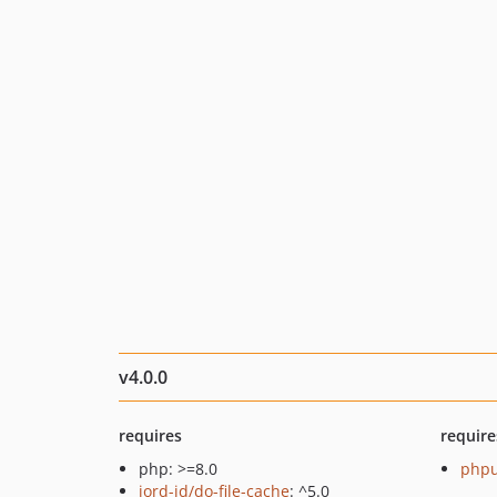
v4.0.0
requires
require
php: >=8.0
phpu
jord-jd/do-file-cache
: ^5.0