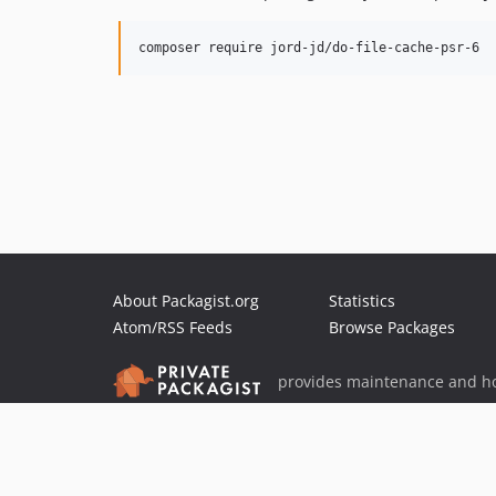
About Packagist.org
Statistics
Atom/RSS Feeds
Browse Packages
provides maintenance and ho
provides malware detection