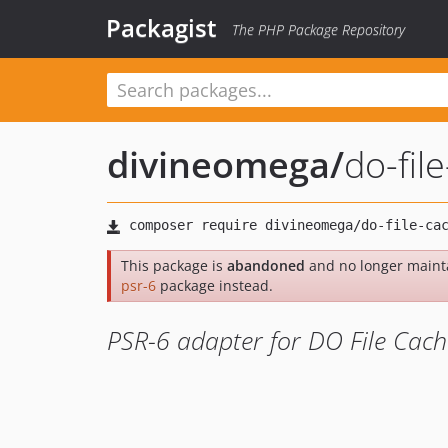
Packagist
The PHP Package Repository
divineomega
/
do-fil
This package is
abandoned
and no longer maint
psr-6
package instead.
PSR-6 adapter for DO File Cach