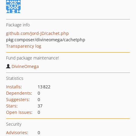
Package info
github.com/Jord-JD/cachet.php
pkg:composer/divineomega/cachetphp
Transparency log
Fund package maintenance!
DivineOmega
Statistics
Installs
:
13 822
Dependents
:
0
Suggesters
:
0
Stars
:
37
Open Issues
:
0
Security
Advisories
:
0