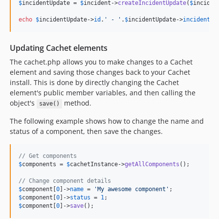
$
incidentUpdate
 = 
$
incident
->
createIncidentUpdate
(
$
inciden
echo
$
incidentUpdate
->
id
.
'
 - 
'
.
$
incidentUpdate
->
incident_i
Updating Cachet elements
The cachet.php allows you to make changes to a Cachet
element and saving those changes back to your Cachet
install. This is done by directly changing the Cachet
element's public member variables, and then calling the
object's
method.
save()
The following example shows how to change the name and
status of a component, then save the changes.
// Get components
$
components
 = 
$
cachetInstance
->
getAllComponents
();

// Change component details
$
component
[
0
]->
name
 = 
'
My awesome component
'
$
component
[
0
]->
status
 = 
1
$
component
[
0
]->
save
();