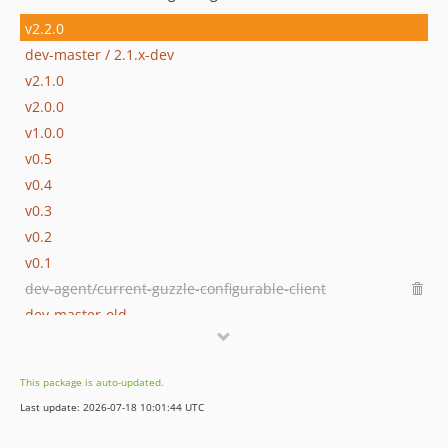
v2.2.0
dev-master / 2.1.x-dev
v2.1.0
v2.0.0
v1.0.0
v0.5
v0.4
v0.3
v0.2
v0.1
dev-agent/current-guzzle-configurable-client
dev-master-old
This package is auto-updated.
Last update: 2026-07-18 10:01:44 UTC