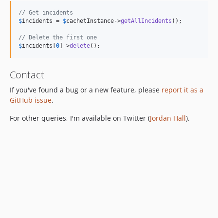
// Get incidents
$
incidents
 = 
$
cachetInstance
->
getAllIncidents
();

// Delete the first one
$
incidents
[
0
]->
delete
();
Contact
If you've found a bug or a new feature, please
report it as a
GitHub issue
.
For other queries, I'm available on Twitter (
Jordan Hall
).