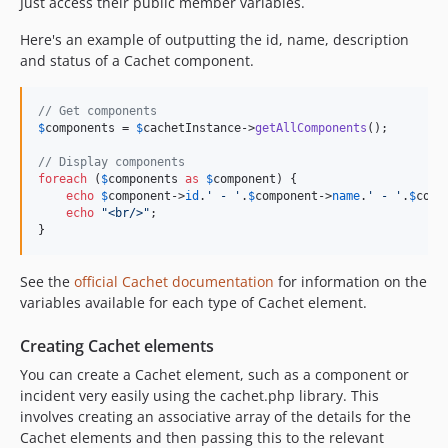
Just access their public member variables.
Here's an example of outputting the id, name, description
and status of a Cachet component.
// Get components
$
components
 = 
$
cachetInstance
->
getAllComponents
();

// Display components
foreach
 (
$
components
as
$
component
) {

echo
$
component
->
id
.
'
 - 
'
.
$
component
->
name
.
'
 - 
'
.
$
comp
echo
"
<br/>
"
;

}
See the
official Cachet documentation
for information on the
variables available for each type of Cachet element.
Creating Cachet elements
You can create a Cachet element, such as a component or
incident very easily using the cachet.php library. This
involves creating an associative array of the details for the
Cachet elements and then passing this to the relevant