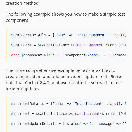
creation method.
The following example shows you how to make a simple test
component.
$
componentDetails
 = [
'
name
'
 => 
'
Test Component 
'
.
rand
(
1
, 
9
$
component
 = 
$
cachetInstance
->
createComponent
(
$
componentDe
echo
$
component
->
id
.
'
 - 
'
.
$
component
->
name
.
'
 - 
'
.
$
componen
The more comprehensive example below shows how to
create an incident and add an incident update to it. Please
note that Cachet 2.4.0 or above required if you wish to use
incident updates.
$
incidentDetails
 = [
'
name
'
 => 
'
Test Incident 
'
.
rand
(
1
, 
999
$
incident
 = 
$
cachetInstance
->
createIncident
(
$
incidentDetai
$
incidentUpdateDetails
 = [
'
status
'
 => 
2
, 
'
message
'
 => 
'
Tes