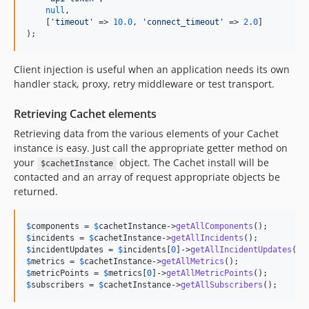
null
,

    [
'
timeout
'
 => 
10.0
, 
'
connect_timeout
'
 => 
2.0
]

);
Client injection is useful when an application needs its own
handler stack, proxy, retry middleware or test transport.
Retrieving Cachet elements
Retrieving data from the various elements of your Cachet
instance is easy. Just call the appropriate getter method on
your
object. The Cachet install will be
$cachetInstance
contacted and an array of request appropriate objects be
returned.
$
components
 = 
$
cachetInstance
->
getAllComponents
();        
$
incidents
 = 
$
cachetInstance
->
getAllIncidents
();          
$
incidentUpdates
 = 
$
incidents
[
0
]->
getAllIncidentUpdates
();
$
metrics
 = 
$
cachetInstance
->
getAllMetrics
();              
$
metricPoints
 = 
$
metrics
[
0
]->
getAllMetricPoints
();        
$
subscribers
 = 
$
cachetInstance
->
getAllSubscribers
();      