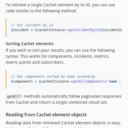
To retrieve a single Cachet element by its ID, you can use
code similar to the following method.
// Get incident by id
$
incident
 = 
$
cachetInstance
->
getIncidentById
(
$
incidentId
);
Sorting Cachet elements
If you wish to sort your results, you can use the following
syntax. This works for components, incidents, metrics,
metric points and subscribers.
// Get components sorted by name ascending
$
components
 = 
$
cachetInstance
->
getAllComponents
(
'
name
'
, 
'
a
methods automatically follow paginated responses
getAll*
from Cachet and return a single combined result set.
Reading from Cachet element objects
Reading data from retrieved Cachet element objects is easy.