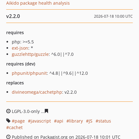
Aikido package health analysis
v2.2.0
2026-07-18 10:00 UTC
requires
php: >=5.5
ext-json
: *
guzzlehttp/guzzle
: ^6.0||^7.0
requires (dev)
phpunit/phpunit
: ^4.8||^9.6||^12.0
replaces
divineomega/cachetphp
: v2.2.0
LGPL-3.0-only
0b9a54ce0c61d7eeaa5d1a1235c14b5cd123
page
javascript
api
library
JS
status
cachet
Published on Packagist.org on 2026-07-18 10:01 UTC