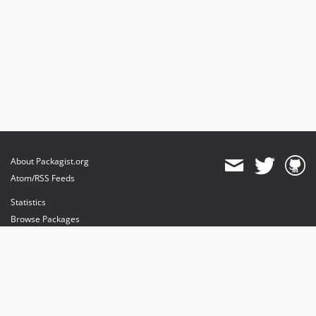
About Packagist.org
Atom/RSS Feeds
Statistics
Browse Packages
API
Mirrors
Status
Dashboard