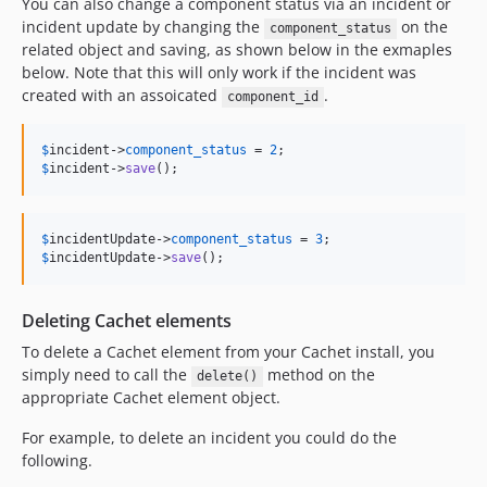
You can also change a component status via an incident or
incident update by changing the
on the
component_status
related object and saving, as shown below in the exmaples
below. Note that this will only work if the incident was
created with an assoicated
.
component_id
$
incident
->
component_status
 = 
2
$
incident
->
save
();
$
incidentUpdate
->
component_status
 = 
3
$
incidentUpdate
->
save
();
Deleting Cachet elements
To delete a Cachet element from your Cachet install, you
simply need to call the
method on the
delete()
appropriate Cachet element object.
For example, to delete an incident you could do the
following.