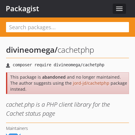
Packagist
Toggle
navigat
divineomega
/
cachetphp
This package is
abandoned
and no longer maintained.
The author suggests using the
jord-jd/cachetphp
package
instead.
cachet.php is a PHP client library for the
Cachet status page
Maintainers