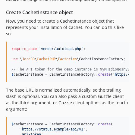
Create CachetInstance object
Now, you need to create a CachetInstance object that
represents your installation of Cachet. You can do this like
so:
require_once
'
vendor/autoload.php
'
;

use
 \
JordJD
\
CachetPHP
\
Factories
\
CachetInstanceFactory
;

// The API token for the demo instance is 9yMHsdioQosnyVK4
$
cachetInstance
 = CachetInstanceFactory::
create
(
'
https://d
The base URL is normalized automatically, so the trailing
slash is optional. You can also pass a custom Guzzle client
as the third argument, or Guzzle client options as the fourth
argument:
$
cachetInstance
 = CachetInstanceFactory::
create
(

'
https://status.example/api/v1
'
,

'
api-token
'
,
