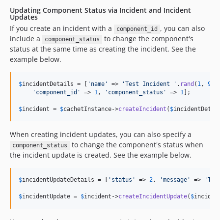
Updating Component Status via Incident and Incident
Updates
If you create an incident with a
, you can also
component_id
include a
to change the component's
component_status
status at the same time as creating the incident. See the
example below.
$
incidentDetails
 = [
'
name
'
 => 
'
Test Incident 
'
.
rand
(
1
, 
999
'
component_id
'
 => 
1
, 
'
component_status
'
 => 
1
];

$
incident
 = 
$
cachetInstance
->
createIncident
(
$
incidentDetai
When creating incident updates, you can also specify a
to change the component's status when
component_status
the incident update is created. See the example below.
$
incidentUpdateDetails
 = [
'
status
'
 => 
2
, 
'
message
'
 => 
'
Tes
$
incidentUpdate
 = 
$
incident
->
createIncidentUpdate
(
$
inciden