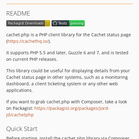
README
cachet.php is a PHP client library for the Cachet status page
(
https://cachethq.io/
).
It supports PHP 5.5 and later, Guzzle 6 and 7, and is tested
on current PHP releases.
This library could be useful for displaying details from your
Cachet status page in other systems, such as a monitoring
dashboard, a client ticketing system or any other web
applications.
If you want to grab cachet.php with Composer, take a look
on Packagist:
https://packagist.org/packages/jord-
jd/cachetphp
Quick Start
Before starting, install the cachet.php library via Composer.