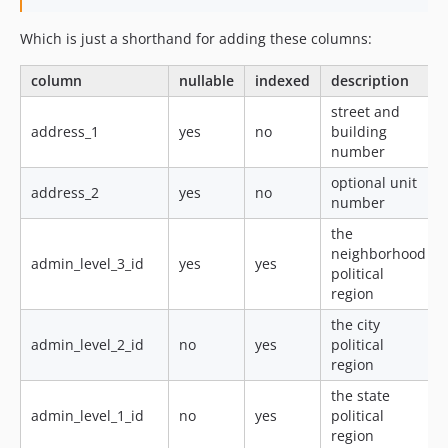
Which is just a shorthand for adding these columns:
column
nullable
indexed
description
street and
address_1
yes
no
building
number
optional unit
address_2
yes
no
number
the
neighborhood
admin_level_3_id
yes
yes
political
region
the city
admin_level_2_id
no
yes
political
region
the state
admin_level_1_id
no
yes
political
region