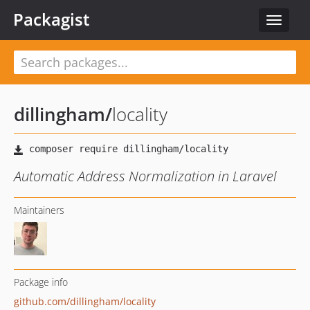
Packagist
Toggle
navigat
dillingham
/
locality
Automatic Address Normalization in Laravel
Maintainers
Package info
github.com/dillingham/locality