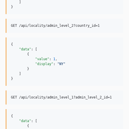
    ]

}
{

"data"
: [

        {

"value"
: 
1
,

"display"
: 
"
NY
"
        }

    ]

}
{

"data"
: [

        {
