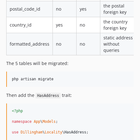
the postal
postal_code_id
no
yes
foreign key
the country
country_id
yes
no
foreign key
static address
formatted_address
no
no
without
queries
The 5 tables will be migrated:
Then add the
trait:
HasAddress
<?php
namespace
App
\
Models
;

use
Dillingham
\
Locality
\
HasAddress
;
