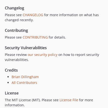
Changelog
Please see
CHANGELOG
for more information on what has
changed recently.
Contributing
Please see
CONTRIBUTING
for details.
Security Vulnerabilities
Please review
our security policy
on how to report security
vulnerabilities.
Credits
Brian Dillingham
All Contributors
License
The MIT License (MIT). Please see
License File
for more
information.