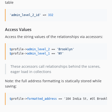
table
'
admin_level_2_id
'
 => 
332
Access Values
Access the string values of the relationships via accessors:
$
profile
->
admin_level_2
 == 
'
Brooklyn
'
$
profile
->
admin_level_1
 == 
'
NY
'
These accessors call relationships behind the scenes,
eager load in collections
Note: the full address formatting is statically stored while
saving:
$
profile
->
formatted_address
 == '104 India St, #3l Brooklyn