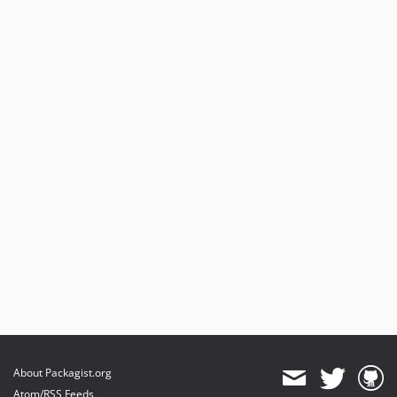
About Packagist.org
Atom/RSS Feeds