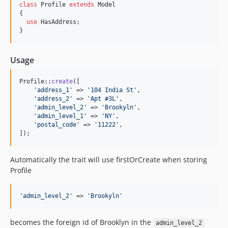
class
 Profile 
extends
 Model

{

use
 HasAddress;

}
Usage
Profile::
create
([

'
address_1
'
 => 
'
104 India St
'
,

'
address_2
'
 => 
'
Apt #3L
'
,

'
admin_level_2
'
 => 
'
Brookyln
'
,    

'
admin_level_1
'
 => 
'
NY
'
,

'
postal_code
'
 => 
'
11222
'
,

]);
Automatically the trait will use firstOrCreate when storing
Profile
'
admin_level_2
'
 => 
'
Brookyln
'
becomes the foreign id of Brooklyn in the
admin_level_2