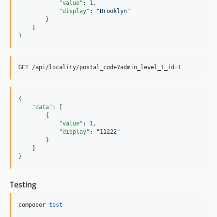
"value"
: 
1
,

"display"
: 
"
Brooklyn
"
        }

    ]

}
{

"data"
: [

        {

"value"
: 
1
,

"display"
: 
"
11222
"
        }

    ]

}
Testing
composer 
test