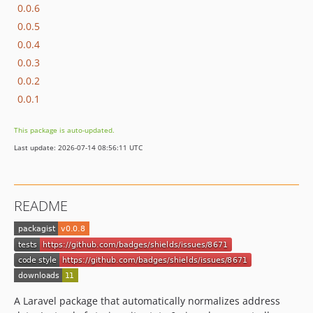
0.0.6
0.0.5
0.0.4
0.0.3
0.0.2
0.0.1
This package is auto-updated.
Last update: 2026-07-14 08:56:11 UTC
README
A Laravel package that automatically normalizes address