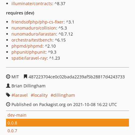
illuminate/contracts
: ^8.37
requires (dev)
friendsofphp/php-cs-fixer
: ^3.1
nunomaduro/collision
: ^5.3
nunomaduro/larastan
: ^0.7.12
orchestra/testbench
: ^6.15
phpmd/phpmd
: ^2.10
phpunit/phpunit
: ^9.3
spatie/laravel-ray
: ^1.23
MIT
487223704ce0c02bada2239af5b28817d4243733
Brian Dillingham
laravel
locality
dillingham
Published on Packagist.org on 2021-10-08 16:22 UTC
dev-main
0.0.8
0.0.7