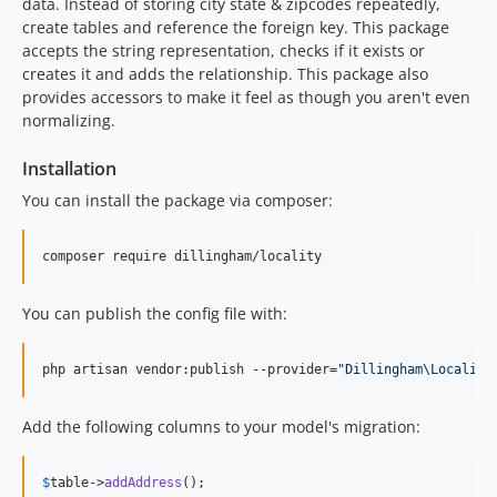
data. Instead of storing city state & zipcodes repeatedly,
create tables and reference the foreign key. This package
accepts the string representation, checks if it exists or
creates it and adds the relationship. This package also
provides accessors to make it feel as though you aren't even
normalizing.
Installation
You can install the package via composer:
composer require dillingham/locality
You can publish the config file with:
php artisan vendor:publish --provider=
"
Dillingham\Locality
Add the following columns to your model's migration:
$
table
->
addAddress
();