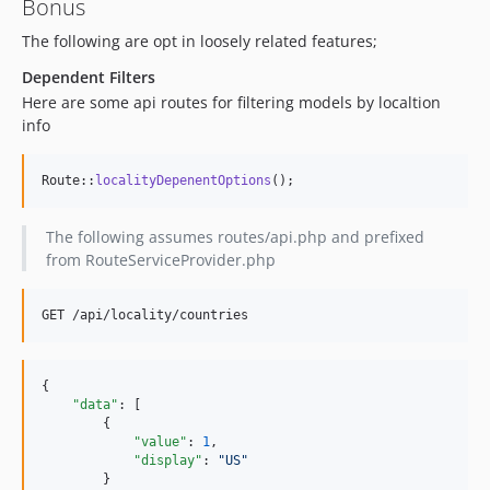
Bonus
The following are opt in loosely related features;
Dependent Filters
Here are some api routes for filtering models by localtion
info
Route::
localityDepenentOptions
();
The following assumes routes/api.php and prefixed
from RouteServiceProvider.php
{

"data"
: [

        {

"value"
: 
1
,

"display"
: 
"
US
"
        }
