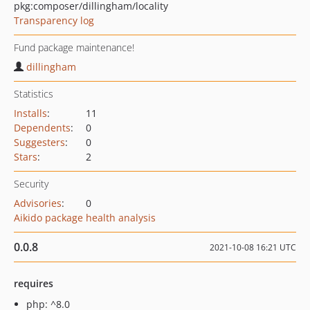
pkg:composer/dillingham/locality
Transparency log
Fund package maintenance!
dillingham
Statistics
Installs
:
11
Dependents
:
0
Suggesters
:
0
Stars
:
2
Security
Advisories
:
0
Aikido package health analysis
0.0.8
2021-10-08 16:21 UTC
requires
php: ^8.0