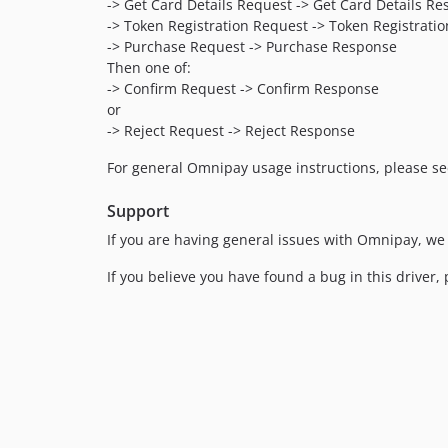
-> Get Card Details Request -> Get Card Details R
-> Token Registration Request -> Token Registratio
-> Purchase Request -> Purchase Response
Then one of:
-> Confirm Request -> Confirm Response
or
-> Reject Request -> Reject Response
For general Omnipay usage instructions, please s
Support
If you are having general issues with Omnipay, we
If you believe you have found a bug in this driver, 