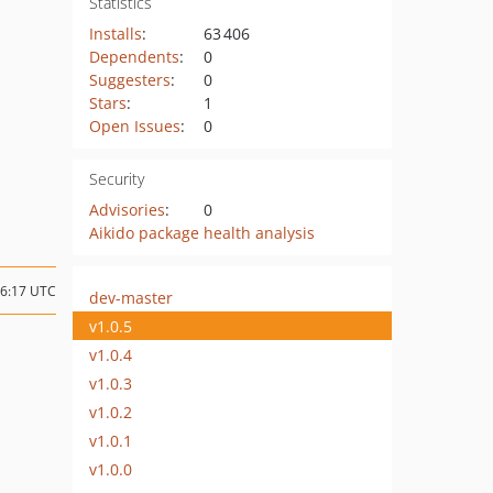
Statistics
Installs
:
63 406
Dependents
:
0
Suggesters
:
0
Stars
:
1
Open Issues
:
0
Security
Advisories
:
0
Aikido package health analysis
06:17 UTC
dev-master
v1.0.5
v1.0.4
v1.0.3
v1.0.2
v1.0.1
v1.0.0