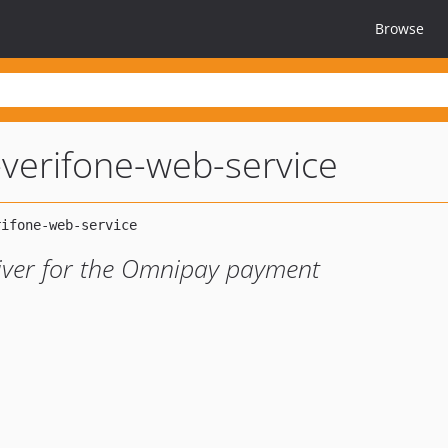
Browse
verifone-web-service
river for the Omnipay payment