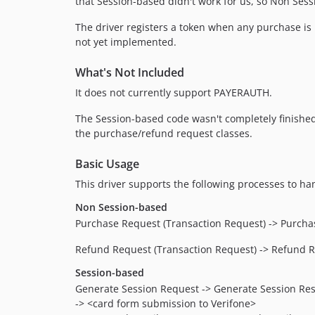
that Session-based didn't work for us, so Non Se
The driver registers a token when any purchase i
not yet implemented.
What's Not Included
It does not currently support PAYERAUTH.
The Session-based code wasn't completely finished,
the purchase/refund request classes.
Basic Usage
This driver supports the following processes to ha
Non Session-based
Purchase Request (Transaction Request) -> Purchas
Refund Request (Transaction Request) -> Refund R
Session-based
Generate Session Request -> Generate Session Re
-> <card form submission to Verifone>