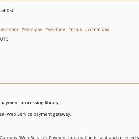
a4f05b
merchant
omnipay
verifone
ocius
commidea
 UTC
 payment processing library
ea) Web Service payment gateway.
 Gateway (Web Service). Payment information is sent and received