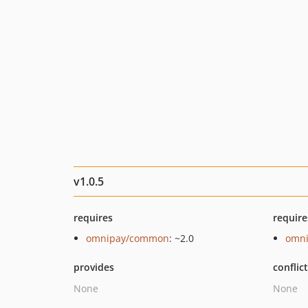
v1.0.5
requires
require
omnipay/common
: ~2.0
omni
provides
conflic
None
None