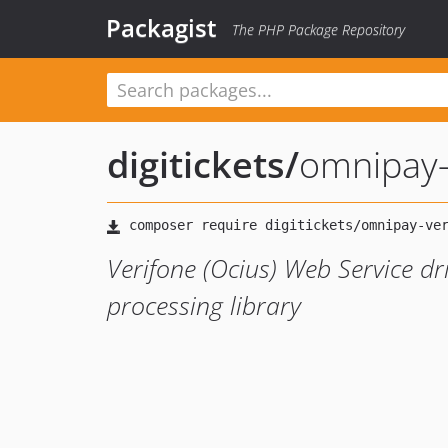
Packagist
The PHP Package Repository
digitickets
/
omnipay-
Verifone (Ocius) Web Service d
processing library