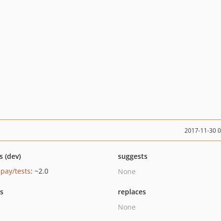
2017-11-30 
s (dev)
suggests
pay/tests
: ~2.0
None
ts
replaces
None