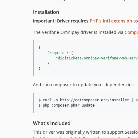
Installation
Important: Driver requires
PHP's Intl extension
to
The Verifone Omnipay driver is installed via
Compo
{

"require"
: {

"digitickets/omnipay-verifone-web-serv
    }

}
And run composer to update your dependencies:
$ curl -s http://getcomposer.org/installer | ph
What's Included
This driver was originally written to support Ses