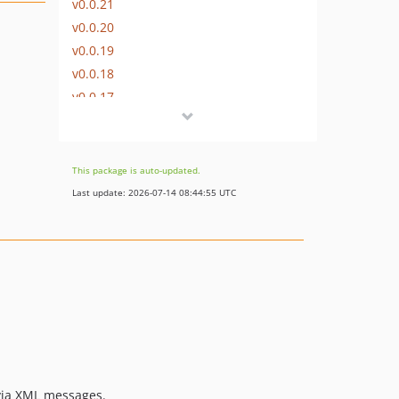
v0.0.21
v0.0.20
v0.0.19
v0.0.18
v0.0.17
v0.0.16
v0.0.15
v0.0.14
This package is auto-updated.
v0.0.13
Last update: 2026-07-14 08:44:55 UTC
v0.0.12
v0.0.11
v0.0.10
v0.0.9
v0.0.8
v0.0.7
v0.0.6
v0.0.5
 via XML messages.
v0.0.4