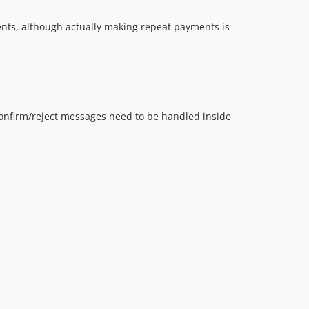
nts, although actually making repeat payments is
 confirm/reject messages need to be handled inside