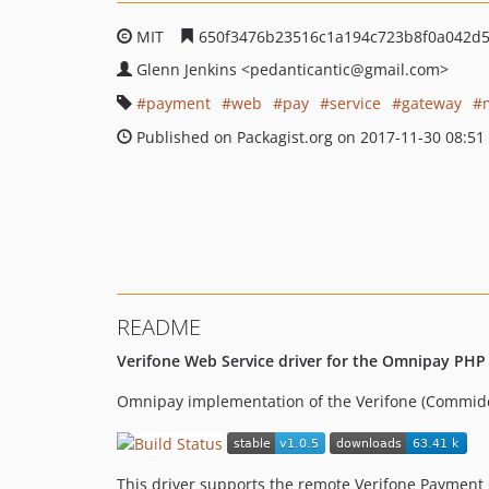
MIT
650f3476b23516c1a194c723b8f0a042d5
Glenn Jenkins
<pedanticantic
@gmail.com>
payment
web
pay
service
gateway
Published on Packagist.org on 2017-11-30 08:51
README
Verifone Web Service driver for the Omnipay PHP
Omnipay implementation of the Verifone (Commid
This driver supports the remote Verifone Payment