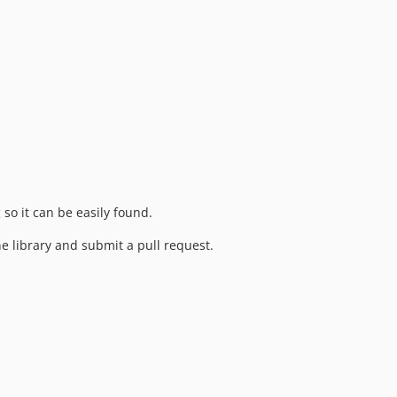
g
so it can be easily found.
the library and submit a pull request.