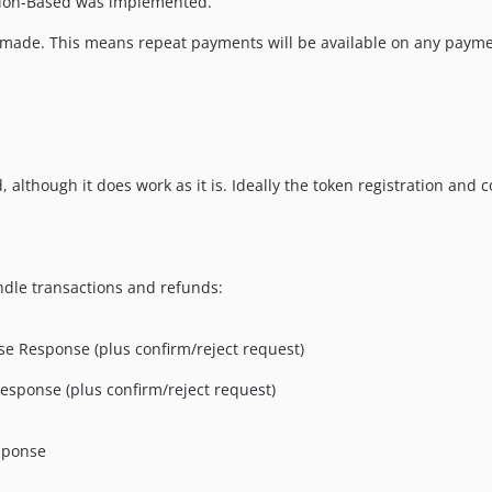
ssion-Based was implemented.
s made. This means repeat payments will be available on any payme
 although it does work as it is. Ideally the token registration and
ndle transactions and refunds:
e Response (plus confirm/reject request)
esponse (plus confirm/reject request)
sponse