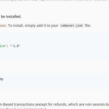
 be installed.
ser
. To install, simply add it to your
file:
composer.json
ice"
: 
"
~1.0
"
p

sion-Based transactions (except for refunds, which are non sessio