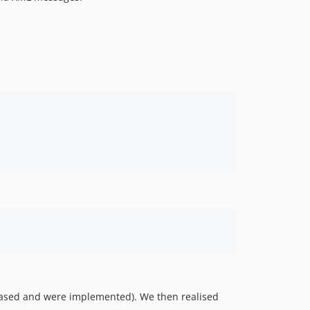
v0.0.3
v0.0.2
n-based and were implemented). We then realised