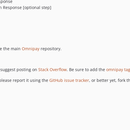
esponse
n Response [optional step]
ee the main
Omnipay
repository.
 suggest posting on
Stack Overflow
. Be sure to add the
omnipay ta
please report it using the
GitHub issue tracker
, or better yet, fork 