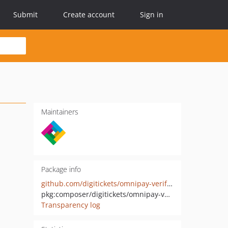
Submit
Create account
Sign in
Maintainers
Package info
github.com/digitickets/omnipay-verifone-web-service
pkg:composer/digitickets/omnipay-verifone-web-service
Transparency log