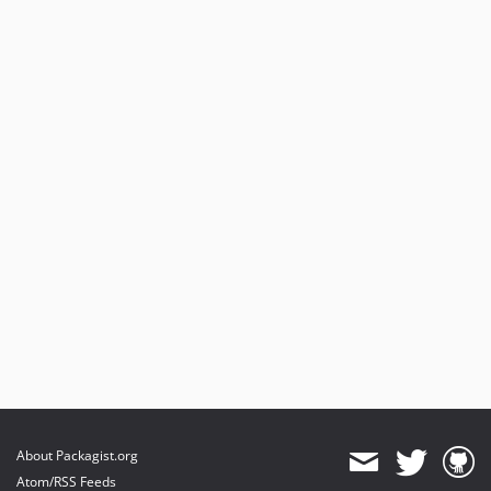
About Packagist.org
Atom/RSS Feeds