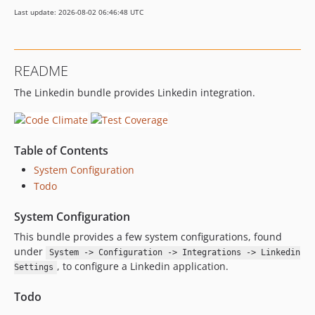
Last update: 2026-08-02 06:46:48 UTC
README
The Linkedin bundle provides Linkedin integration.
Table of Contents
System Configuration
Todo
System Configuration
This bundle provides a few system configurations, found
under
System -> Configuration -> Integrations -> Linkedin
, to configure a Linkedin application.
Settings
Todo