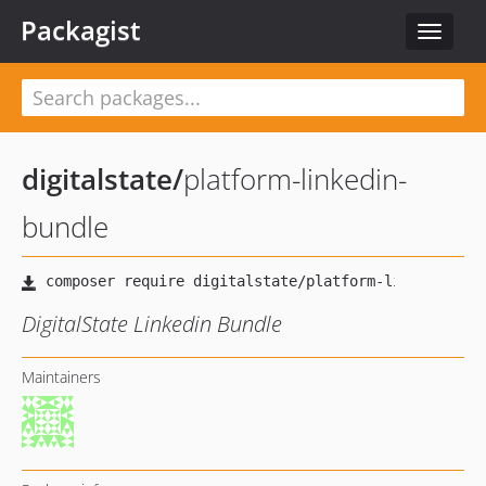
Packagist
Toggle
navigat
digitalstate
/
platform-linkedin-
bundle
DigitalState Linkedin Bundle
Maintainers