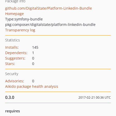
Package info
github.com/DigitalState/Platform-Linkedin-Bundle
Homepage
Type:
symfony-bundle
pkg:composer/digitalstate/platform-linkedin-bundle
Transparency log
Statistics
Installs
:
145
Dependents
:
1
Suggesters
:
0
Stars
:
0
Security
Advisories
:
0
Aikido package health analysis
0.3.0
2017-02-21 00:36 UTC
requires