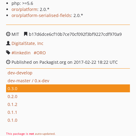
php: >=5.6
oro/platform
: 2.0.*
oro/platform-serialised-fields
: 2.0.*
MIT
b17d6dce6cf10b7ce70cf092f3bf9227cdf970a9
DigitalState, Inc
linkedin
ORO
Published on Packagist.org on 2017-02-22 18:22 UTC
dev-develop
dev-master / 0.x-dev
0.3.0
0.2.0
0.1.2
0.1.1
0.1.0
This package is
not
auto-updated
.