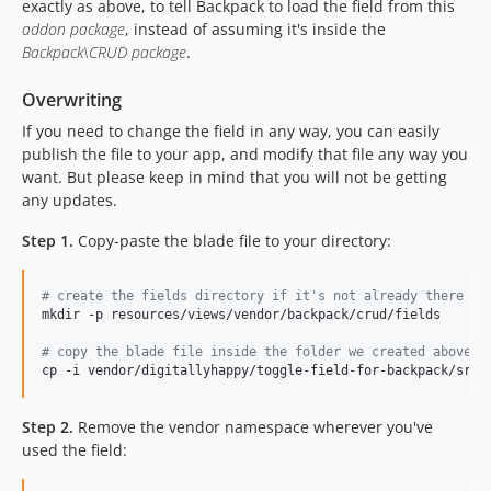
exactly as above, to tell Backpack to load the field from this
addon package
, instead of assuming it's inside the
Backpack\CRUD package
.
Overwriting
If you need to change the field in any way, you can easily
publish the file to your app, and modify that file any way you
want. But please keep in mind that you will not be getting
any updates.
Step 1.
Copy-paste the blade file to your directory:
#
 create the fields directory if it's not already there
mkdir -p resources/views/vendor/backpack/crud/fields

#
 copy the blade file inside the folder we created above
cp -i vendor/digitallyhappy/toggle-field-for-backpack/src/
Step 2.
Remove the vendor namespace wherever you've
used the field: