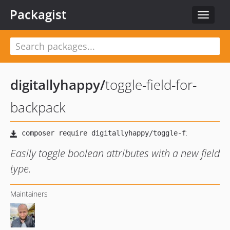
Packagist
Toggle
navigat
digitallyhappy
/
toggle-field-for-
backpack
Easily toggle boolean attributes with a new field
type.
Maintainers