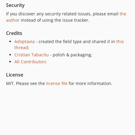
Security
If you discover any security related issues, please email
the
author
instead of using the issue tracker.
Credits
Adoptavia
- created the field type and shared it in
this
thread
;
Cristian Tabacitu
- polish & packaging;
All Contributors
License
MIT. Please see the
license file
for more information.