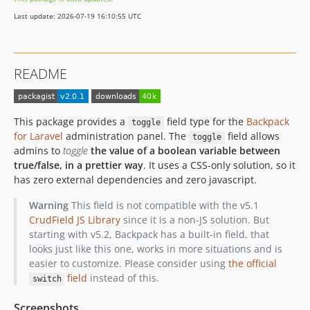
Last update: 2026-07-19 16:10:55 UTC
README
This package provides a
field type for the
Backpack
toggle
for Laravel
administration panel. The
field allows
toggle
admins to
toggle
the value of a boolean variable between
true/false, in a prettier way
. It uses a CSS-only solution, so it
has zero external dependencies and zero javascript.
Warning
This field is not compatible with the v5.1
CrudField JS Library
since it is a non-JS solution. But
starting with v5.2, Backpack has a built-in field, that
looks just like this one, works in more situations and is
easier to customize. Please consider using
the official
field
instead of this.
switch
Screenshots