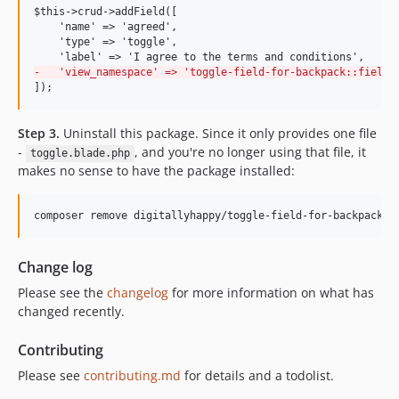
$this->crud->addField([

    'name' => 'agreed',

    'type' => 'toggle',

-
   'view_namespace' => 'toggle-field-for-backpack::fields
]);
Step 3.
Uninstall this package. Since it only provides one file
-
, and you're no longer using that file, it
toggle.blade.php
makes no sense to have the package installed:
composer remove digitallyhappy/toggle-field-for-backpack
Change log
Please see the
changelog
for more information on what has
changed recently.
Contributing
Please see
contributing.md
for details and a todolist.