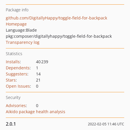
Package info
github.com/DigitallyHappy/toggle-field-for-backpack
Homepage
Language:
Blade
pkg:composer/digitallyhappy/toggle-field-for-backpack
Transparency log
Statistics
Installs
:
40 239
Dependents
:
1
Suggesters
:
14
Stars
:
21
Open Issues
:
0
Security
Advisories
:
0
Aikido package health analysis
2.0.1
2022-02-05 11:46 UTC