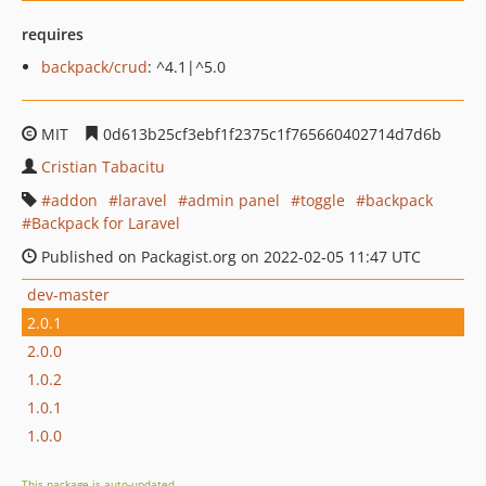
requires
backpack/crud
: ^4.1|^5.0
MIT
0d613b25cf3ebf1f2375c1f765660402714d7d6b
Cristian Tabacitu
addon
laravel
admin panel
toggle
backpack
Backpack for Laravel
Published on Packagist.org on 2022-02-05 11:47 UTC
dev-master
2.0.1
2.0.0
1.0.2
1.0.1
1.0.0
This package is auto-updated.