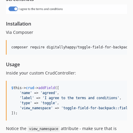
Installation
Via Composer
composer require digitallyhappy/toggle-field-for-backpack
Usage
Inside your custom CrudController:
$
this
->
crud
->
addField
([

'
name
'
 => 
'
agreed
'
,

'
label
'
 => 
'
I agree to the terms and conditions
'
,

'
type
'
 => 
'
toggle
'
,

'
view_namespace
'
 => 
'
toggle-field-for-backpack::fields
]);
Notice the
attribute - make sure that is
view_namespace