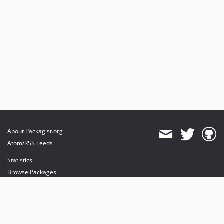
About Packagist.org
Atom/RSS Feeds
Statistics
Browse Packages
API
Mirrors
Status