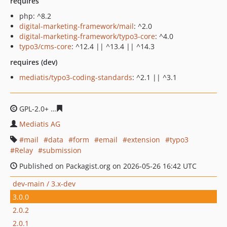
requires
php: ^8.2
digital-marketing-framework/mail
: ^2.0
digital-marketing-framework/typo3-core
: ^4.0
typo3/cms-core
: ^12.4 || ^13.4 || ^14.3
requires (dev)
mediatis/typo3-coding-standards
: ^2.1 || ^3.1
GPL-2.0+
5806617042b79168942e0d6210e54a2fed66661c
Mediatis AG
mail
data
form
email
extension
typo3
Relay
submission
Published on Packagist.org on 2026-05-26 16:42 UTC
dev-main / 3.x-dev
3.0.0
2.0.2
2.0.1