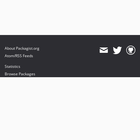
About Packagist.org
Atom/RSS Feeds
Statistics
Browse Packages
API
Mirrors
Status
Dashboard
provides maintenance and hosting
provides bandwidth and CDN