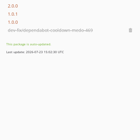
2.0.0
1.0.1
1.0.0
dev-fix/dependabot-cooldown-medo-469
This package is auto-updated.
Last update: 2026-07-23 15:02:30 UTC