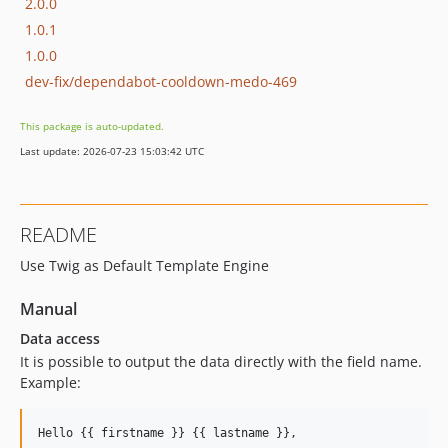
2.0.0
1.0.1
1.0.0
dev-fix/dependabot-cooldown-medo-469
This package is auto-updated.
Last update: 2026-07-23 15:03:42 UTC
README
Use Twig as Default Template Engine
Manual
Data access
It is possible to output the data directly with the field name.
Example:
Hello {{ 
firstname
 }} {{ 
lastname
 }},
