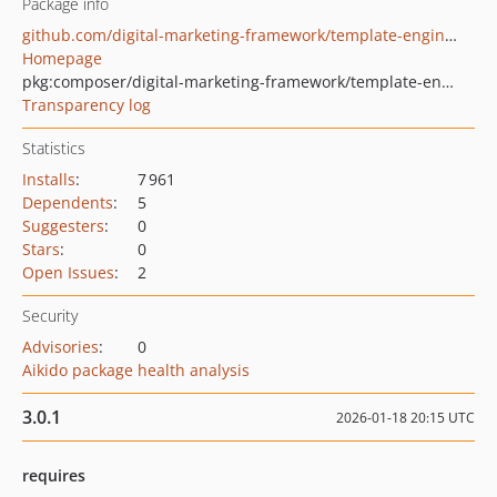
Package info
github.com/digital-marketing-framework/template-engine-twig
Homepage
pkg:composer/digital-marketing-framework/template-engine-twig
Transparency log
Statistics
Installs
:
7 961
Dependents
:
5
Suggesters
:
0
Stars
:
0
Open Issues
:
2
Security
Advisories
:
0
Aikido package health analysis
3.0.1
2026-01-18 20:15 UTC
requires