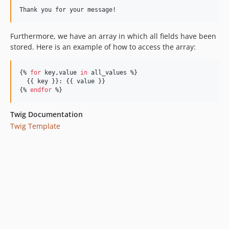
Thank you for your message!
Furthermore, we have an array in which all fields have been
stored. Here is an example of how to access the array:
{% 
for
key
,
value
in
all_values
 %}

  {{ 
key
 }}: {{ 
value
 }}

{% 
endfor
 %}
Twig Documentation
Twig Template