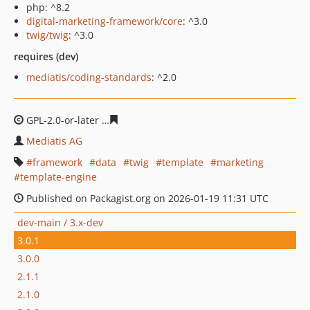
php: ^8.2
digital-marketing-framework/core
: ^3.0
twig/twig
: ^3.0
requires (dev)
mediatis/coding-standards
: ^2.0
GPL-2.0-or-later
6fcb59eb2a250984dacc333cf670eaf4d8d
Mediatis AG
framework
data
twig
template
marketing
template-engine
Published on Packagist.org on 2026-01-19 11:31 UTC
dev-main / 3.x-dev
3.0.1
3.0.0
2.1.1
2.1.0