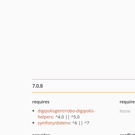
7.0.8
requires
require
digipolisgent/robo-digipolis-
None
helpers
: ^4.0 || ^5.0
symfony/dotenv
: ^6 || ^7