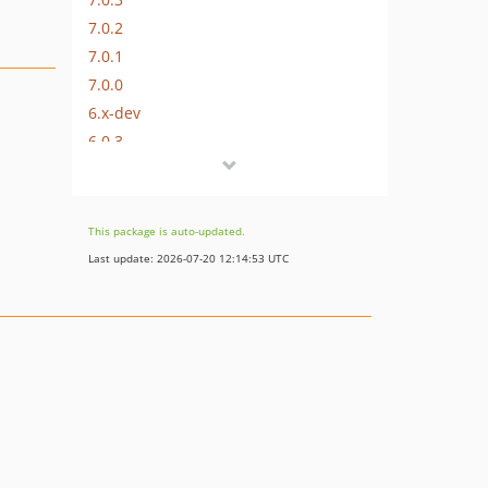
7.0.2
7.0.1
7.0.0
6.x-dev
6.0.3
6.0.2
6.0.1
6.0.0
This package is auto-updated.
5.x-dev
Last update: 2026-07-20 12:14:53 UTC
5.0.5
5.0.4
5.0.3
5.0.2
5.0.1
5.0.0
4.x-dev
4.1.2