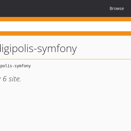
Browse
igipolis-symfony
6 site.