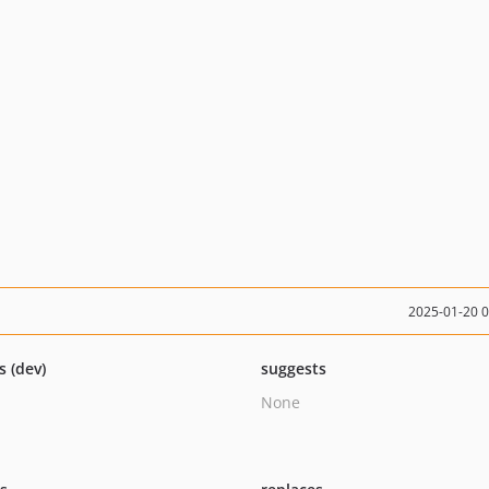
2025-01-20 
s (dev)
suggests
None