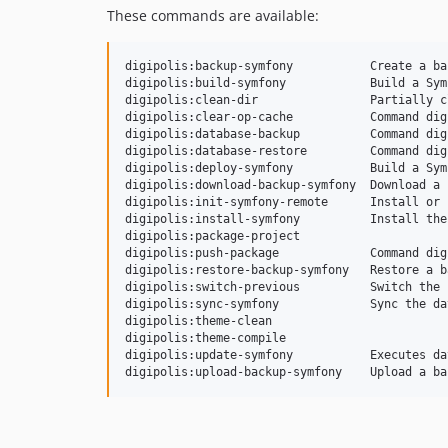
These commands are available:
digipolis:backup-symfony           Create a ba
digipolis:build-symfony            Build a Sym
digipolis:clean-dir                Partially c
digipolis:clear-op-cache           Command dig
digipolis:database-backup          Command dig
digipolis:database-restore         Command dig
digipolis:deploy-symfony           Build a Sym
digipolis:download-backup-symfony  Download a 
digipolis:init-symfony-remote      Install or 
digipolis:install-symfony          Install the
digipolis:package-project

digipolis:push-package             Command dig
digipolis:restore-backup-symfony   Restore a b
digipolis:switch-previous          Switch the 
digipolis:sync-symfony             Sync the da
digipolis:theme-clean

digipolis:theme-compile

digipolis:update-symfony           Executes da
digipolis:upload-backup-symfony    Upload a ba