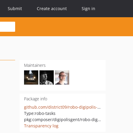
Submit
Create account
Sign in
Maintainers
Package info
github.com/district09/robo-digipolis-symfony
Type:
robo-tasks
pkg:composer/digipolisgent/robo-digipolis-symfony
Transparency log