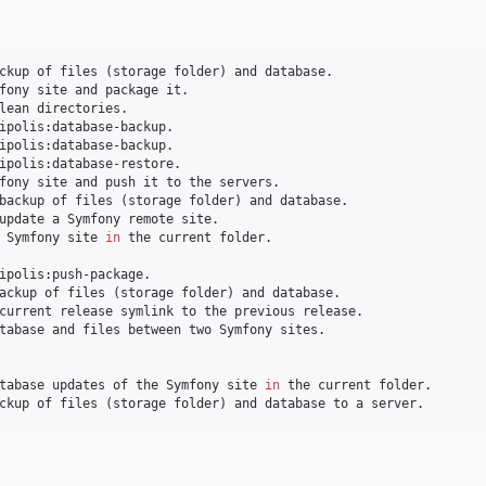
ckup of files (storage folder) and database.

fony site and package it.

lean directories.

ipolis:database-backup.

ipolis:database-backup.

ipolis:database-restore.

fony site and push it to the servers.

backup of files (storage folder) and database.

update a Symfony remote site.

 Symfony site 
in
 the current folder.

ipolis:push-package.

ackup of files (storage folder) and database.

current release symlink to the previous release.

tabase and files between two Symfony sites.

tabase updates of the Symfony site 
in
 the current folder.

ckup of files (storage folder) and database to a server.