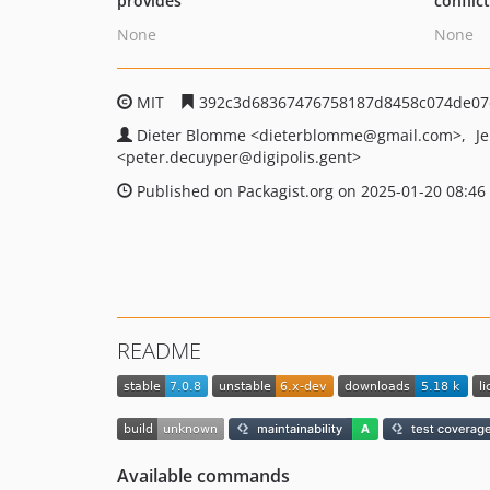
provides
conflic
None
None
MIT
392c3d68367476758187d8458c074de07
Dieter Blomme
<dieterblomme
@gmail.com>
J
<peter.decuyper
@digipolis.gent>
Published on Packagist.org on 2025-01-20 08:46
README
Available commands