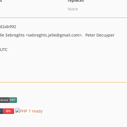
ts
replaces
None
d2ab992
elle Sebreghts
<sebreghts.jelle
@gmail.com>
Peter Decuyper
 UTC