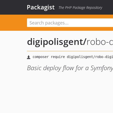
Packagist
The PHP Package Repository
digipolisgent
/
robo-d
Basic deploy flow for a Symfony 