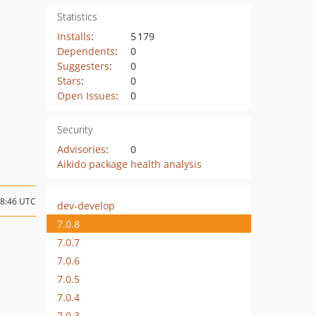
Statistics
Installs
:
5 179
Dependents
:
0
Suggesters
:
0
Stars
:
0
Open Issues
:
0
Security
Advisories
:
0
Aikido package health analysis
08:46 UTC
dev-develop
7.0.8
7.0.7
7.0.6
7.0.5
7.0.4
7.0.3