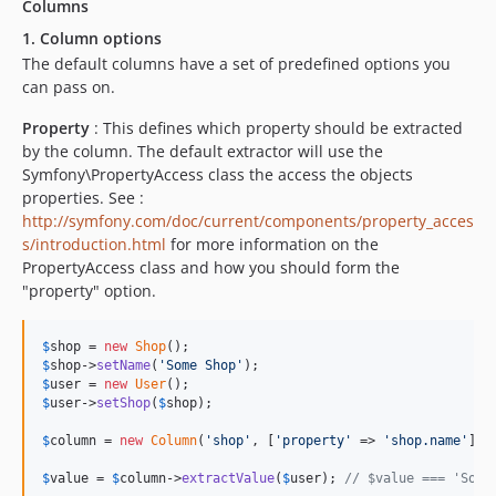
Columns
1. Column options
The default columns have a set of predefined options you
can pass on.
Property
: This defines which property should be extracted
by the column. The default extractor will use the
Symfony\PropertyAccess class the access the objects
properties. See :
http://symfony.com/doc/current/components/property_acces
s/introduction.html
for more information on the
PropertyAccess class and how you should form the
"property" option.
$
shop
 = 
new
Shop
$
shop
->
setName
(
'
Some Shop
'
$
user
 = 
new
User
$
user
->
setShop
(
$
shop
);

$
column
 = 
new
Column
(
'
shop
'
, [
'
property
'
 => 
'
shop.name
'
]);

$
value
 = 
$
column
->
extractValue
(
$
user
); 
// $value === 'Some