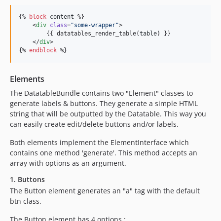
{% 
block
content
 %}

    <
div
class
=
"
some-wrapper
"
>

        {{ datatables_render_table(
table
) }}

    </
div
>

{% 
endblock
 %}
Elements
The DatatableBundle contains two "Element" classes to
generate labels & buttons. They generate a simple HTML
string that will be outputted by the Datatable. This way you
can easily create edit/delete buttons and/or labels.
Both elements implement the ElementInterface which
contains one method 'generate'. This method accepts an
array with options as an argument.
1. Buttons
The Button element generates an "a" tag with the default
btn class.
The Button element has 4 options :