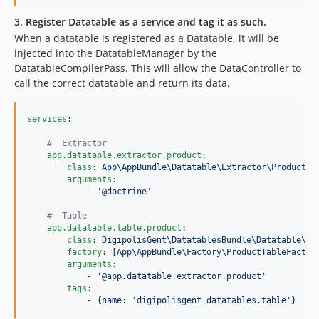
3. Register Datatable as a service and tag it as such.
When a datatable is registered as a Datatable, it will be
injected into the DatatableManager by the
DatatableCompilerPass. This will allow the DataController to
call the correct datatable and return its data.
services
:

#
  Extractor
app.datatable.extractor.product
:

class
: 
App\AppBundle\Datatable\Extractor\ProductEx
arguments
:

            - 
'
@doctrine
'
#
  Table
app.datatable.table.product
:

class
: 
DigipolisGent\DatatablesBundle\Datatable\Da
factory
: 
[App\AppBundle\Factory\ProductTableFactor
arguments
:

            - 
'
@app.datatable.extractor.product
'
tags
:

            - 
{name: 'digipolisgent_datatables.table'}