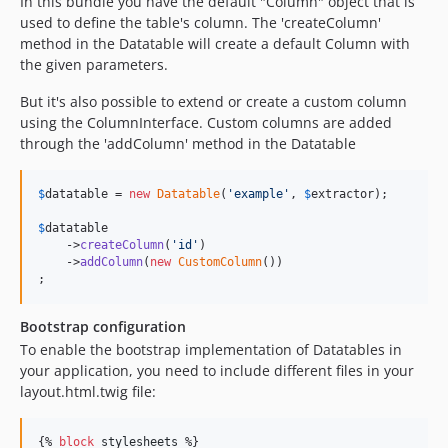
In this bundle you have the default "Column" object that is
used to define the table's column. The 'createColumn'
method in the Datatable will create a default Column with
the given parameters.
But it's also possible to extend or create a custom column
using the ColumnInterface. Custom columns are added
through the 'addColumn' method in the Datatable
$
datatable
 = 
new
Datatable
(
'
example
'
, 
$
extractor
);

$
datatable
    ->
createColumn
(
'
id
'
)

    ->
addColumn
(
new
CustomColumn
())

;
Bootstrap configuration
To enable the bootstrap implementation of Datatables in
your application, you need to include different files in your
layout.html.twig file:
{% 
block
stylesheets
 %}
