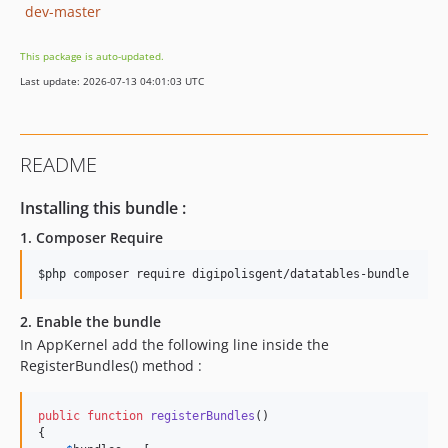
dev-master
This package is auto-updated.
Last update: 2026-07-13 04:01:03 UTC
README
Installing this bundle :
1. Composer Require
$php
 composer require digipolisgent/datatables-bundle
2. Enable the bundle
In AppKernel add the following line inside the
RegisterBundles() method :
public
function
registerBundles
()

{
