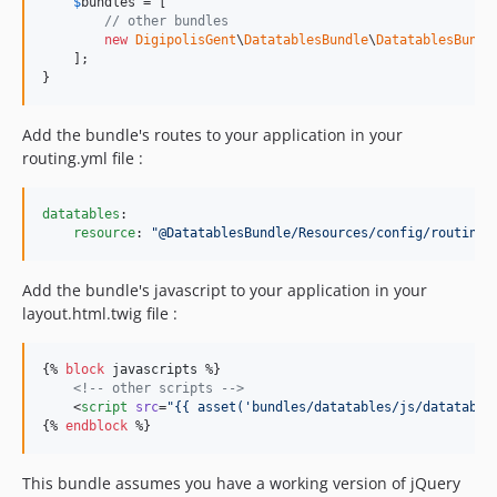
$
bundles
 = [

// other bundles
new
DigipolisGent
\
DatatablesBundle
\
DatatablesBundl
    ];

}
Add the bundle's routes to your application in your
routing.yml file :
datatables
:

resource
: 
"
@DatatablesBundle/Resources/config/routing.
Add the bundle's javascript to your application in your
layout.html.twig file :
{% 
block
javascripts
 %}

<!--
 other scripts 
-->
    <
script
src
=
"
{{ asset(
'
bundles/datatables/js/datatable
{% 
endblock
 %}
This bundle assumes you have a working version of jQuery