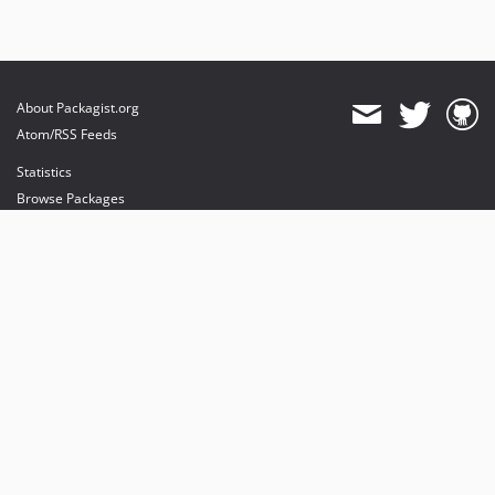
About Packagist.org
Atom/RSS Feeds
Statistics
Browse Packages
API
Mirrors
Status
Dashboard
provides maintenance and hosting
provides bandwidth and CDN
provides malware detection