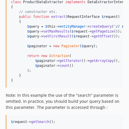
class
 ProductDataExtractor 
implements
 DataExtractorInterfac
{

// constructor etc.
public
function
extract
(
RequestInterface
$
request
)

    {

$
query
 = 
$
this
->
entityManager
->
createQuery
(
'
// som
$
query
->
setMaxResults
(
$
request
->
getPageSize
());

$
query
->
setFirstResult
(
$
request
->
getOffset
());

$
paginator
 = 
new
Paginator
(
$
query
);

return
new
Extraction
(

$
paginator
->
getIterator
()->
getArrayCopy
(),

$
paginator
->
count
()

        );

    }

}
Note: In this example the use of the "search" parameter is
omitted. In practice, you should build your query based on
this parameter. The parameter is accessed through :
$
request
->
getSearch
();