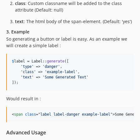
class
: Custom classname will be added to the class
attribute (Default: null)
text
: The html body of the span-element. (Default: 'yes')
3. Example
So generating a button or label is easy. As an example we
will create a simple label :
$
label
 = Label::
generate
([

'
type
'
 => 
'
danger
'
,

'
class
'
 => 
'
example-label
'
,

'
text
'
 => 
'
Some Generated Text
'
]);
Would result in :
<
span
class
="
label label-danger example-label
"
>
Some Genera
Advanced Usage