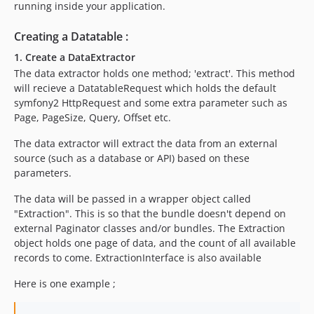
running inside your application.
Creating a Datatable :
1. Create a DataExtractor
The data extractor holds one method; 'extract'. This method
will recieve a DatatableRequest which holds the default
symfony2 HttpRequest and some extra parameter such as
Page, PageSize, Query, Offset etc.
The data extractor will extract the data from an external
source (such as a database or API) based on these
parameters.
The data will be passed in a wrapper object called
"Extraction". This is so that the bundle doesn't depend on
external Paginator classes and/or bundles. The Extraction
object holds one page of data, and the count of all available
records to come. ExtractionInterface is also available
Here is one example ;