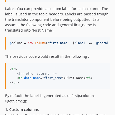
Label
: You can provide a custom label for each column. The
label is used in the table headers. Labels are passed trough
the translator component before being outputted. Lets
assume the following code and general.first_name is
translated into "First Name":
$
column
 = 
new
Column
(
'
first_name
'
, [
'
label
'
 => 
'
general.fi
The previous code would result in the following :
<
tr
>
<!-- other columns -->
<
th
data-name
="
first_name
"
>
First Name
</
th
>
</
tr
>
By default the label is generated as ucfirst($column-
>getName());
1. Custom columns