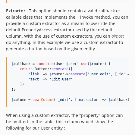
Extractor
: This option should contain a valid callback or
callable class that implements the __invoke method. You can
provide a custom extractor as a means to override the
default PropertyAccess extractor used by the default
Column. With the use of custom extractors, you can
almost
do anything. In this example we use a custom extractor to
generate a button based on the given entity.
$
callback
 = 
function
(
User
$
user
) 
use
(
$
router
) {

return
 Button::
generate
([

'
link
'
 => 
$
router
->
generate
(
'
user_edit
'
, [
'
id
'
 => 
'
text
'
 => 
'
Edit User
'
    ])

};

$
column
 = 
new
Column
(
'
_edit
'
, [
'
extractor
'
 => 
$
callback
]);
When using a custom extractor, the "property" option can
be omitted. In the table, this column would show the
following for our User entity :