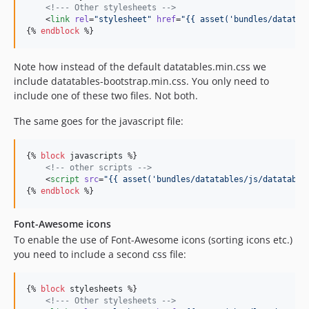
<!--
- Other stylesheets 
-->
    <
link
rel
=
"
stylesheet
"
href
=
"
{{ asset(
'
bundles/datatab
{% 
endblock
 %}
Note how instead of the default datatables.min.css we
include datatables-bootstrap.min.css. You only need to
include one of these two files. Not both.
The same goes for the javascript file:
{% 
block
javascripts
 %}

<!--
 other scripts 
-->
    <
script
src
=
"
{{ asset(
'
bundles/datatables/js/datatable
{% 
endblock
 %}
Font-Awesome icons
To enable the use of Font-Awesome icons (sorting icons etc.)
you need to include a second css file:
{% 
block
stylesheets
 %}

<!--
- Other stylesheets 
-->