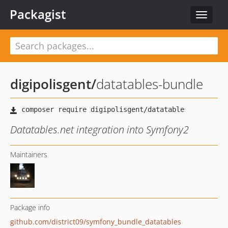
Packagist
Toggle
navigat
digipolisgent
/
datatables-bundle
Datatables.net integration into Symfony2
Maintainers
Package info
github.com/district09/symfony_bundle_datatables