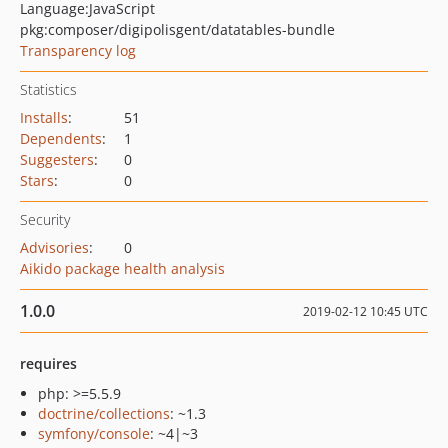
Language:
JavaScript
pkg:composer/digipolisgent/datatables-bundle
Transparency log
Statistics
Installs
:
51
Dependents
:
1
Suggesters
:
0
Stars
:
0
Security
Advisories
:
0
Aikido package health analysis
1.0.0
2019-02-12 10:45 UTC
requires
php: >=5.5.9
doctrine/collections
: ~1.3
symfony/console
: ~4|~3