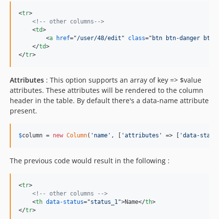
<
tr
>
<!-- other columns-->
<
td
>
<
a
href
="
/user/48/edit
" 
class
="
btn btn-danger btn-
</
td
>
</
tr
>
Attributes
: This option supports an array of key => $value
attributes. These attributes will be rendered to the column
header in the table. By default there's a data-name attribute
present.
$
column
 = 
new
Column
(
'
name
'
, [
'
attributes
'
 => [
'
data-statu
The previous code would result in the following :
<
tr
>
<!-- other columns -->
<
th
data-status
="
status_1
"
>
Name
</
th
>
</
tr
>