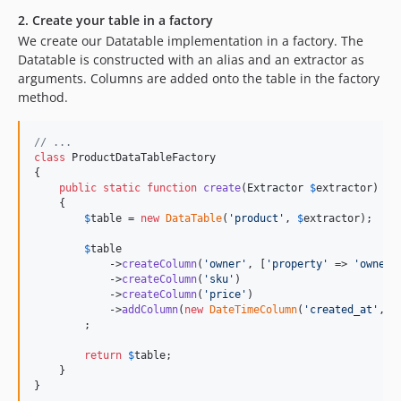
2. Create your table in a factory
We create our Datatable implementation in a factory. The
Datatable is constructed with an alias and an extractor as
arguments. Columns are added onto the table in the factory
method.
// ...
class
 ProductDataTableFactory

{

public
static
function
create
(
Extractor
$
extractor
)

    {

$
table
 = 
new
DataTable
(
'
product
'
, 
$
extractor
);

$
table
            ->
createColumn
(
'
owner
'
, [
'
property
'
 => 
'
owner.
            ->
createColumn
(
'
sku
'
)

            ->
createColumn
(
'
price
'
)

            ->
addColumn
(
new
DateTimeColumn
(
'
created_at
'
, [
        ;

return
$
table
;

    }

}