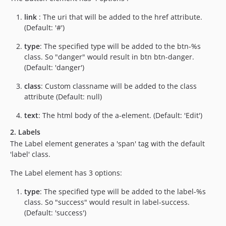
link
: The uri that will be added to the href attribute.
(Default: '#')
type
: The specified type will be added to the btn-%s
class. So "danger" would result in btn btn-danger.
(Default: 'danger')
class
: Custom classname will be added to the class
attribute (Default: null)
text
: The html body of the a-element. (Default: 'Edit')
2. Labels
The Label element generates a 'span' tag with the default
'label' class.
The Label element has 3 options:
type
: The specified type will be added to the label-%s
class. So "success" would result in label-success.
(Default: 'success')