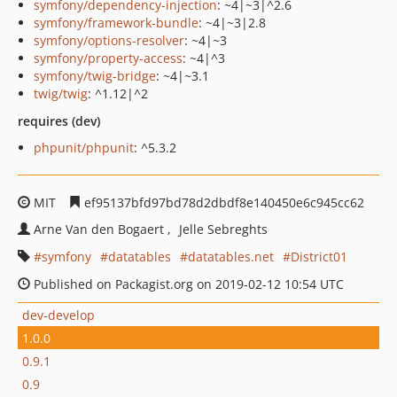
symfony/dependency-injection
: ~4|~3|^2.6
symfony/framework-bundle
: ~4|~3|2.8
symfony/options-resolver
: ~4|~3
symfony/property-access
: ~4|^3
symfony/twig-bridge
: ~4|~3.1
twig/twig
: ^1.12|^2
requires (dev)
phpunit/phpunit
: ^5.3.2
MIT
ef95137bfd97bd78d2dbdf8e140450e6c945cc62
Arne Van den Bogaert
Jelle Sebreghts
symfony
datatables
datatables.net
District01
Published on Packagist.org on 2019-02-12 10:54 UTC
dev-develop
1.0.0
0.9.1
0.9