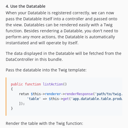
4. Use the Datatable
When your Datatable is registered correctly, we can now
pass the Datatable itself into a controller and passed onto
the view. Datatables can be rendered easily with a Twig
function. Besides rendering a Datatable, you don't need to
perform any more actions, the Datatable is automatically
instantiated and will operate by itself.
The data displayed in the Datatable will be fetched from the
DataController in this bundle.
Pass the datatable into the Twig template:
public
function
listAction
()

{

    retun 
$
this
->
renderer
->
renderResponse
(
'
path/to/twig.ht
'
table
'
 => 
$
this
->
get
(
'
app.datatable.table.product
    ]);

}
Render the table with the Twig function: