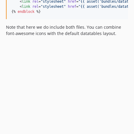
    <
link
rel
=
"
stylesheet
"
href
=
"
{{ asset(
'
bundles/datatab
    <
link
rel
=
"
stylesheet
"
href
=
"
{{ asset(
'
bundles/datatab
{% 
endblock
 %}
Note that here we do include both files. You can combine
font-awesome icons with the default datatables layout.