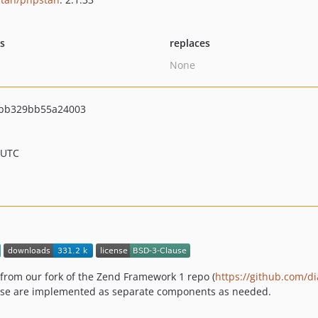
ts
replaces
None
bb329bb55a24003
 UTC
 from our fork of the Zend Framework 1 repo (
https://github.com/d
hose are implemented as separate components as needed.