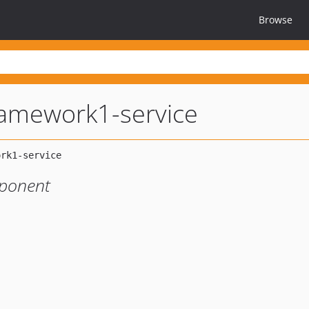
Browse
amework1-service
ponent