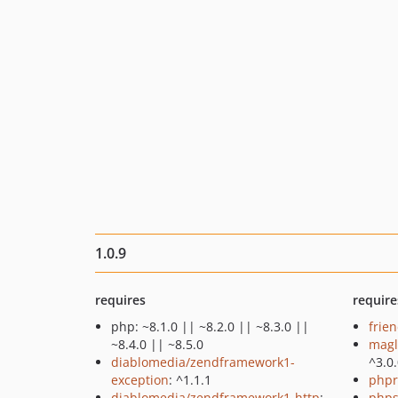
1.0.9
requires
require
php: ~8.1.0 || ~8.2.0 || ~8.3.0 ||
frie
~8.4.0 || ~8.5.0
magl
diablomedia/zendframework1-
^3.0
exception
: ^1.1.1
phpr
diablomedia/zendframework1-http
:
phps