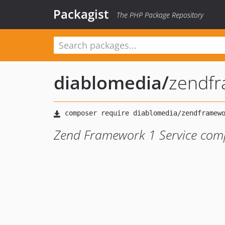
Packagist
The PHP Package Repository
diablomedia
/
zendfr
Zend Framework 1 Service com