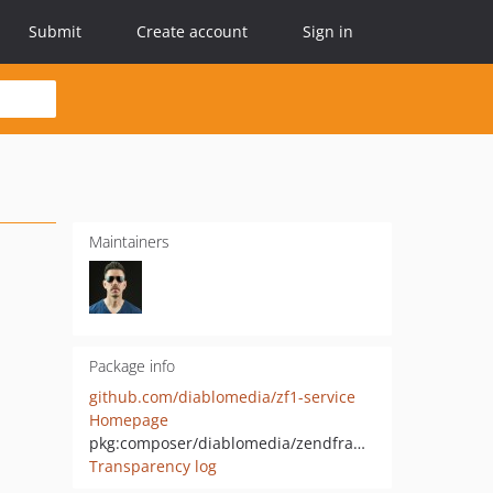
Submit
Create account
Sign in
Maintainers
Package info
github.com/diablomedia/zf1-service
Homepage
pkg:composer/diablomedia/zendframework1-service
Transparency log