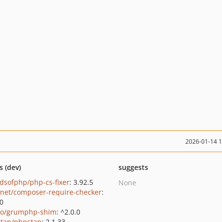
2026-01-14 
s (dev)
suggests
ndsofphp/php-cs-fixer
: 3.92.5
None
net/composer-require-checker
:
.0
o/grumphp-shim
: ^2.0.0
tan/phpstan
: 2.1.33