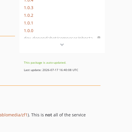
1.0.3
1.0.2
1.0.1
1.0.0
dev-dependabot/composer/phpstan/phpstan-2.1.50
dev-dependabot/composer/friendsofphp/php-cs-fixer-3.95.1
dev-dependabot/github_actions/dependabot/fetch-metadata-3
dev-dependabot/github_actions/shivammathur/setup-php-2.37.0
This package is auto-updated.
dev-php-84
Last update: 2026-07-17 16:40:08 UTC
dev-dependabot/composer/phpstan/phpstan-1.8.11
iablomedia/zf1
). This is
not
all of the service