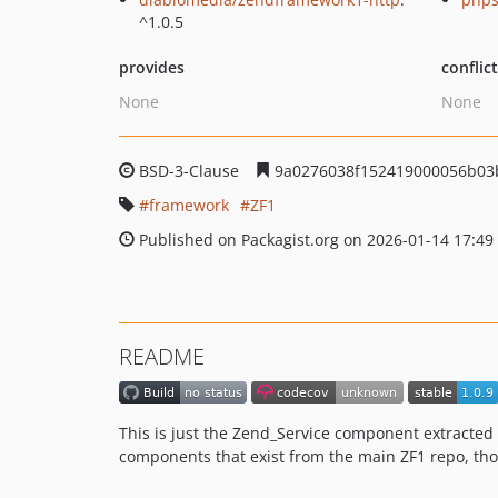
^1.0.5
provides
conflic
None
None
BSD-3-Clause
9a0276038f152419000056b03
framework
ZF1
Published on Packagist.org on 2026-01-14 17:49
README
This is just the Zend_Service component extracted
components that exist from the main ZF1 repo, t