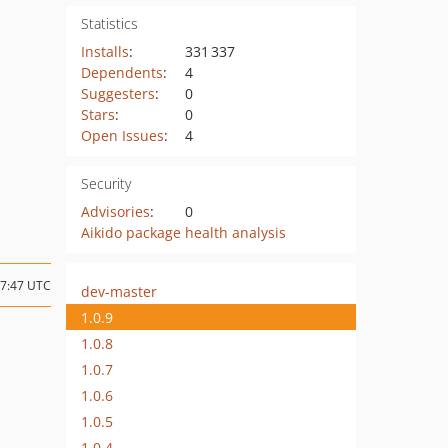
Statistics
Installs
:
331 337
Dependents
:
4
Suggesters
:
0
Stars
:
0
Open Issues
:
4
Security
Advisories
:
0
Aikido package health analysis
17:47 UTC
dev-master
1.0.9
1.0.8
1.0.7
1.0.6
1.0.5
1.0.4