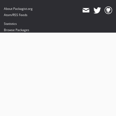
About Packagist.org
Atom/RSS Feeds
Statistics
Browse Packages
API
Mirrors
Status
Dashboard
provides maintenance and hosting
provides bandwidth and CDN
provides malware detection
Sponsor Packagist & Composer