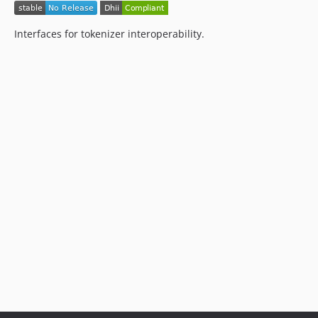
Interfaces for tokenizer interoperability.