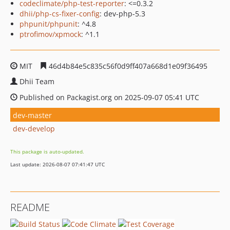
codeclimate/php-test-reporter
: <=0.3.2
dhii/php-cs-fixer-config
: dev-php-5.3
phpunit/phpunit
: ^4.8
ptrofimov/xpmock
: ^1.1
MIT
46d4b84e5c835c56f0d9ff407a668d1e09f36495
Dhii Team
Published on Packagist.org on 2025-09-07 05:41 UTC
dev-master
dev-develop
This package is auto-updated.
Last update: 2026-08-07 07:41:47 UTC
README