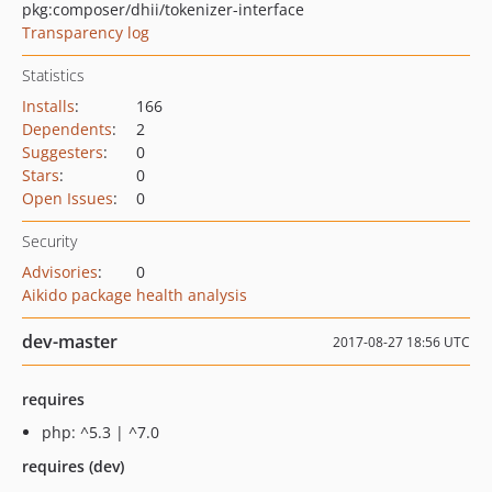
pkg:composer/dhii/tokenizer-interface
Transparency log
Statistics
Installs
:
166
Dependents
:
2
Suggesters
:
0
Stars
:
0
Open Issues
:
0
Security
Advisories
:
0
Aikido package health analysis
dev-master
2017-08-27 18:56 UTC
requires
php: ^5.3 | ^7.0
requires (dev)