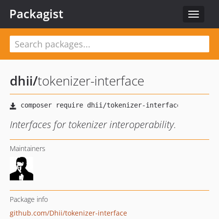
Packagist
Toggle
navigat
dhii
/
tokenizer-interface
Interfaces for tokenizer interoperability.
Maintainers
Package info
github.com/Dhii/tokenizer-interface