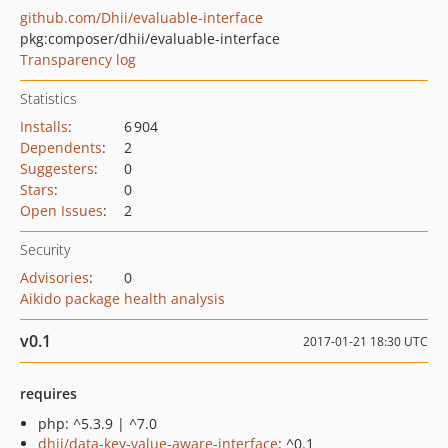
github.com/Dhii/evaluable-interface
pkg:composer/dhii/evaluable-interface
Transparency log
Statistics
Installs
:
6 904
Dependents
:
2
Suggesters
:
0
Stars
:
0
Open Issues
:
2
Security
Advisories
:
0
Aikido package health analysis
v0.1
2017-01-21 18:30 UTC
requires
php: ^5.3.9 | ^7.0
dhii/data-key-value-aware-interface
: ^0.1