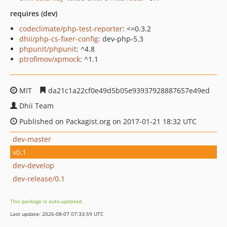
requires (dev)
codeclimate/php-test-reporter
: <=0.3.2
dhii/php-cs-fixer-config
: dev-php-5.3
phpunit/phpunit
: ^4.8
ptrofimov/xpmock
: ^1.1
MIT
da21c1a22cf0e49d5b05e93937928887657e49ed
Dhii Team
Published on Packagist.org on 2017-01-21 18:32 UTC
dev-master
v0.1
dev-develop
dev-release/0.1
This package is auto-updated.
Last update: 2026-08-07 07:33:59 UTC