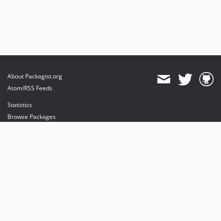
About Packagist.org
Atom/RSS Feeds
Statistics
Browse Packages
API
Mirrors
Status
Dashboard
provides maintenance and hosting
provides bandwidth and CDN