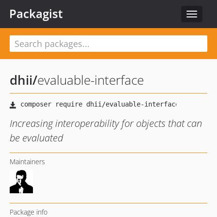
Packagist
Toggle
navigat
dhii
/
evaluable-interface
Increasing interoperability for objects that can
be evaluated
Maintainers
Package info