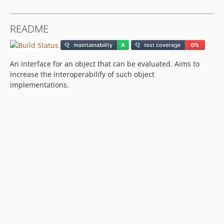
README
An interface for an object that can be evaluated. Aims to
increase the interoperabilify of such object
implementations.