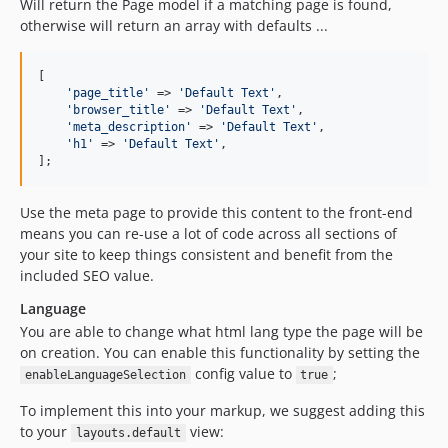
Will return the Page model if a matching page is found,
otherwise will return an array with defaults ...
[

'
page_title
'
 => 
'
Default Text
'
,

'
browser_title
'
 => 
'
Default Text
'
,

'
meta_description
'
 => 
'
Default Text
'
,

'
h1
'
 => 
'
Default Text
'
,

];
Use the meta page to provide this content to the front-end
means you can re-use a lot of code across all sections of
your site to keep things consistent and benefit from the
included SEO value.
Language
You are able to change what html lang type the page will be
on creation. You can enable this functionality by setting the
config value to
;
enableLanguageSelection
true
To implement this into your markup, we suggest adding this
to your
view:
layouts.default