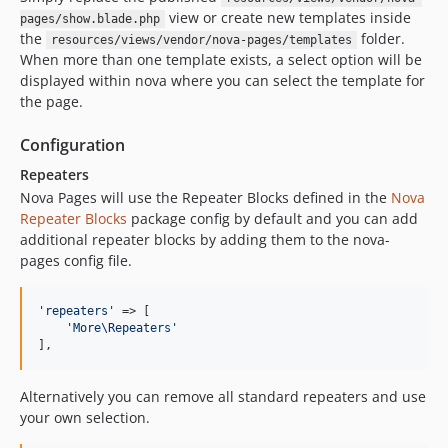
view or create new templates inside
pages/show.blade.php
the
folder.
resources/views/vendor/nova-pages/templates
When more than one template exists, a select option will be
displayed within nova where you can select the template for
the page.
Configuration
Repeaters
Nova Pages will use the Repeater Blocks defined in the
Nova
Repeater Blocks
package config by default and you can add
additional repeater blocks by adding them to the nova-
pages config file.
'
repeaters
'
 => [

'
More\Repeaters
'
],
Alternatively you can remove all standard repeaters and use
your own selection.