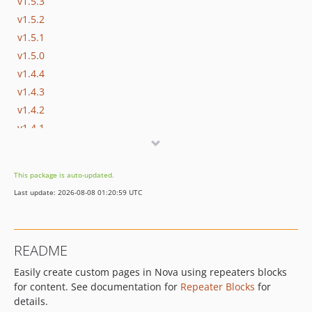
v1.5.3
v1.5.2
v1.5.1
v1.5.0
v1.4.4
v1.4.3
v1.4.2
v1.4.1
v1.4.0
v1.3.3
This package is auto-updated.
v1.3.2
Last update: 2026-08-08 01:20:59 UTC
v1.3.1
v1.3.0
v1.2.2
README
v1.2.1
Easily create custom pages in Nova using repeaters blocks
v1.2.0
for content. See documentation for
Repeater Blocks
for
v1.1.12
details.
v1.1.11