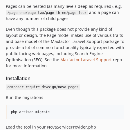
v1.1.10
Pages can be nested (as many levels deep as required), e.g.
and a page can
/page-one/page-two/page-three/page-four
v1.1.9
have any number of child pages.
v1.1.8
v1.1.7
Even though this package does not provide any kind of
layout or design, the Page model makes use of various traits
v1.1.6
and base model of the Maxfactor Laravel Support package to
v1.1.5
provide a lot of common functionality typically expected with
v1.1.4
public facing web pages, including Search Engine
v1.1.3
Optimisation (SEO). See the
Maxfactor Laravel Support
repo
for more information.
v1.1.2
v1.1.1
Installation
v1.1.0
composer require dewsign/nova-pages
v1.0.0
dev-fix-no-dev
Run the migrations
dev-task-search-improvements
dev-task-image-alts
php artisan migrate
dev-task-private-access
dev-task-image-video
Load the tool in your NovaServiceProvider.php