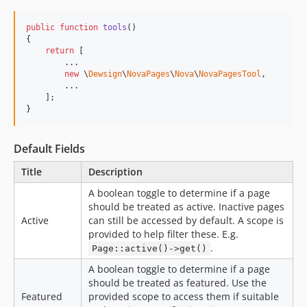
dev-task-docs
dev-task-domain-map-routing
public
function
tools
()

{

dev-fix-duplicate-homepages
return
 [

dev-fix-seeding
        ...

new
 \
Dewsign
\
NovaPages
\
Nova
\
NovaPagesTool
,

dev-fix-incorrect-config
        ...

    ];

dev-fix-sitemap
}
dev-fix-reademe
dev-task-routing
Default Fields
dev-fix-seeder-pageclass
dev-task-domain-map
Title
Description
dev-task-decouple
A boolean toggle to determine if a page
dev-task-scout-optional
should be treated as active. Inactive pages
Active
can still be accessed by default. A scope is
dev-image-sizing-in-config
provided to help filter these. E.g.
dev-adjust-image-size
.
Page::active()->get()
dev-task-searchable
A boolean toggle to determine if a page
dev-fix-priority-cannot-null
should be treated as featured. Use the
Featured
provided scope to access them if suitable