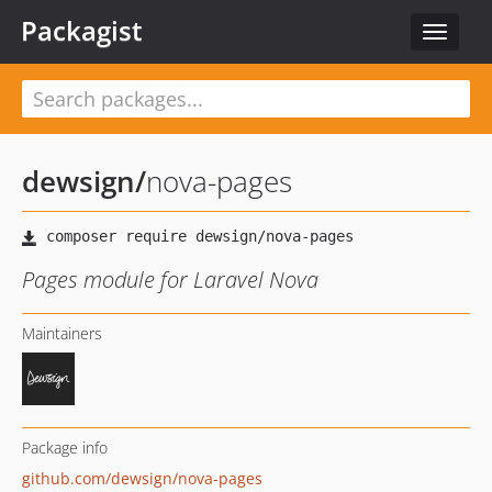
Packagist
Toggle
navigat
dewsign
/
nova-pages
Pages module for Laravel Nova
Maintainers
Package info
github.com/dewsign/nova-pages