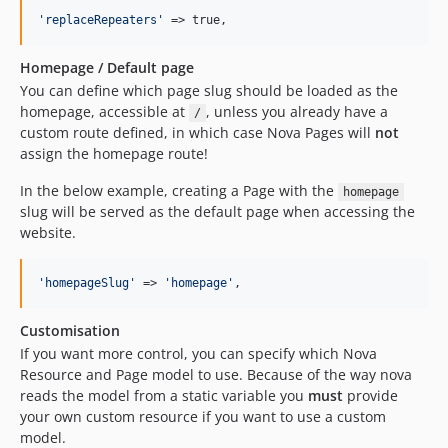
'
replaceRepeaters
'
 => true,
Homepage / Default page
You can define which page slug should be loaded as the
homepage, accessible at
, unless you already have a
/
custom route defined, in which case Nova Pages will
not
assign the homepage route!
In the below example, creating a Page with the
homepage
slug will be served as the default page when accessing the
website.
'
homepageSlug
'
 => 
'
homepage
'
,
Customisation
If you want more control, you can specify which Nova
Resource and Page model to use. Because of the way nova
reads the model from a static variable you
must
provide
your own custom resource if you want to use a custom
model.