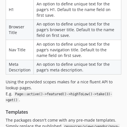
An option to define unique text for the
H1
page's H1. Default to the name field on
first save.
An option to define unique text for the
Browser
page's browser title. Default to the name
Title
field on first save.
An option to define unique text for the
Nav Title
page's navigation title. Default to the
name field on first save.
Meta
An option to define unique text for the
Description
page's meta description.
Using the provided scopes makes for a nice fluent API to
lookup pages.
E.g.
Page::active()->featured()->highToLow()->take(3)-
.
>get()
Templates
The packages doesn't come with any pre-made templates.
Simply replace the published
resources/views/vendor/nova-