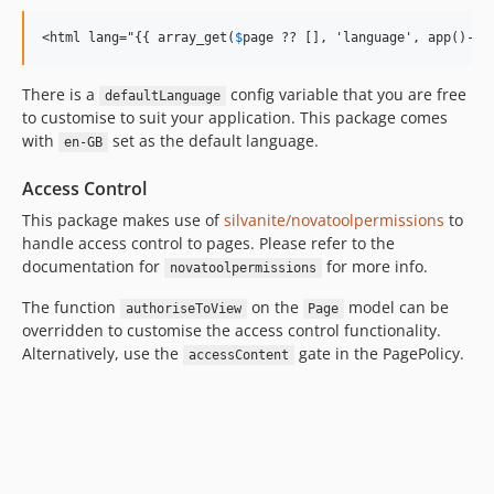
<html lang="{{ array_get(
$
page ?? [], 'language', app()->g
There is a
config variable that you are free
defaultLanguage
to customise to suit your application. This package comes
with
set as the default language.
en-GB
Access Control
This package makes use of
silvanite/novatoolpermissions
to
handle access control to pages. Please refer to the
documentation for
for more info.
novatoolpermissions
The function
on the
model can be
authoriseToView
Page
overridden to customise the access control functionality.
Alternatively, use the
gate in the PagePolicy.
accessContent