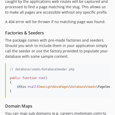
caught by the applications web routes will be captured and
processed to find a page matching the slug. This allows us
to make all pages are accessible without any specific prefix.
A 404 error will be thrown if no matching page was found.
Factories & Seeders
The package comes with pre-made factories and seeders.
Should you wish to include them in your application simply
call the seeder or use the factory provided to populate your
database with some sample content.
// database/seeds/DatabaseSeeder.php
public
function
run
()

{

$
this
->
call
(
Dewsign
\
NovaPages
\
Database
\
Seeds
\PageSeeder
}
Domain Maps
You can map sub-domains (e.g. careers.mydomain.com) to