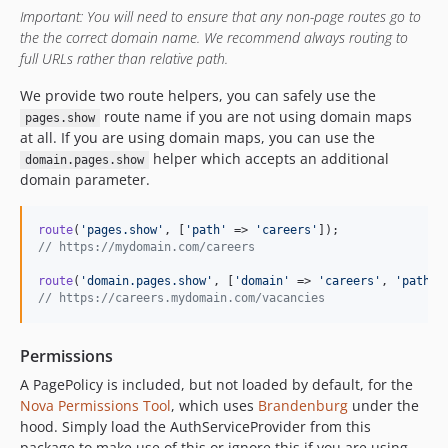
Important: You will need to ensure that any non-page routes go to
the the correct domain name. We recommend always routing to
full URLs rather than relative path.
We provide two route helpers, you can safely use the
route name if you are not using domain maps
pages.show
at all. If you are using domain maps, you can use the
helper which accepts an additional
domain.pages.show
domain parameter.
route
(
'
pages.show
'
, [
'
path
'
 => 
'
careers
'
// https://mydomain.com/careers
route
(
'
domain.pages.show
'
, [
'
domain
'
 => 
'
careers
'
, 
'
path
'
 
// https://careers.mydomain.com/vacancies
Permissions
A PagePolicy is included, but not loaded by default, for the
Nova Permissions Tool
, which uses
Brandenburg
under the
hood. Simply load the AuthServiceProvider from this
package to make use of this or ignore this if you are using