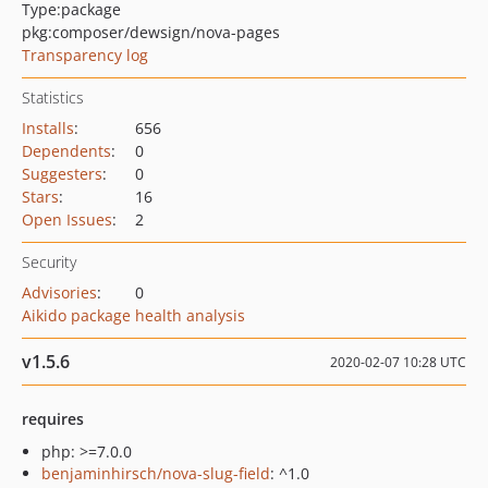
Type:
package
pkg:composer/dewsign/nova-pages
Transparency log
Statistics
Installs
:
656
Dependents
:
0
Suggesters
:
0
Stars
:
16
Open Issues
:
2
Security
Advisories
:
0
Aikido package health analysis
v1.5.6
2020-02-07 10:28 UTC
requires
php: >=7.0.0
benjaminhirsch/nova-slug-field
: ^1.0