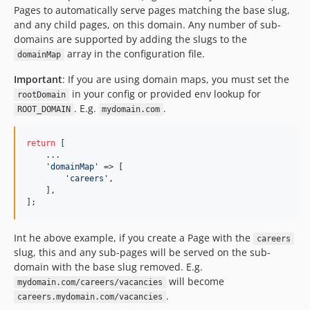
Pages to automatically serve pages matching the base slug,
and any child pages, on this domain. Any number of sub-
domains are supported by adding the slugs to the
array in the configuration file.
domainMap
Important
: If you are using domain maps, you must set the
in your config or provided env lookup for
rootDomain
. E.g.
.
ROOT_DOMAIN
mydomain.com
return
 [

    ...

'
domainMap
'
 => [

'
careers
'
,

    ],

];
Int he above example, if you create a Page with the
careers
slug, this and any sub-pages will be served on the sub-
domain with the base slug removed. E.g.
will become
mydomain.com/careers/vacancies
.
careers.mydomain.com/vacancies