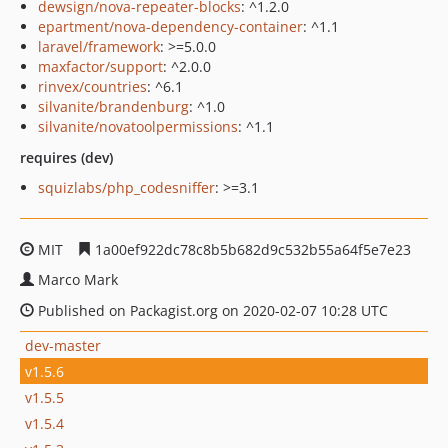
dewsign/nova-repeater-blocks
: ^1.2.0
epartment/nova-dependency-container
: ^1.1
laravel/framework
: >=5.0.0
maxfactor/support
: ^2.0.0
rinvex/countries
: ^6.1
silvanite/brandenburg
: ^1.0
silvanite/novatoolpermissions
: ^1.1
requires (dev)
squizlabs/php_codesniffer
: >=3.1
MIT
1a00ef922dc78c8b5b682d9c532b55a64f5e7e23
Marco Mark
Published on Packagist.org on 2020-02-07 10:28 UTC
dev-master
v1.5.6
v1.5.5
v1.5.4