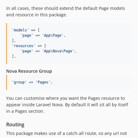
In all cases, these should extend the default Page models
and resource in this package.
'
models
'
 => [

'
page
'
 => 
'
App\Page
'
,

'
resources
'
 => [

'
page
'
 => 
'
App\Nova\Page
'
,

],
Nova Resource Group
'
group
'
 => 
'
Pages
'
,
You can customise where you want the Pages resource to
appear inside Laravel Nova. By default it will sit all by itself
in a Pages section.
Routing
This package makes use of a catch-all route, so any url not