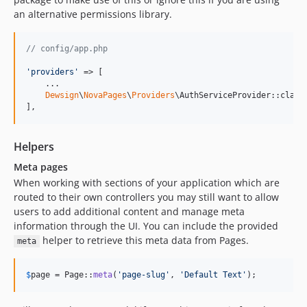
an alternative permissions library.
// config/app.php
'
providers
'
 => [

    ...

Dewsign
\
NovaPages
\
Providers
\AuthServiceProvider::class,
],
Helpers
Meta pages
When working with sections of your application which are
routed to their own controllers you may still want to allow
users to add additional content and manage meta
information through the UI. You can include the provided
helper to retrieve this meta data from Pages.
meta
$
page
 = Page::
meta
(
'
page-slug
'
, 
'
Default Text
'
);