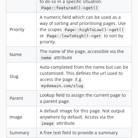
to do so in a specific situation.
Page::featured()->get()
A numeric field which can be used as a
way of sorting and prioritising pages. Use
Priority
the scopes
Page::highToLow()->get()
or
to sort by
Page::lowToHigh()->get
priority.
The name of the page, accessible via the
Name
attribute
name
Auto-completed from the name but can be
customised. This defines the url used to
Slug
access the page. E.g.
mydomain.com/slug
Lookup field to assign the current page to
Parent
a parent page.
A default image for this page. Not output
Image
anywhere by default. Access via the
attribute.
image
Summary
A free text field to provide a summary