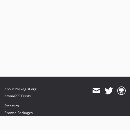
About Packagist.org
Atom/RSS Feeds
Statistics
Browse Packages
API
Mirrors